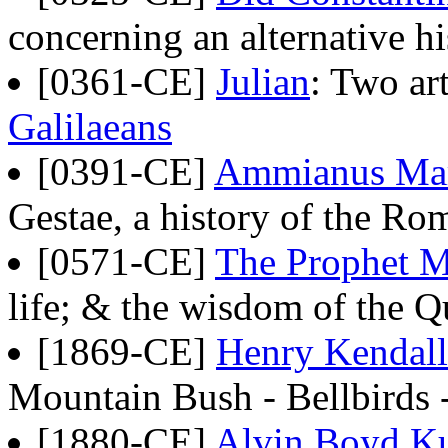
concerning an alternative hi
[0361-CE]
Julian
: Two art
Galilaeans
[0391-CE]
Ammianus Mar
Gestae, a history of the 
[0571-CE]
The Prophet
life; & the wisdom of the Q
[1869-CE]
Henry Kendall
Mountain Bush - Bellbirds 
[1880-CE]
Alvin Boyd K