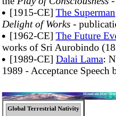
the
Play of Consciousness
-
[1915-CE]
The Superman
Delight of Works
- publicat
[1962-CE]
The Future Ev
works of Sri Aurobindo (18
[1989-CE]
Dalai Lama
: N
1989 - Acceptance Speech b
Global Terrestrial Nativity