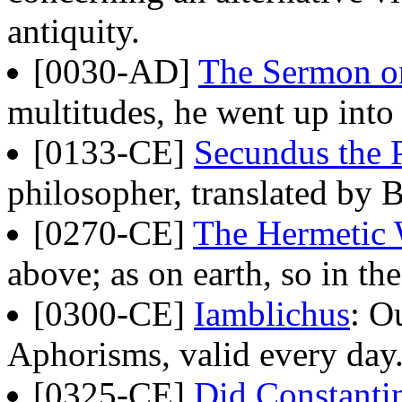
antiquity.
[0030-AD]
The Sermon o
multitudes, he went up into 
[0133-CE]
Secundus the 
philosopher, translated by 
[0270-CE]
The Hermetic
above; as on earth, so in the
[0300-CE]
Iamblichus
: O
Aphorisms, valid every day
[0325-CE]
Did Constantin