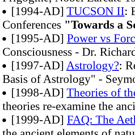
[1994-AD]
TUCSON II
: 
Conferences
"Towards a Sc
[1995-AD]
Power vs For
Consciousness - Dr. Richa
[1997-AD]
Astrology?
: R
Basis of Astrology" - Seym
[1998-AD]
Theories of th
theories re-examine the anci
[1999-AD]
FAQ: The Aet
the ancient elements of natu