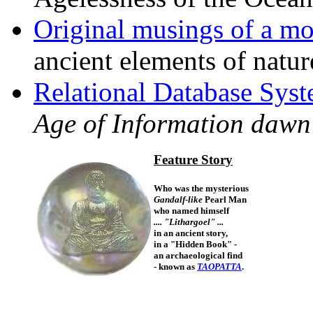
Original musings of a m
ancient elements of nature
Relational Database Sys
Age of Information dawn
Feature Story
Who was the mysterious
Gandalf-like
Pearl Man
who named himself
.... "Lithargoel" ...
in an ancient story,
in a "Hidden Book" -
an archaeological find
- known as
TAOPATTA
.