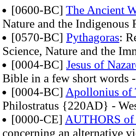
[0600-BC]
The Ancient W
Nature and the Indigenous 
[0570-BC]
Pythagoras
: R
Science, Nature and the Im
[0004-BC]
Jesus of Naza
Bible in a few short words
[0004-BC]
Apollonius of
Philostratus {220AD} - Wes
[0000-CE]
AUTHORS of
concerning an alternative vi