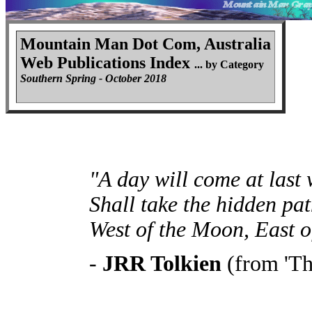
Mountain Man Dot Com, Australia
Web Publications Index
... by Category
Southern Spring - October 2018
"A day will come at last
Shall take the hidden pat
West of the Moon, East o
-
JRR Tolkien
(from 'Th