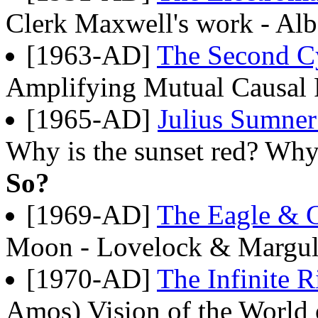
Clerk Maxwell's work - Alb
[1963-AD]
The Second Cy
Amplifying Mutual Causal
[1965-AD]
Julius Sumner
Why is the sunset red? Wh
So?
[1969-AD]
The Eagle &
Moon - Lovelock & Marguli
[1970-AD]
The Infinite R
Amos) Vision of the World 