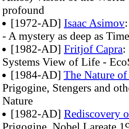
profound
[1972-AD]
Isaac Asimov
- A mystery as deep as Time I
[1982-AD]
Fritjof Capra
:
Systems View of Life - Eco
[1984-AD]
The Nature of
Prigogine, Stengers and oth
Nature
[1982-AD]
Rediscovery 
Prigogine, Nobel Lareate 1