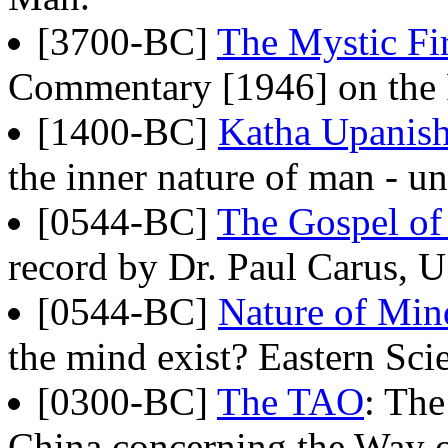
[3700-BC]
The Mystic Fi
Commentary [1946] on the 
[1400-BC]
Katha Upanis
the inner nature of man - un
[0544-BC]
The Gospel o
record by Dr. Paul Carus, 
[0544-BC]
Nature of Min
the mind exist? Eastern Sci
[0300-BC]
The TAO
: The
China concerning the Way of