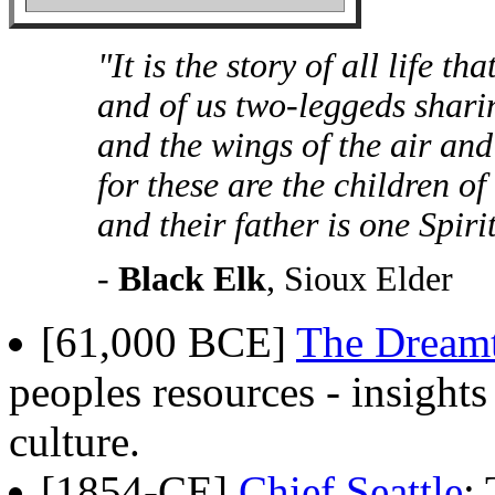
"It is the story of all life th
and of us two-leggeds sharin
and the wings of the air and
for these are the children o
and their father is one Spiri
-
Black Elk
, Sioux Elder
[61,000 BCE]
The Dream
peoples resources - insights
culture.
[1854-CE]
Chief Seattle
: