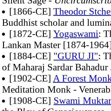
Silent Sage -
Uncircumscrib
[1866-CE]
Theodor Stche
Buddhist scholar and lumi
[1872-CE]
Yogaswami
: T
Lankan Master [1874-1964
[1884-CE]
"GURU JI"
: T
of Maharaj Sardar Bahadur 
[1902-CE]
A Forest Mon
Meditation Monk - Venerabl
[1908-CE]
Swami Mukta