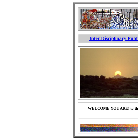
Inter-Disciplinary Publ
WELCOME YOU ARE! to this