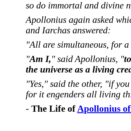
so do immortal and divine na
Apollonius again asked which
and Iarchas answered:
"All are simultaneous, for a 
"
Am I,
" said Apollonius, "
t
the universe as a living cre
"Yes," said the other, "if yo
for it engenders all living th
-
The Life of
Apollonius o