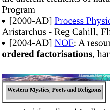
Program
[2000-AD]
Process Physi
Aristarchus - Reg Cahill, Fl
[2004-AD]
NOF
: A resou
ordered factorisations
, ha
Western Mystics, Poets and Religions