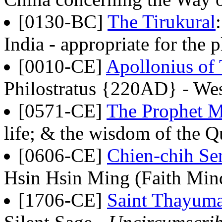
[0130-BC]
The Tirukural
India - appropriate for the 
[0010-CE]
Apollonius of
Philostratus {220AD} - Wes
[0571-CE]
The Prophet
life; & the wisdom of the Q
[0606-CE]
Chien-chih Sen
Hsin Hsin Ming (Faith Min
[1706-CE]
Saint Thayum