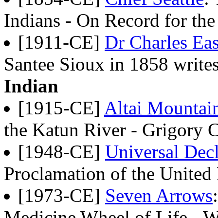
Indians - On Record for th
[1911-CE]
Dr Charles Ea
Santee Sioux in 1858 write
Indian
[1915-CE]
Altai Mountain
the Katun River - Grigory 
[1948-CE]
Universal Dec
Proclamation of the United
[1973-CE]
Seven Arrows
Medicine Wheel of Life - W