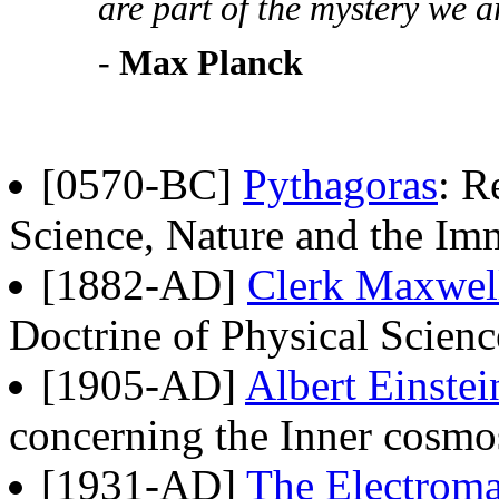
are part of the mystery we ar
-
Max Planck
[0570-BC]
Pythagoras
: R
Science, Nature and the Im
[1882-AD]
Clerk Maxwel
Doctrine of Physical Scien
[1905-AD]
Albert Einstei
concerning the Inner cosmo
[1931-AD]
The Electroma