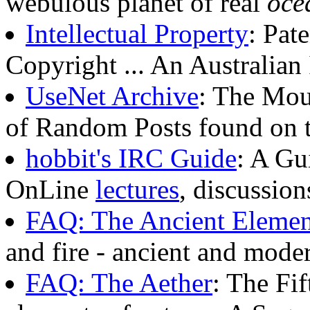
webulous planet of real
oce
Intellectual Property
: Pat
Copyright ... An Australia
UseNet Archive
: The Mou
of Random Posts found on 
hobbit's IRC Guide
: A Gu
OnLine
lectures
, discussion
FAQ: The Ancient Elemen
and fire - ancient and mode
FAQ: The Aether
: The Fif