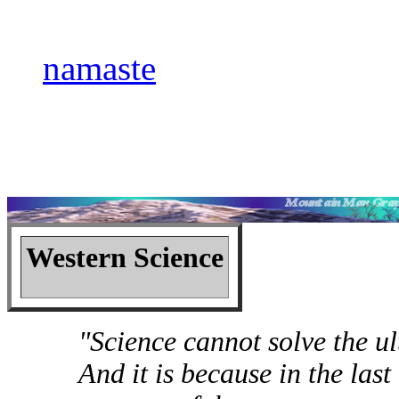
namaste
Western Science
"Science cannot solve the ul
And it is because in the last