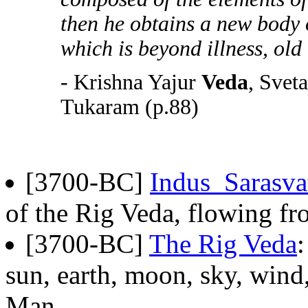
then he obtains a new body o
which is beyond illness, old
- Krishna Yajur
Veda
, Svet
Tukaram (p.88)
[3700-BC]
Indus_Sarasva
of the Rig Veda, flowing fr
[3700-BC]
The Rig Veda
sun, earth, moon, sky, wind,
Man.