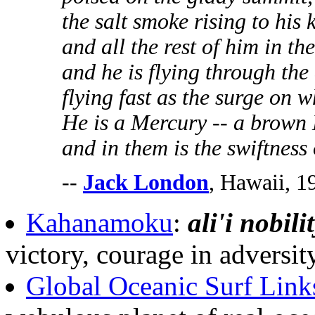
the salt smoke rising to his 
and all the rest of him in th
and he is flying through the 
flying fast as the surge on w
He is a Mercury -- a brown 
and in them is the swiftness o
--
Jack London
, Hawaii, 1
Kahanamoku
:
ali'i nobili
victory, courage in adversi
Global Oceanic Surf Link