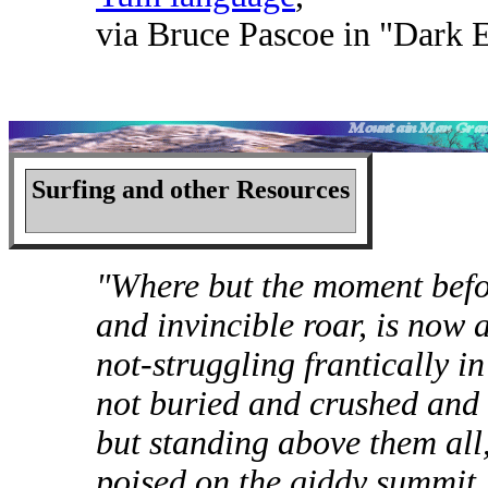
via Bruce Pascoe in "Dark
Surfing and other Resources
"Where but the moment befo
and invincible roar, is now a
not-struggling frantically i
not buried and crushed and 
but standing above them all
poised on the giddy summit, 