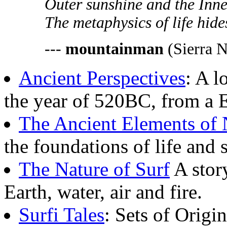
Outer sunshine and the Inner 
The metaphysics of life hides
---
mountainman
(Sierra N
Ancient Perspectives
: A l
the year of 520BC, from a E
The Ancient Elements of 
the foundations of life and 
The Nature of Surf
A story
Earth, water, air and fire.
Surfi Tales
: Sets of Origi