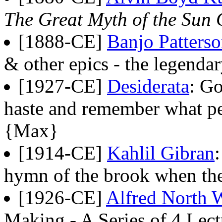
The Great Myth of the Sun
[1888-CE]
Banjo Patters
& other epics - the legendar
[1927-CE]
Desiderata
: Go
haste and remember what pe
{Max}
[1914-CE]
Kahlil Gibran
hymn of the brook when the
[1926-CE]
Alfred North 
Making - A Series of 4 Lect