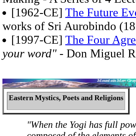
[1962-CE]
The Future Ev
works of Sri Aurobindo (18
[1997-CE]
The Four Agr
your word"
- Don Miguel R
Eastern Mystics, Poets and Religions
"When the Yogi has full pow
composed of the elements of e