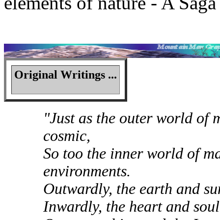
elements of nature - A Saga
Original Writings ...
"Just as the outer world of m
cosmic,
So too the inner world of ma
environments.
Outwardly, the earth and s
Inwardly, the heart and sou