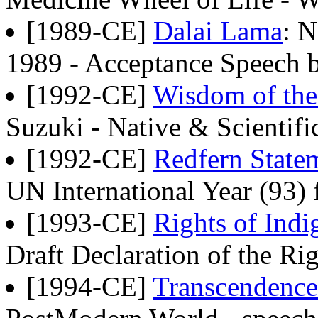
[1989-CE]
Dalai Lama
: N
1989 - Acceptance Speech b
[1992-CE]
Wisdom of the
Suzuki - Native & Scientif
[1992-CE]
Redfern State
UN International Year (93) 
[1993-CE]
Rights of Ind
Draft Declaration of the Ri
[1994-CE]
Transcendence