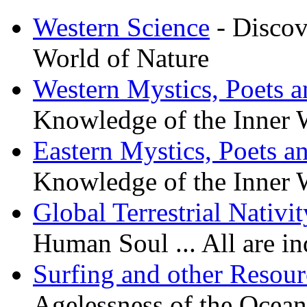
Western Science
- Discov
World of Nature
Western Mystics, Poets a
Knowledge of the Inner 
Eastern Mystics, Poets a
Knowledge of the Inner 
Global Terrestrial Nativit
Human Soul ... All are i
Surfing and other Resour
Agelessness of the Oceanic