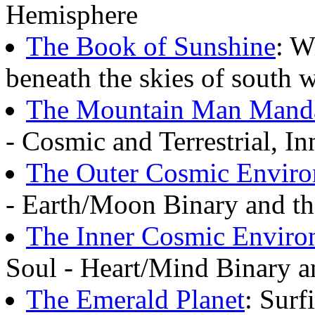
Hemisphere
The Book of Sunshine
: W
beneath the skies of south 
The Mountain Man Mand
- Cosmic and Terrestrial, I
The Outer Cosmic Envir
- Earth/Moon Binary and the
The Inner Cosmic Enviro
Soul - Heart/Mind Binary an
The Emerald Planet
: Surf