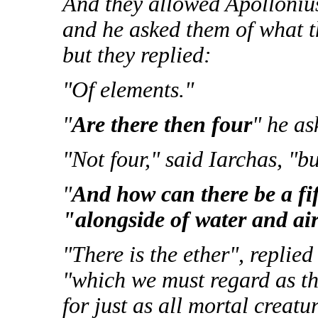
And they allowed Apollonius
and he asked them of what 
but they replied:
"Of elements."
"
Are there then four
" he as
"Not four," said Iarchas, "bu
"
And how can there be a fif
"alongside of water and air
"There is the ether", replied 
"which we must regard as th
for just as all mortal creatur