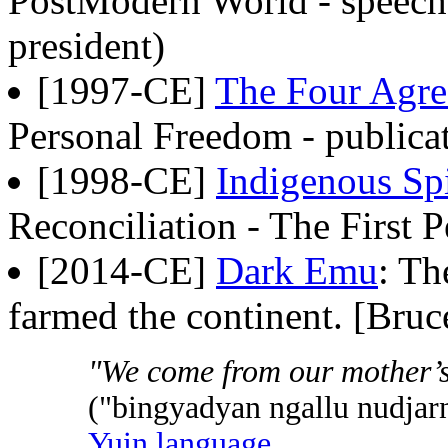
PostModern World - speech
president)
[1997-CE]
The Four Agr
Personal Freedom - public
[1998-CE]
Indigenous Spi
Reconciliation - The First P
[2014-CE]
Dark Emu
: Th
farmed the continent. [Bruc
"We come from our mother’s
("bingyadyan ngallu nudjar
Yuin language
,