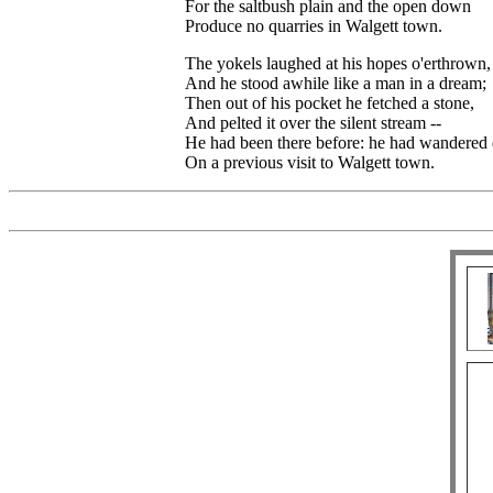
For the saltbush plain and the open down
Produce no quarries in Walgett town.
The yokels laughed at his hopes o'erthrown,
And he stood awhile like a man in a dream;
Then out of his pocket he fetched a stone,
And pelted it over the silent stream --
He had been there before: he had wandere
On a previous visit to Walgett town.