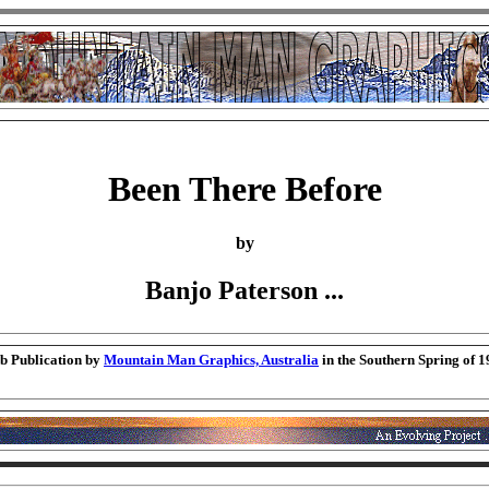
Been There Before
by
Banjo Paterson ...
b Publication by
Mountain Man Graphics, Australia
in the Southern Spring of 