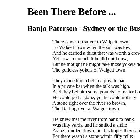
Been There Before ...
Banjo Paterson - Sydney or the Bush 
There came a stranger to Walgett town,
To Walgett town when the sun was low,
And he carried a thirst that was worth a cro
Yet how to quench it he did not know;
But he thought he might take those yokels 
The guileless yokels of Walgett town.
They made him a bet in a private bar,
In a private bar when the talk was high,
And they bet him some pounds no matter ho
He could pelt a stone, yet he could not shy
A stone right over the river so brown,
The Darling river at Walgett town.
He knew that the river from bank to bank
Was fifty yards, and he smiled a smile
As he trundled down, but his hopes they sa
For there wasn't a stone within fifty mile;