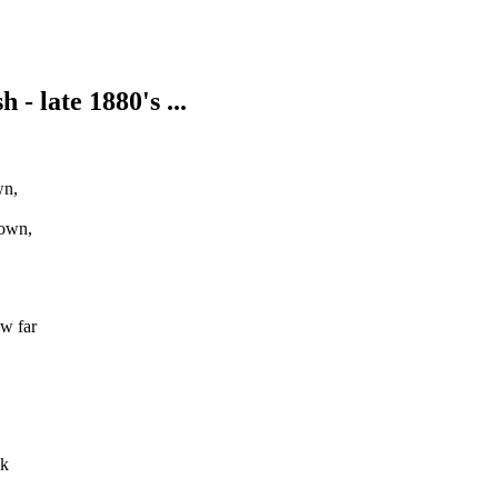
- late 1880's ...
wn,
down,
w far
nk