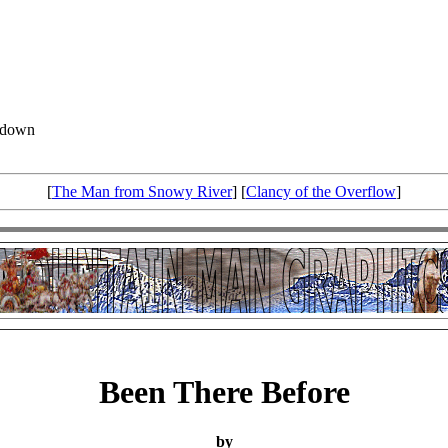
d down
[
The Man from Snowy River
] [
Clancy of the Overflow
]
Been There Before
by