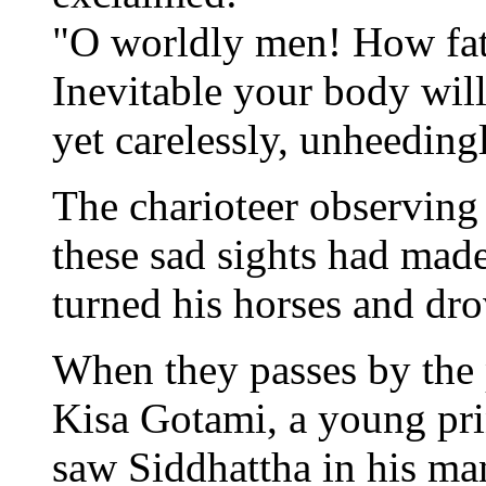
"O worldly men! How fata
Inevitable your body will
yet carelessly, unheedingl
The charioteer observing
these sad sights had made
turned his horses and drov
When they passes by the p
Kisa Gotami, a young pri
saw Siddhattha in his man