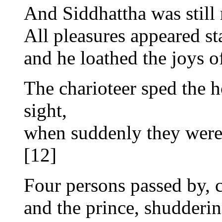
And Siddhattha was stil
All pleasures appeared st
and he loathed the joys of
The charioteer sped the h
sight,
when suddenly they were s
[12]
Four persons passed by, c
and the prince, shuddering