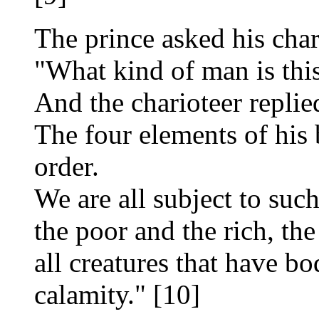
The prince asked his char
"What kind of man is thi
And the charioteer replie
The four elements of his
order.
We are all subject to suc
the poor and the rich, the
all creatures that have bo
calamity." [10]