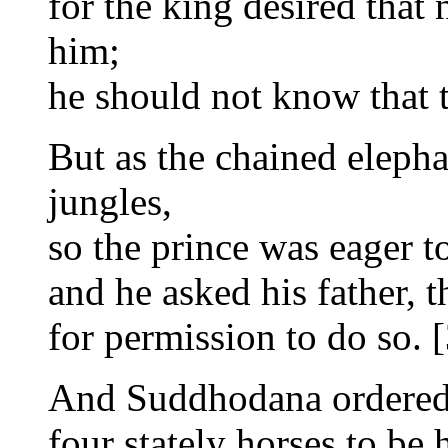
for the king desired that
him;
he should not know that t
But as the chained elepha
jungles,
so the prince was eager t
and he asked his father, t
for permission to do so. [
And Suddhodana ordered 
four stately horses to be 