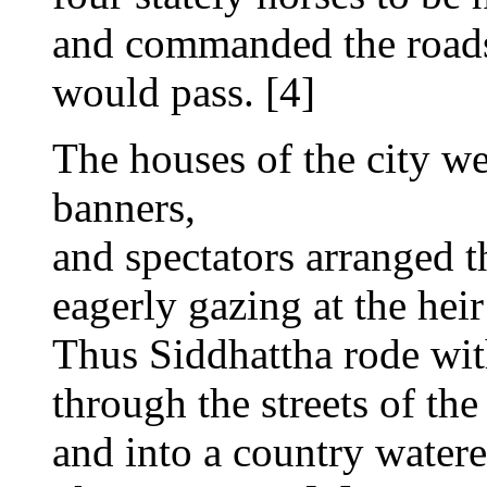
and commanded the roads
would pass. [4]
The houses of the city we
banners,
and spectators arranged t
eagerly gazing at the heir
Thus Siddhattha rode wit
through the streets of the 
and into a country watere