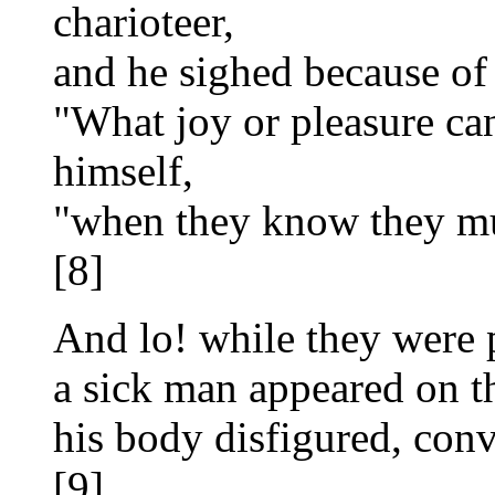
charioteer,
and he sighed because of 
"What joy or pleasure ca
himself,
"when they know they mu
[8]
And lo! while they were 
a sick man appeared on th
his body disfigured, con
[9]