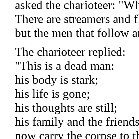
asked the charioteer: "Wha
There are streamers and f
but the men that follow 
The charioteer replied:
"This is a dead man:
his body is stark;
his life is gone;
his thoughts are still;
his family and the frien
now carry the corpse to t