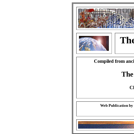
The
Compiled from anci
The
Ch
Web Publication by