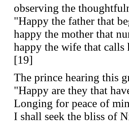
observing the thoughtfuln
"Happy the father that be
happy the mother that nu
happy the wife that calls
[19]
The prince hearing this gr
"Happy are they that hav
Longing for peace of min
I shall seek the bliss of 