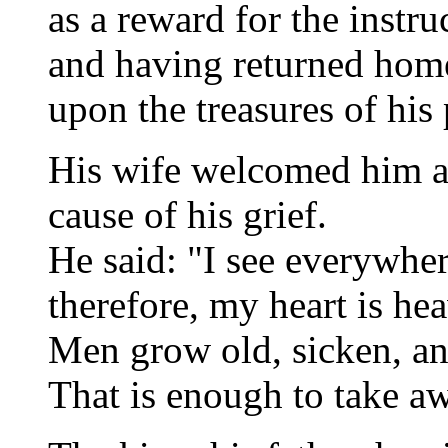
as a reward for the instr
and having returned hom
upon the treasures of his 
His wife welcomed him an
cause of his grief.
He said: "I see everywhe
therefore, my heart is hea
Men grow old, sicken, an
That is enough to take awa