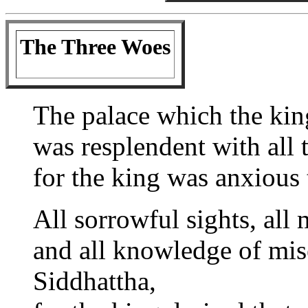
The Three Woes
The palace which the kin
was resplendent with all t
for the king was anxious 
All sorrowful sights, all 
and all knowledge of mi
Siddhattha,