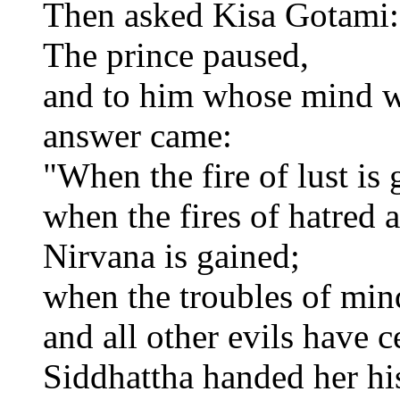
Then asked Kisa Gotami:
The prince paused,
and to him whose mind w
answer came:
"When the fire of lust is
when the fires of hatred 
Nirvana is gained;
when the troubles of mind
and all other evils have 
Siddhattha handed her hi