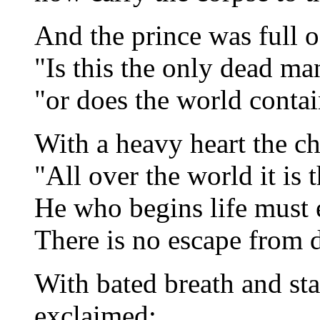
And the prince was full o
"Is this the only dead ma
"or does the world contai
With a heavy heart the ch
"All over the world it is 
He who begins life must e
There is no escape from d
With bated breath and st
exclaimed: