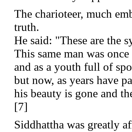
The charioteer, much emb
truth.
He said: "These are the 
This same man was once a
and as a youth full of spor
but now, as years have p
his beauty is gone and the
[7]
Siddhattha was greatly af