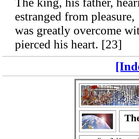
The king, his father, hea
estranged from pleasure,
was greatly overcome wit
pierced his heart. [23]
[Ind
The