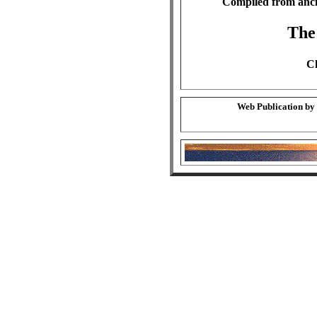
Compiled from anci
The
Ch
Web Publication by