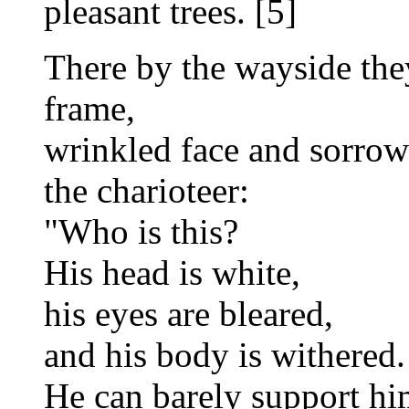
pleasant trees. [5]
There by the wayside the
frame,
wrinkled face and sorrow
the charioteer:
"Who is this?
His head is white,
his eyes are bleared,
and his body is withered.
He can barely support him