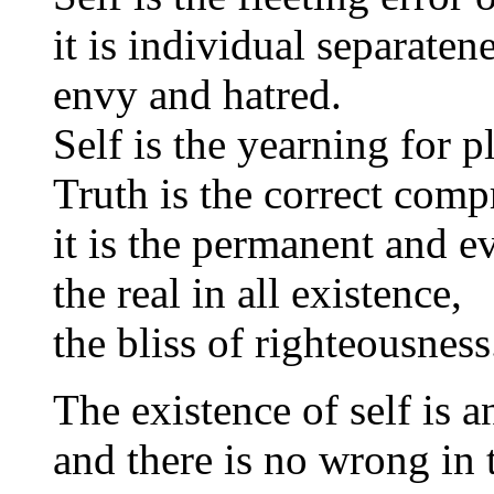
it is individual separate
envy and hatred.
Self is the yearning for p
Truth is the correct comp
it is the permanent and ev
the real in all existence,
the bliss of righteousness
The existence of self is an
and there is no wrong in 