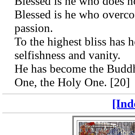
Blessed is he who does n
Blessed is he who overco
passion.
To the highest bliss has 
selfishness and vanity.
He has become the Buddha
One, the Holy One. [20]
[Ind