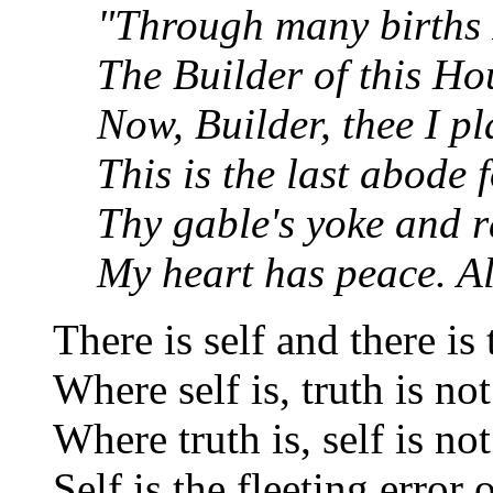
"Through many births 
The Builder of this Ho
Now, Builder, thee I pl
This is the last abode 
Thy gable's yoke and r
My heart has peace. All
There is self and there is 
Where self is, truth is not
Where truth is, self is not
Self is the fleeting error 