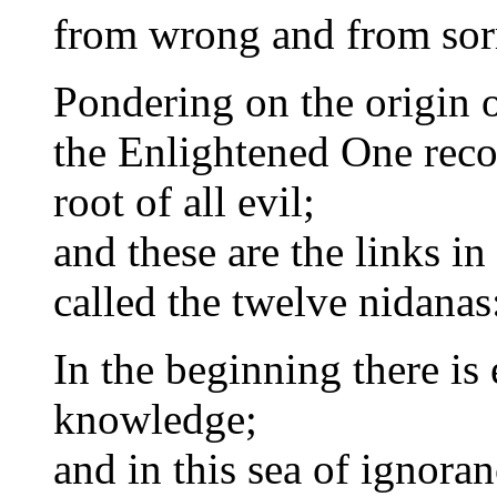
from wrong and from sor
Pondering on the origin o
the Enlightened One reco
root of all evil;
and these are the links in
called the twelve nidanas
In the beginning there is
knowledge;
and in this sea of ignoran