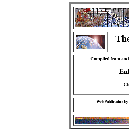
The
Compiled from anci
En
Ch
Web Publication by