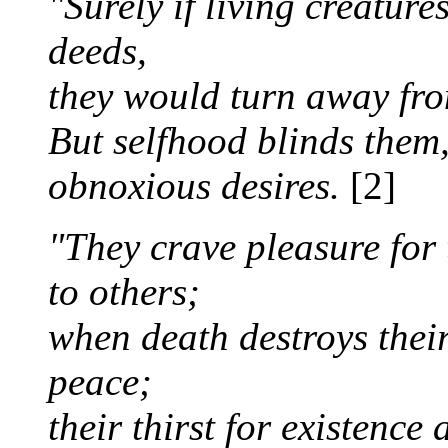
"Surely if living creatures
deeds,
they would turn away fro
But selfhood blinds them,
obnoxious desires.
[2]
"They crave pleasure for
to others;
when death destroys their
peace;
their thirst for existence 