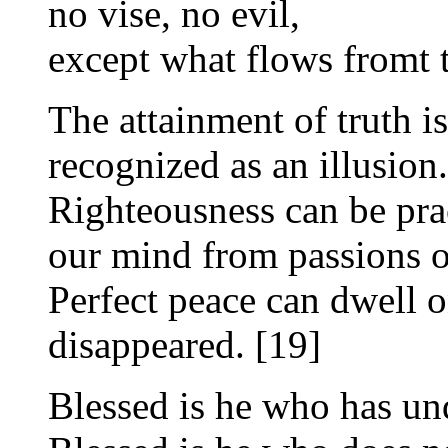
no vise, no evil,
except what flows fromt th
The attainment of truth i
recognized as an illusion.
Righteousness can be pra
our mind from passions o
Perfect peace can dwell o
disappeared. [19]
Blessed is he who has un