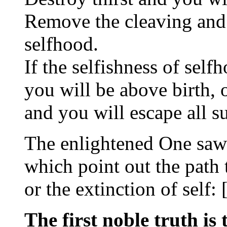
Remove the cleaving and 
selfhood.
If the selfishness of self
you will be above birth, 
and you will escape all su
The enlightened One saw 
which point out the path 
or the extinction of self: 
The first noble truth is 