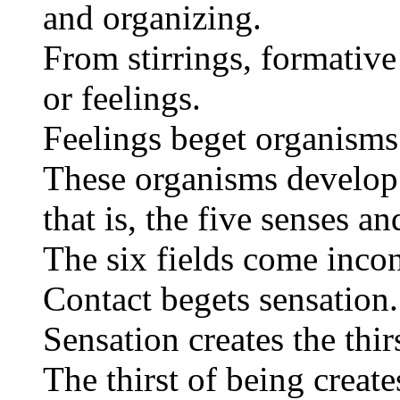
and organizing.
From stirrings, formative
or feelings.
Feelings beget organisms 
These organisms develop t
that is, the five senses a
The six fields come incon
Contact begets sensation.
Sensation creates the thir
The thirst of being create