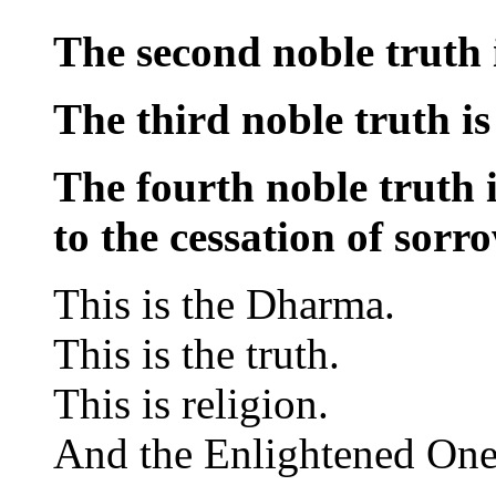
The second noble truth i
The third noble truth is
The fourth noble truth i
to the cessation of sorro
This is the Dharma.
This is the truth.
This is religion.
And the Enlightened One u