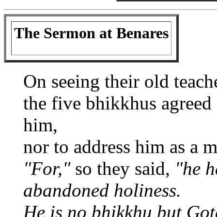
The Sermon at Benares
On seeing their old teach
the five bhikkhus agreed
him,
nor to address him as a m
"For,"
so they said,
"he h
abandoned holiness.
He is no bhikkhu but Go