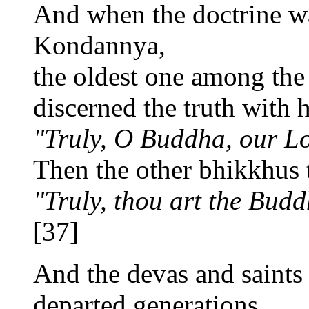
And when the doctrine w
Kondannya,
the oldest one among the
discerned the truth with 
"Truly, O Buddha, our Lo
Then the other bhikkhus 
"Truly, thou art the Budd
[37]
And the devas and saints 
departed generations