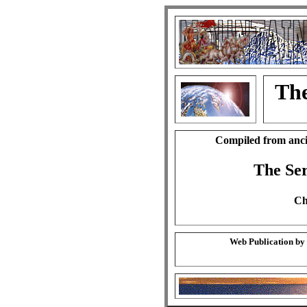
The
Compiled from anci
The Se
Ch
Web Publication by