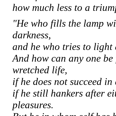
how much less to a trium
"He who fills the lamp wi
darkness,
and he who tries to light 
And how can any one be f
wretched life,
if he does not succeed in 
if he still hankers after 
pleasures.