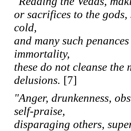
"Reading the Vedas, makin
or sacrifices to the gods,
cold,
and many such penances p
immortality,
these do not cleanse the 
delusions.
[7]
"Anger, drunkenness, obst
self-praise,
disparaging others, super