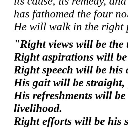
its cause, its remedy, and
has fathomed the four nob
He will walk in the right 
"Right views will be the 
Right aspirations will be
Right speech will be his
His gait will be straight,
His refreshments will be
livelihood.
Right efforts will be his 