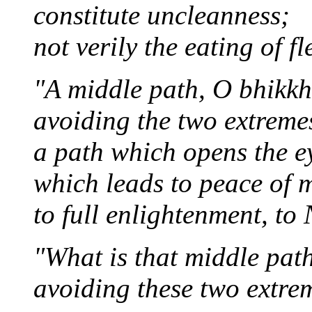
constitute uncleanness;
not verily the eating of fl
"A middle path, O bhikkh
avoiding the two extremes
a path which opens the e
which leads to peace of 
to full enlightenment, to
"What is that middle pat
avoiding these two extre