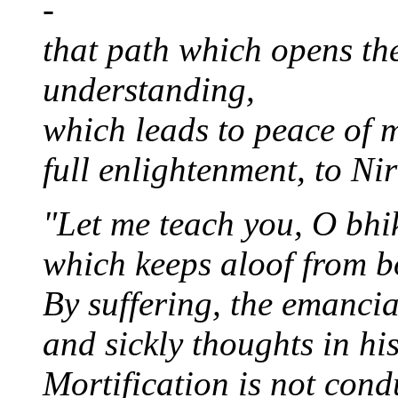
-
that path which opens th
understanding,
which leads to peace of m
full enlightenment, to Ni
"Let me teach you, O bhi
which keeps aloof from b
By suffering, the emanci
and sickly thoughts in hi
Mortification is not con