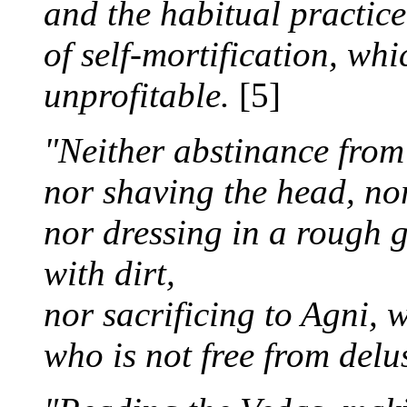
and the habitual practice
of self-mortification, whi
unprofitable.
[5]
"Neither abstinance from 
nor shaving the head, no
nor dressing in a rough 
with dirt,
nor sacrificing to Agni, 
who is not free from delu