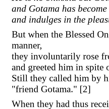
and Gotama has become 
and indulges in the pleas
But when the Blessed One
manner,
they involuntarily rose fr
and greeted him in spite o
Still they called him by 
"friend Gotama." [2]
When they had thus recei