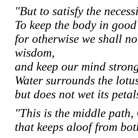
"But to satisfy the necessit
To keep the body in good 
for otherwise we shall no
wisdom,
and keep our mind strong
Water surrounds the lotus
but does not wet its petal
"This is the middle path,
that keeps aloof from bot