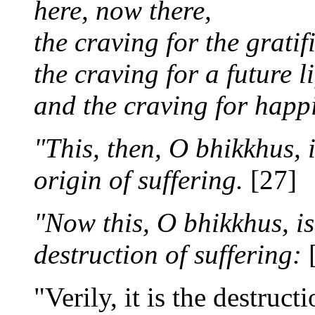
here, now there,
the craving for the gratif
the craving for a future li
and the craving for happin
"This, then, O bhikkhus, 
origin of suffering.
[27]
"Now this, O bhikkhus, is
destruction of suffering:
[
"Verily, it is the destruc