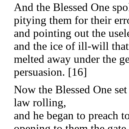
And the Blessed One spoke
pitying them for their err
and pointing out the usel
and the ice of ill-will tha
melted away under the ge
persuasion. [16]
Now the Blessed One set 
law rolling,
and he began to preach to
opening to them the gate 