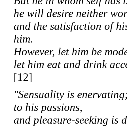
But he in whom self has b
he will desire neither wo
and the satisfaction of hi
him.
However, let him be mode
let him eat and drink acc
[12]
"Sensuality is enervating
to his passions,
and pleasure-seeking is 