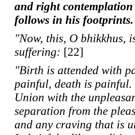
and right contemplation 
follows in his footprints.
"Now, this, O bhikkhus, i
suffering:
[22]
"Birth is attended with pa
painful, death is painful.
Union with the unpleasant
separation from the pleas
and any craving that is un