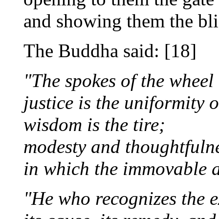
and showing them the bli
The Buddha said: [18]
"The spokes of the wheel 
justice is the uniformity o
wisdom is the tire;
modesty and thoughtfulne
in which the immovable ax
"He who recognizes the ex