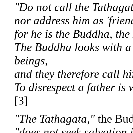
"Do not call the Tathaga
nor address him as 'friend
for he is the Buddha, the
The Buddha looks with a k
beings,
and they therefore call hi
To disrespect a father is 
[3]
"The Tathagata,"
the Bud
"does not seek salvation i