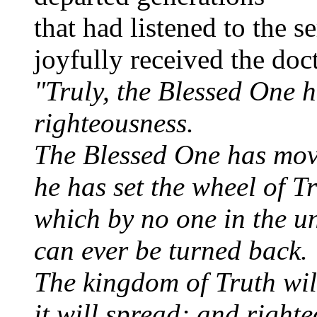
that had listened to the s
joyfully received the doc
"Truly, the Blessed One 
righteousness.
The Blessed One has mov
he has set the wheel of Tr
which by no one in the u
can ever be turned back.
The kingdom of Truth wil
it will spread; and right