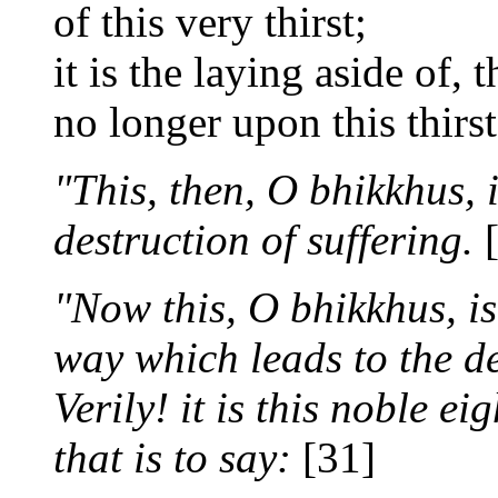
of this very thirst;
it is the laying aside of,
no longer upon this thirst
"This, then, O bhikkhus, 
destruction of suffering.
[
"Now this, O bhikkhus, is
way which leads to the de
Verily! it is this noble ei
that is to say:
[31]