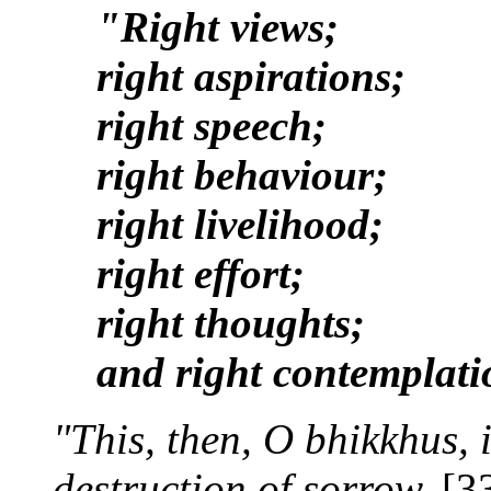
"Right views;
right aspirations;
right speech;
right behaviour;
right livelihood;
right effort;
right thoughts;
and right contemplati
"This, then, O bhikkhus, 
destruction of sorrow.
[3