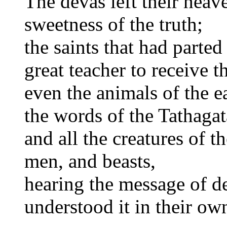
The devas left their heave
sweetness of the truth;
the saints that had parte
great teacher to receive t
even the animals of the ea
the words of the Tathagat
and all the creatures of t
men, and beasts,
hearing the message of d
understood it in their ow