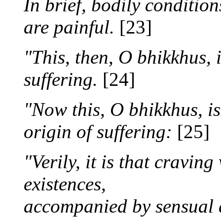
In brief, bodily conditio
are painful.
[23]
"This, then, O bhikkhus, 
suffering.
[24]
"Now this, O bhikkhus, is
origin of suffering:
[25]
"Verily, it is that cravin
existences,
accompanied by sensual d