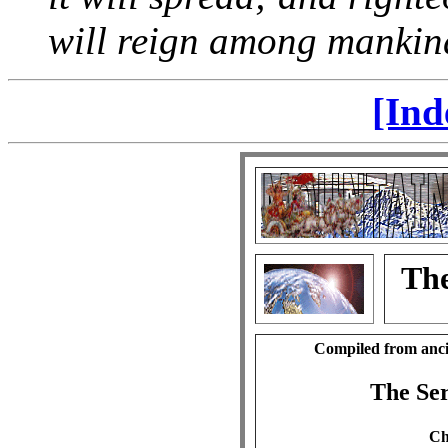
will reign among mankin
[Ind
The
Compiled from anci
The Se
Ch