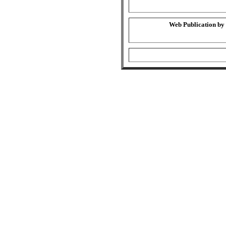
Web Publication by