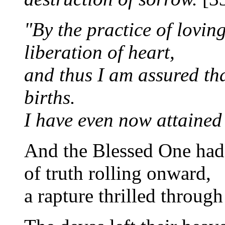
"By the practice of lovin
liberation of heart,
and thus I am assured tha
births.
I have even now attained
And the Blessed One had 
of truth rolling onward,
a rapture thrilled through