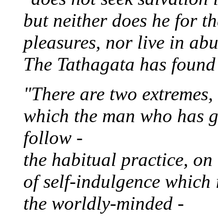
but neither does he for t
pleasures, nor live in ab
The Tathagata has found 
"There are two extremes,
which the man who has g
follow -
the habitual practice, on
of self-indulgence which 
the worldly-minded -