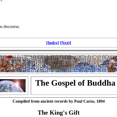
s discourse,
[Index]
[Next]
The Gospel of Buddha
Compiled from ancient records by Paul Carus, 1894
The King's Gift