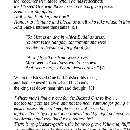
the redeemer with those whom he has redeemed;
the Blessed One with those to who he has given peace,
is entering Rajagaha!
Hail to the Buddha, our Lord!
Honour to his name and blessings to all who take refuge in him
And Sakka intoned this stanza: [5]
"So blest is an age in which Buddhas arise,
So blest is the Sangha, concordant and wise,
So blest a devout congregation!
[6]
"And if by all the truth were known,
More seeds of kindness would be sown,
And richer crops of good deeds grown."
[7]
When the Blessed One had finished his meal,
and had cleansed his bowl and his hands,
the king sat down near him and thought: [8]
"Where may I find a place for the Blessed One to live in,
not too far from the town and not too near, suitable for going 
easily accessible to all people who want to see him,
a place that is by day not too crowded and by night not exposed
wholesome and well fitted for a retired life?
There is my pleasure-garden, the bamboo grove Veluvana, fulfill
I shall offer it to the brotherhood whose head is the Buddha."
[