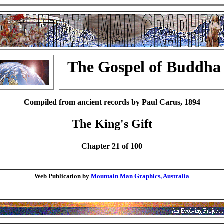
The Gospel of Buddha
Compiled from ancient records by Paul Carus, 1894
The King's Gift
Chapter 21 of 100
Web Publication by
Mountain Man Graphics, Australia