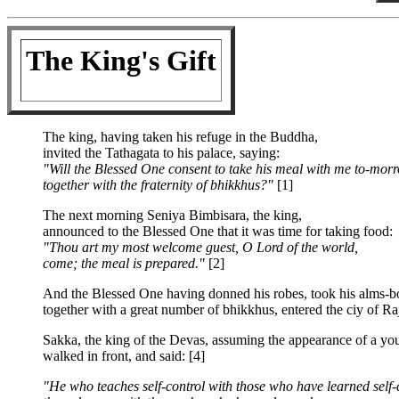
The King's Gift
The king, having taken his refuge in the Buddha,
invited the Tathagata to his palace, saying:
"Will the Blessed One consent to take his meal with me to-mor
together with the fraternity of bhikkhus?"
[1]
The next morning Seniya Bimbisara, the king,
announced to the Blessed One that it was time for taking food:
"Thou art my most welcome guest, O Lord of the world,
come; the meal is prepared."
[2]
And the Blessed One having donned his robes, took his alms-b
together with a great number of bhikkhus, entered the ciy of Ra
Sakka, the king of the Devas, assuming the appearance of a y
walked in front, and said: [4]
"He who teaches self-control with those who have learned self-