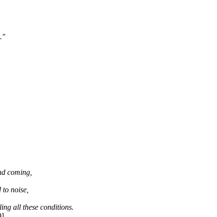
."
and coming,
 to noise,
ing all these conditions.
9]