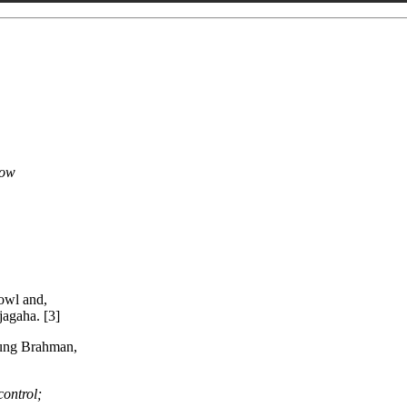
row
owl and,
jagaha. [3]
oung Brahman,
control;