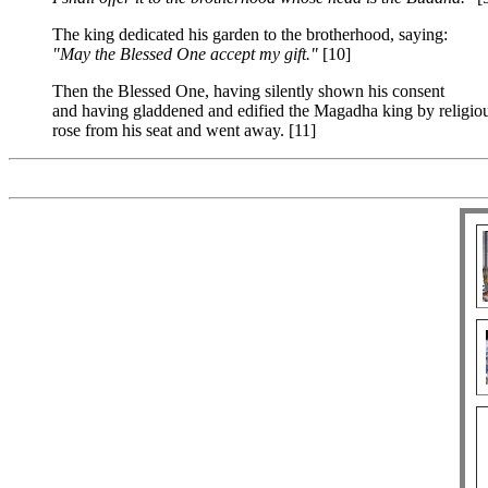
The king dedicated his garden to the brotherhood, saying:
"May the Blessed One accept my gift."
[10]
Then the Blessed One, having silently shown his consent
and having gladdened and edified the Magadha king by religiou
rose from his seat and went away. [11]