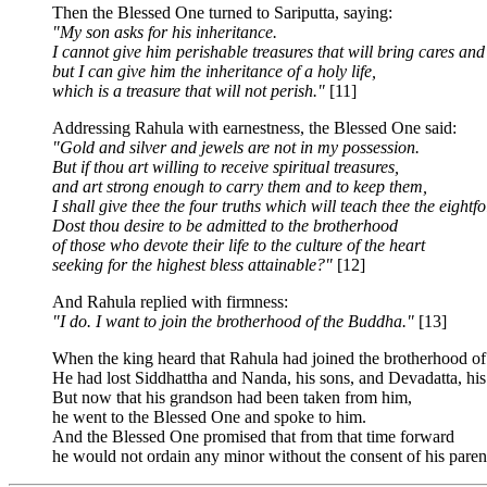
Then the Blessed One turned to Sariputta, saying:
"My son asks for his inheritance.
I cannot give him perishable treasures that will bring cares and
but I can give him the inheritance of a holy life,
which is a treasure that will not perish."
[11]
Addressing Rahula with earnestness, the Blessed One said:
"Gold and silver and jewels are not in my possession.
But if thou art willing to receive spiritual treasures,
and art strong enough to carry them and to keep them,
I shall give thee the four truths which will teach thee the eightf
Dost thou desire to be admitted to the brotherhood
of those who devote their life to the culture of the heart
seeking for the highest bless attainable?"
[12]
And Rahula replied with firmness:
"I do. I want to join the brotherhood of the Buddha."
[13]
When the king heard that Rahula had joined the brotherhood o
He had lost Siddhattha and Nanda, his sons, and Devadatta, hi
But now that his grandson had been taken from him,
he went to the Blessed One and spoke to him.
And the Blessed One promised that from that time forward
he would not ordain any minor without the consent of his parent