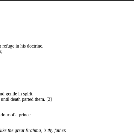
refuge in his doctrine,
i;
 gentle in spirit.
ntil death parted them. [2]
ndour of a prince
ike the great Brahma, is thy father.