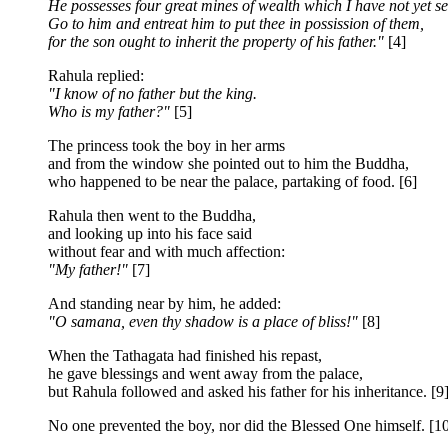
He possesses four great mines of wealth which I have not yet se
Go to him and entreat him to put thee in possission of them,
for the son ought to inherit the property of his father."
[4]
Rahula replied:
"I know of no father but the king.
Who is my father?"
[5]
The princess took the boy in her arms
and from the window she pointed out to him the Buddha,
who happened to be near the palace, partaking of food. [6]
Rahula then went to the Buddha,
and looking up into his face said
without fear and with much affection:
"My father!"
[7]
And standing near by him, he added:
"O samana, even thy shadow is a place of bliss!"
[8]
When the Tathagata had finished his repast,
he gave blessings and went away from the palace,
but Rahula followed and asked his father for his inheritance. [9
No one prevented the boy, nor did the Blessed One himself. [1