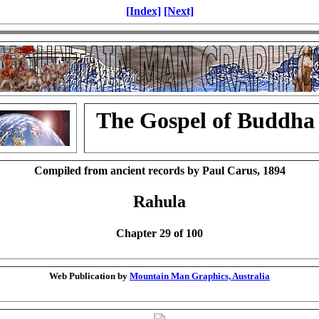
[Index]
[Next]
The Gospel of Buddha
Compiled from ancient records by Paul Carus, 1894
Rahula
Chapter 29 of 100
Web Publication by
Mountain Man Graphics, Australia