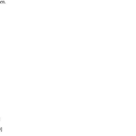
en.
]
0]