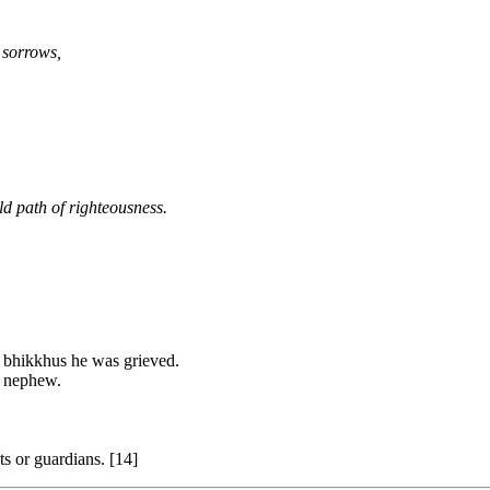
 sorrows,
old path of righteousness.
f bhikkhus he was grieved.
s nephew.
s or guardians. [14]