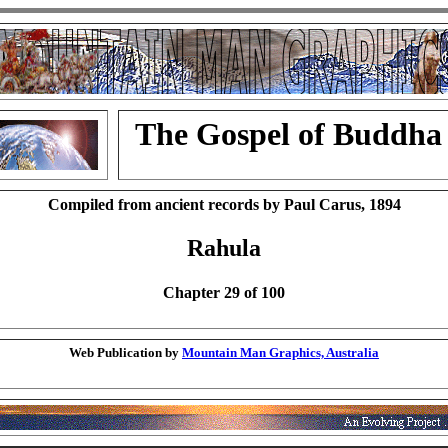
The Gospel of Buddha
Compiled from ancient records by Paul Carus, 1894
Rahula
Chapter 29 of 100
Web Publication by
Mountain Man Graphics, Australia