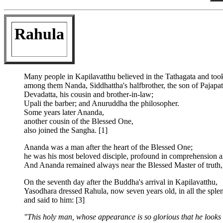
Rahula
Many people in Kapilavatthu believed in the Tathagata and took 
among them Nanda, Siddhattha's halfbrother, the son of Pajapat
Devadatta, his cousin and brother-in-law;
Upali the barber; and Anuruddha the philosopher.
Some years later Ananda,
another cousin of the Blessed One,
also joined the Sangha. [1]
Ananda was a man after the heart of the Blessed One;
he was his most beloved disciple, profound in comprehension and
And Ananda remained always near the Blessed Master of truth, u
On the seventh day after the Buddha's arrival in Kapilavatthu,
Yasodhara dressed Rahula, now seven years old, in all the sple
and said to him: [3]
"This holy man, whose appearance is so glorious that he looks l