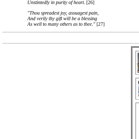
Unstintedly in purity of heart.
[26]
"Thou spreadest joy, assuagest pain,
And verily thy gift will be a blessing
As well to many others as to thee."
[27]