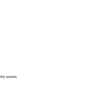
ainy season,