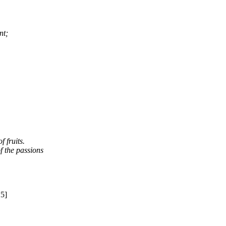
nt;
 fruits.
f the passions
25]