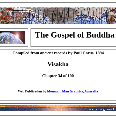
The Gospel of Buddha
Compiled from ancient records by Paul Carus, 1894
Visakha
Chapter 34 of 100
Web Publication by
Mountain Man Graphics, Australia