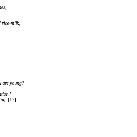
nes,
 rice-milk,
ou are young?
tion.'
ing.
[17]