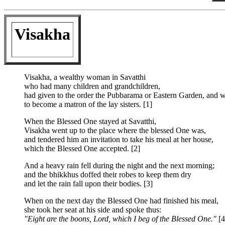
Visakha
Visakha, a wealthy woman in Savatthi
who had many children and grandchildren,
had given to the order the Pubbarama or Eastern Garden, and wa
to become a matron of the lay sisters. [1]
When the Blessed One stayed at Savatthi,
Visakha went up to the place where the blessed One was,
and tendered him an invitation to take his meal at her house,
which the Blessed One accepted. [2]
And a heavy rain fell during the night and the next morning;
and the bhikkhus doffed their robes to keep them dry
and let the rain fall upon their bodies. [3]
When on the next day the Blessed One had finished his meal,
she took her seat at his side and spoke thus:
"Eight are the boons, Lord, which I beg of the Blessed One."
[4