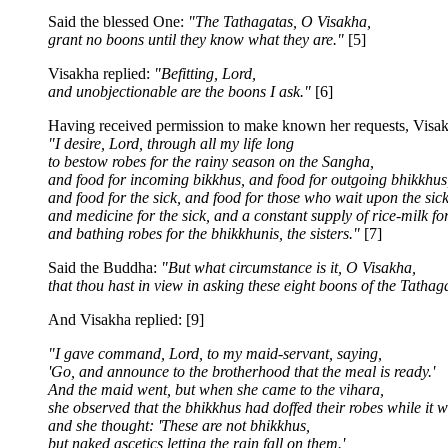
Said the blessed One:
"The Tathagatas, O Visakha,
grant no boons until they know what they are."
[5]
Visakha replied:
"Befitting, Lord,
and unobjectionable are the boons I ask."
[6]
Having received permission to make known her requests, Visak
"I desire, Lord, through all my life long
to bestow robes for the rainy season on the Sangha,
and food for incoming bikkhus, and food for outgoing bhikkhus
and food for the sick, and food for those who wait upon the sick
and medicine for the sick, and a constant supply of rice-milk fo
and bathing robes for the bhikkhunis, the sisters."
[7]
Said the Buddha:
"But what circumstance is it, O Visakha,
that thou hast in view in asking these eight boons of the Tathag
And Visakha replied: [9]
"I gave command, Lord, to my maid-servant, saying,
'Go, and announce to the brotherhood that the meal is ready.'
And the maid went, but when she came to the vihara,
she observed that the bhikkhus had doffed their robes while it w
and she thought: 'These are not bhikkhus,
but naked ascetics letting the rain fall on them.'