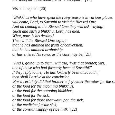
Visakha replied: [20]
"Bhikkhus who have spent the rainy seasons in various places
will come, Lord, to Savatthi to visit the Blessed One.
And on coming to the Blessed One they will ask, saying:
'Such and such a bhikkhu, Lord, has died.
What, now, is his destiny?'
Then will the Blessed One explain
that he has attained the fruits of conversion;
that he has attained arahatship
or has entered Nirvana, as the case may be.
[21]
"And I, going up to them, will ask, 'Was that brother, Sirs,
one of those who had formerly been at Savatthi?'
If they reply to me, 'He has formerly been at Savatthi,'
then shall I arrive at the conclusion,
'For a certainty did that brother enjoy either the robes for the r
or the food for the incoming bhikkhus,
or the food for the outgoing bhikkhus,
or the food for the sick,
or the food for those that wait upon the sick,
or the medicine for the sick,
or the constant supply of rice-milk.'
[22]