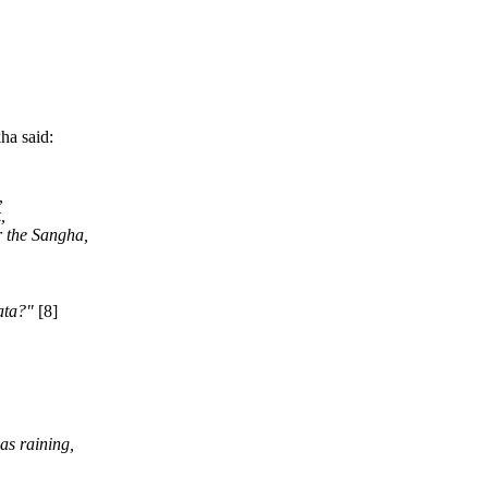
ha said:
,
,
r the Sangha,
ata?"
[8]
as raining,