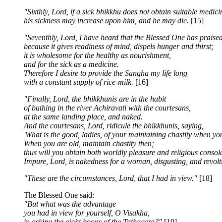
"Sixthly, Lord, if a sick bhikkhu does not obtain suitable medici
his sickness may increase upon him, and he may die.
[15]
"Seventhly, Lord, I have heard that the Blessed One has praised
because it gives readiness of mind, dispels hunger and thirst;
it is wholesome for the healthy as nourishment,
and for the sick as a medicine.
Therefore I desire to provide the Sangha my life long
with a constant supply of rice-milk.
[16]
"Finally, Lord, the bhikkhunis are in the habit
of bathing in the river Achiravati with the courtesans,
at the same landing place, and naked.
And the courtesans, Lord, ridicule the bhikkhunis, saying,
'What is the good, ladies, of your maintaining chastity when y
When you are old, maintain chastity then;
thus will you obtain both worldly pleasure and religious consola
Impure, Lord, is nakedness for a woman, disgusting, and revolt
"These are the circumstances, Lord, that I had in view."
[18]
The Blessed One said:
"But what was the advantage
you had in view for yourself, O Visakha,
in asking the eight boons of the Tathagata?"
[19]