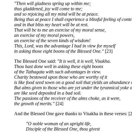
"Then will gladness spring up within me;
thus gladdened, joy will come to me;
and so rejoicing all my mind will be at peace.
Being thus at peace I shall experience a blissful feeling of conte
and in that bliss my heart will be at rest.
That will be to me an exercise of my moral sense,
an exercise of my moral powers,
an exercise of the seven kinds of wisdom!
This, Lord, was the advantage I had in view for myself
in asking those eight boons of the Blessed One."
[23]
The Blessed One said:
"It is well, it is well, Visakha.
Thou hast done well in asking these eight boons
of the Tathagata with such advantages in view.
Charity bestowed upon those who are worthy of it
is like food seed sown on a good soil that yields an abundance of
But alms given to those who are yet under the tyrannical yoke o
are like seed deposited in a bad soil.
The passions of the receiver of the alms choke, as it were,
the growth of merits."
[24]
And the Blessed One gave thanks to Visakha in these verses: [
"O noble woman of an upright life,
Disciple of the Blessed One, thou givest