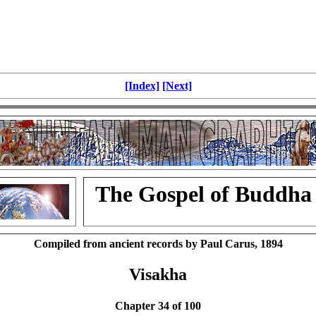
[Index]
[Next]
The Gospel of Buddha
Compiled from ancient records by Paul Carus, 1894
Visakha
Chapter 34 of 100