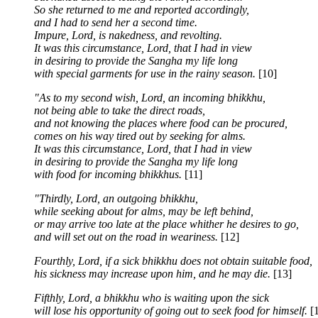
So she returned to me and reported accordingly,
and I had to send her a second time.
Impure, Lord, is nakedness, and revolting.
It was this circumstance, Lord, that I had in view
in desiring to provide the Sangha my life long
with special garments for use in the rainy season.
[10]
"As to my second wish, Lord, an incoming bhikkhu,
not being able to take the direct roads,
and not knowing the places where food can be procured,
comes on his way tired out by seeking for alms.
It was this circumstance, Lord, that I had in view
in desiring to provide the Sangha my life long
with food for incoming bhikkhus.
[11]
"Thirdly, Lord, an outgoing bhikkhu,
while seeking about for alms, may be left behind,
or may arrive too late at the place whither he desires to go,
and will set out on the road in weariness.
[12]
Fourthly, Lord, if a sick bhikkhu does not obtain suitable food,
his sickness may increase upon him, and he may die.
[13]
Fifthly, Lord, a bhikkhu who is waiting upon the sick
will lose his opportunity of going out to seek food for himself.
[1