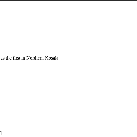
s the first in Northern Kosala
]