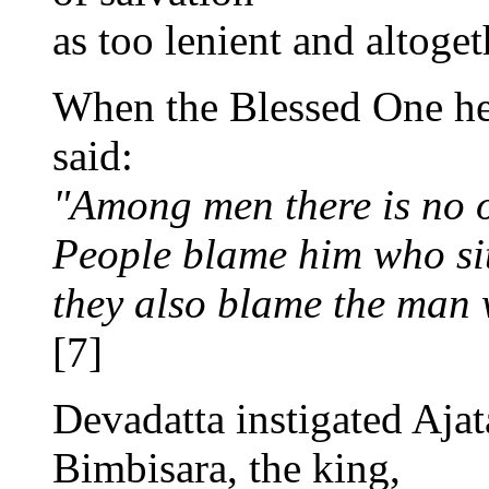
as too lenient and altoget
When the Blessed One hea
said:
"Among men there is no 
People blame him who sit
they also blame the man 
[7]
Devadatta instigated Ajata
Bimbisara, the king,