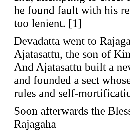
he found fault with his r
too lenient. [1]
Devadatta went to Rajaga
Ajatasattu, the son of Ki
And Ajatasattu built a ne
and founded a sect whose
rules and self-mortificati
Soon afterwards the Bles
Rajagaha