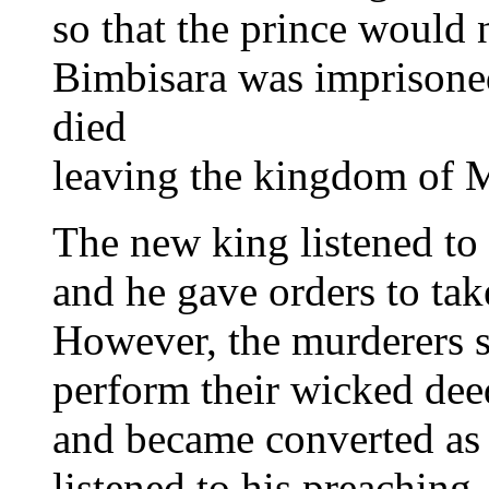
so that the prince would 
Bimbisara was imprisoned
died
leaving the kingdom of M
The new king listened to 
and he gave orders to take
However, the murderers se
perform their wicked dee
and became converted as
listened to his preaching.