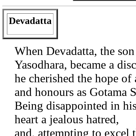
Devadatta
When Devadatta, the son
Yasodhara, became a disc
he cherished the hope of 
and honours as Gotama S
Being disappointed in his
heart a jealous hatred,
and, attempting to excel t