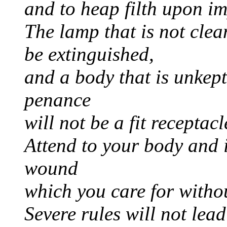
and to heap filth upon im
The lamp that is not clean
be extinguished,
and a body that is unke
penance
will not be a fit receptacl
Attend to your body and i
wound
which you care for withou
Severe rules will not lea