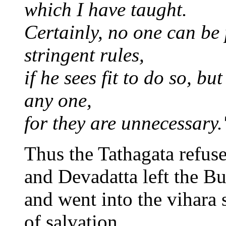
which I have taught.
Certainly, no one can be
stringent rules,
if he sees fit to do so, b
any one,
for they are unnecessary.
Thus the Tathagata refus
and Devadatta left the B
and went into the vihara 
of salvation