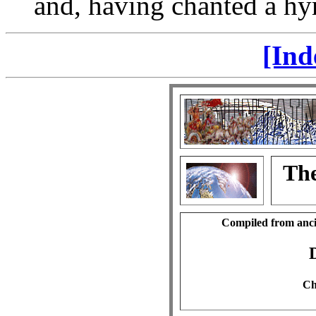
and, having chanted a hy
[Ind
The
Compiled from anci
Ch