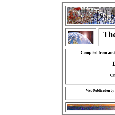
The
Compiled from anci
Ch
Web Publication by