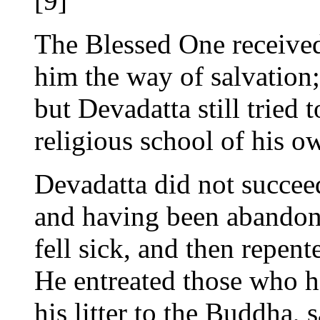
[9]
The Blessed One received
him the way of salvation;
but Devadatta still tried
religious school of his o
Devadatta did not succeed
and having been abandone
fell sick, and then repent
He entreated those who h
his litter to the Buddha, 