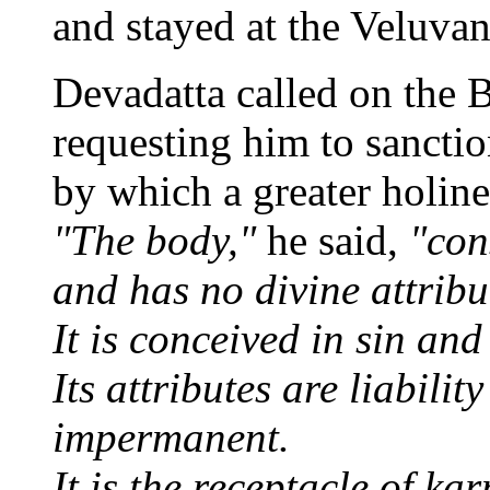
and stayed at the Veluvan
Devadatta called on the 
requesting him to sanction
by which a greater holin
"The body,"
he said,
"cons
and has no divine attribu
It is conceived in sin an
Its attributes are liabilit
impermanent.
It is the receptacle of ka