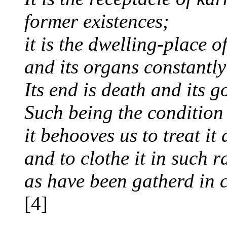
former existences;
it is the dwelling-place o
and its organs constantly
Its end is death and its g
Such being the condition
it behooves us to treat it
and to clothe it in such r
as have been gatherd in 
[4]