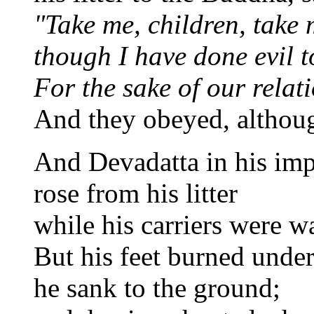
"Take me, children, take 
though I have done evil t
For the sake of our relat
And they obeyed, althoug
And Devadatta in his imp
rose from his litter
while his carriers were w
But his feet burned unde
he sank to the ground;