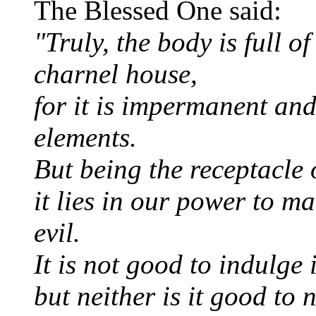
The Blessed One said:
"Truly, the body is full of
charnel house,
for it is impermanent and 
elements.
But being the receptacle 
it lies in our power to ma
evil.
It is not good to indulge 
but neither is it good to 