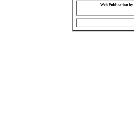
Web Publication by