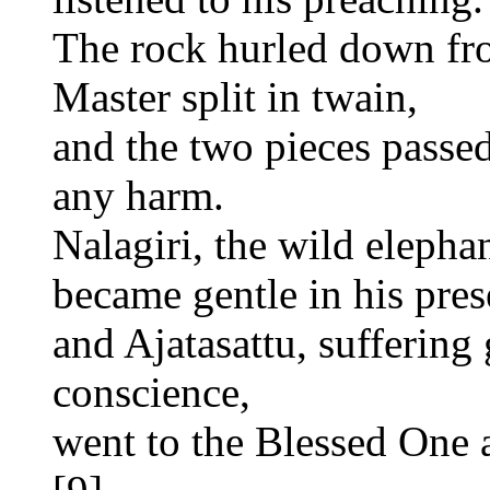
The rock hurled down fro
Master split in twain,
and the two pieces passed
any harm.
Nalagiri, the wild elephan
became gentle in his pres
and Ajatasattu, suffering
conscience,
went to the Blessed One a