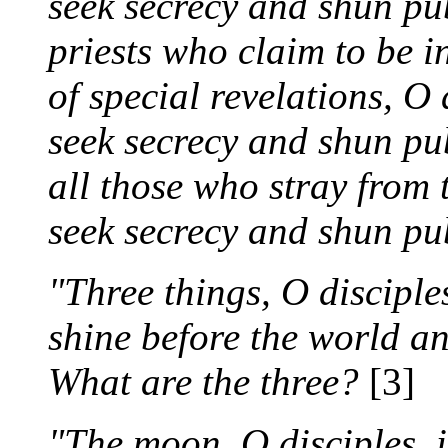
seek secrecy and shun pub
priests who claim to be i
of special revelations, O 
seek secrecy and shun pub
all those who stray from t
seek secrecy and shun pub
"Three things, O disciple
shine before the world a
What are the three?
[3]
"The moon, O disciples, 