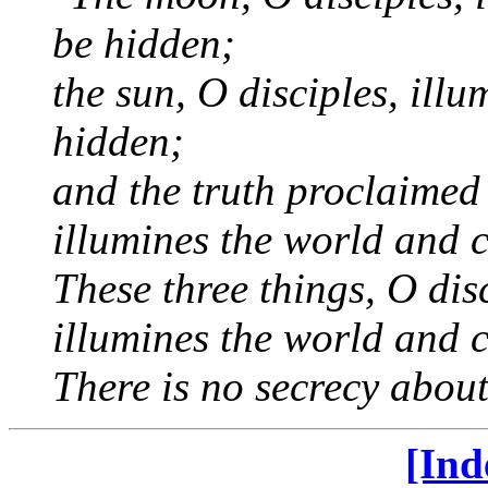
be hidden;
the sun, O disciples, ill
hidden;
and the truth proclaimed
illumines the world and 
These three things, O disc
illumines the world and 
There is no secrecy abou
[Ind