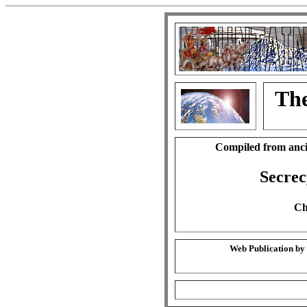
The
Compiled from anci
Secrec
Ch
Web Publication by