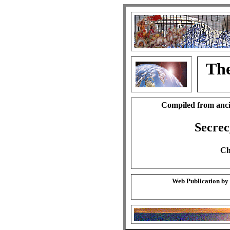
The
Compiled from anci
Secrec
Ch
Web Publication by