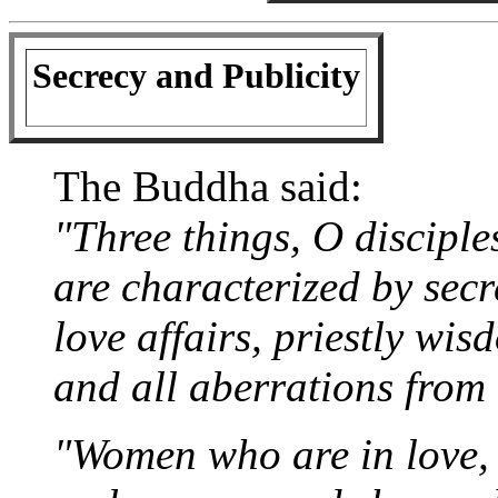
Secrecy and Publicity
The Buddha said:
"Three things, O disciple
are characterized by secr
love affairs, priestly wis
and all aberrations from 
"Women who are in love, 