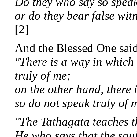
Do they who say so speak 
or do they bear false wit
[2]
And the Blessed One said
"There is a way in which
truly of me;
on the other hand, there 
so do not speak truly of 
"The Tathagata teaches th
He who says that the soul 