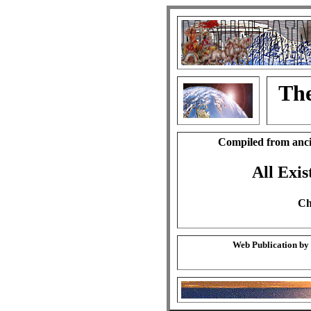
The
Compiled from anci
All Exis
Ch
Web Publication by