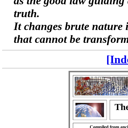
as the good law guiding a
truth.
It changes brute nature 
that cannot be transforme
[Ind
The
Compiled from anci