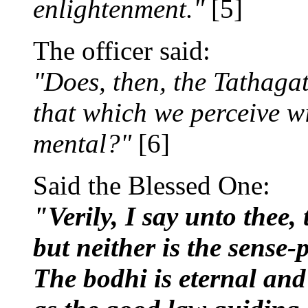
enlightenment."
[5]
The officer said:
"Does, then, the Tathagat
that which we perceive wi
mental?"
[6]
Said the Blessed One:
"Verily, I say unto thee, 
but neither is the sense-p
The bodhi is eternal and 