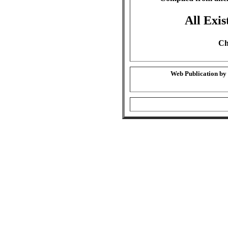
All Exis
Ch
Web Publication by