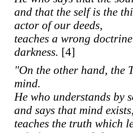
and that the self is the t
actor of our deeds,
teaches a wrong doctrine
darkness.
[4]
"On the other hand, the T
mind.
He who understands by s
and says that mind exists
teaches the truth which l