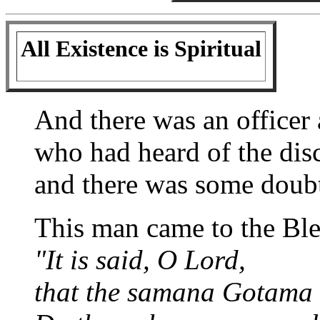
All Existence is Spiritual
And there was an officer
who had heard of the dis
and there was some doubt l
This man came to the Ble
"It is said, O Lord,
that the samana Gotama de