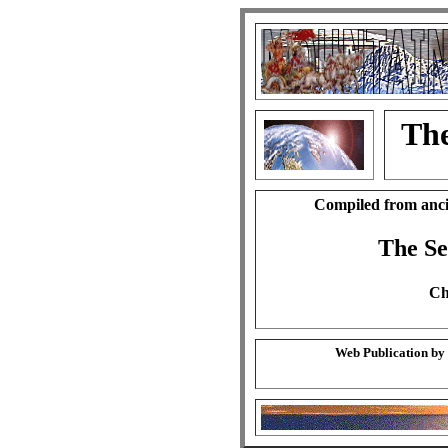
The
Compiled from anci
The S
Ch
Web Publication by