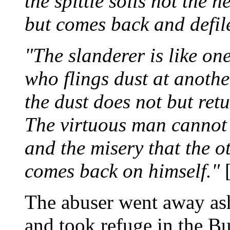
the spittle soils not the h
but comes back and defil
"The slanderer is like on
who flings dust at anothe
the dust does not but ret
The virtuous man cannot
and the misery that the o
comes back on himself."
[
The abuser went away as
and took refuge in the B