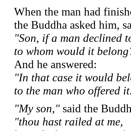
When the man had finishe
the Buddha asked him, s
"Son, if a man declined t
to whom would it belong
And he answered:
"In that case it would be
to the man who offered it
"My son,"
said the Buddh
"thou hast railed at me,