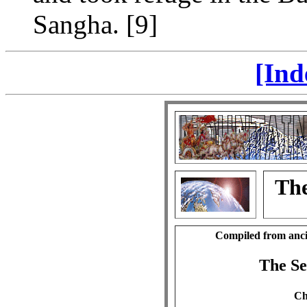
Sangha. [9]
[Ind
The
Compiled from anci
The S
Ch