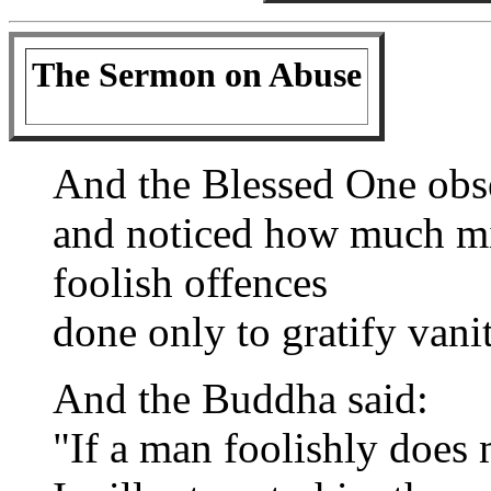
The Sermon on Abuse
And the Blessed One obse
and noticed how much mi
foolish offences
done only to gratify vanit
And the Buddha said:
"If a man foolishly does