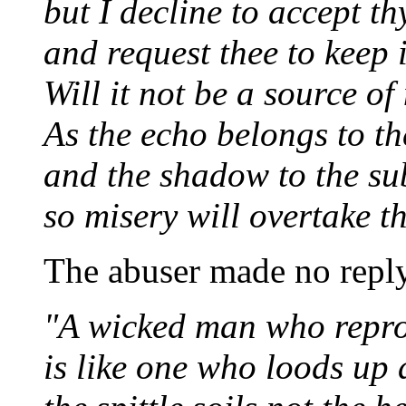
but I decline to accept th
and request thee to keep i
Will it not be a source of
As the echo belongs to th
and the shadow to the su
so misery will overtake th
The abuser made no reply
"A wicked man who repro
is like one who loods up 