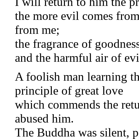
I will return to him the 
the more evil comes from
from me;
the fragrance of goodnes
and the harmful air of evi
A foolish man learning t
principle of great love
which commends the retur
abused him.
The Buddha was silent, pi