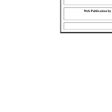
Web Publication by