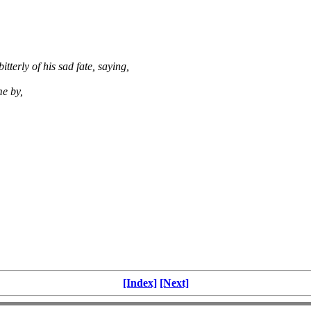
tterly of his sad fate, saying,
me by,
[Index]
[Next]