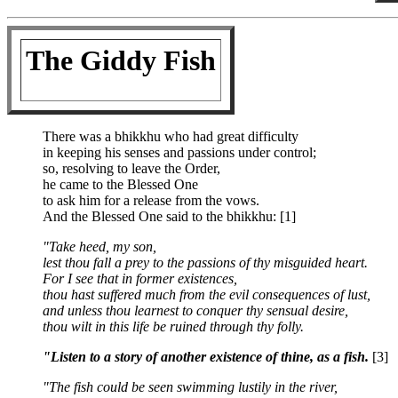
The Giddy Fish
There was a bhikkhu who had great difficulty
in keeping his senses and passions under control;
so, resolving to leave the Order,
he came to the Blessed One
to ask him for a release from the vows.
And the Blessed One said to the bhikkhu: [1]
"Take heed, my son,
lest thou fall a prey to the passions of thy misguided heart.
For I see that in former existences,
thou hast suffered much from the evil consequences of lust,
and unless thou learnest to conquer thy sensual desire,
thou wilt in this life be ruined through thy folly.
"Listen to a story of another existence of thine, as a fish.
[3]
"The fish could be seen swimming lustily in the river,