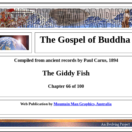
The Gospel of Buddha
Compiled from ancient records by Paul Carus, 1894
The Giddy Fish
Chapter 66 of 100
Web Publication by
Mountain Man Graphics, Australia