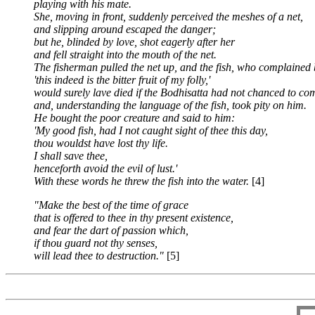
playing with his mate.
She, moving in front, suddenly perceived the meshes of a net,
and slipping around escaped the danger;
but he, blinded by love, shot eagerly after her
and fell straight into the mouth of the net.
The fisherman pulled the net up, and the fish,
who complained bi
'this indeed is the bitter fruit of my folly,'
would surely lave died if the Bodhisatta had not chanced to co
and, understanding the language of the fish, took pity on him.
He bought the poor creature and said to him:
'My good fish, had I not caught sight of thee this day,
thou wouldst have lost thy life.
I shall save thee,
henceforth avoid the evil of lust.'
With these words he threw the fish into the water.
[4]
"Make the best of the time of grace
that is offered to thee in thy present existence,
and fear the dart of passion which,
if thou guard not thy senses,
will lead thee to destruction."
[5]