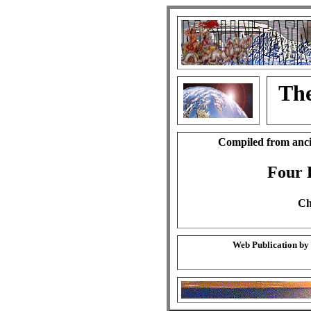
The
Compiled from anci
Four 
Ch
Web Publication by