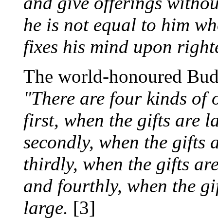
and give offerings withou
he is not equal to him w
fixes his mind upon right
The world-honoured Bud
"There are four kinds of 
first, when the gifts are 
secondly, when the gifts 
thirdly, when the gifts ar
and fourthly, when the gif
large.
[3]