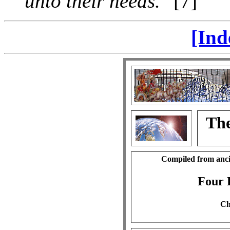
unto their needs."
[7]
[Ind
The
Compiled from anci
Four 
Ch