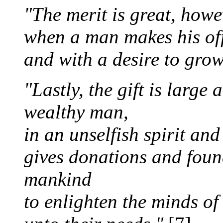
"The merit is great, howev
when a man makes his off
and with a desire to gro
"Lastly, the gift is large
wealthy man,
in an unselfish spirit an
gives donations and found
mankind
to enlighten the minds of