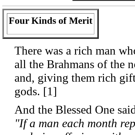
Four Kinds of Merit
There was a rich man who
all the Brahmans of the 
and, giving them rich gift
gods. [1]
And the Blessed One said
"If a man each month rep