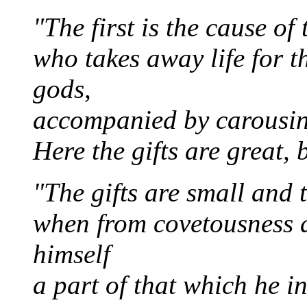
"The first is the cause o
who takes away life for t
gods,
accompanied by carousin
Here the gifts are great, 
"The gifts are small and t
when from covetousness a
himself
a part of that which he in