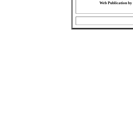
Web Publication by