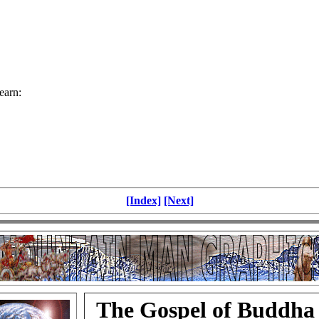
earn:
[Index]
[Next]
The Gospel of Buddha