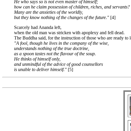
He who says so is not even master of himself;
how can he claim possession of children, riches, and servants?
Many are the anxieties of the worldly,
but they know nothing of the changes of the future."
[4]
Scarcely had Ananda left,
when the old man was stricken with apoplexy and fell dead.
The Buddha said, for the instruction of those who are ready to l
"A fool, though he lives in the company of the wise,
understands nothing of the true doctrine,
as a spoon tastes not the flavour of the soup.
He thinks of himself only,
and unmindful of the advice of good counsellors
is unable to deliver himself."
[5]