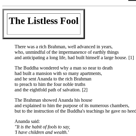
The Listless Fool
There was a rich Brahman, well advanced in years,
who, unmindful of the impermanence of earthly things
and anticipating a long life, had built himself a large house. [1]
The Buddha wondered why a man so near to death
had built a mansion with so many apartments,
and he sent Ananda to the rich Brahman
to preach to him the four noble truths
and the eightfold path of salvation. [2]
The Brahman showed Ananda his house
and explained to him the purpose of its numerous chambers,
but to the instruction of the Buddha's teachings he gave no heed
Ananda said:
"It is the habit of fools to say,
'I have children and wealth.'