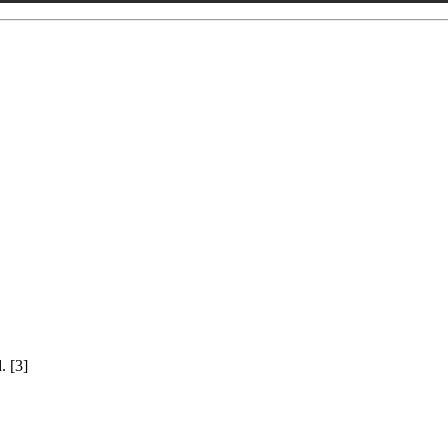
. [3]