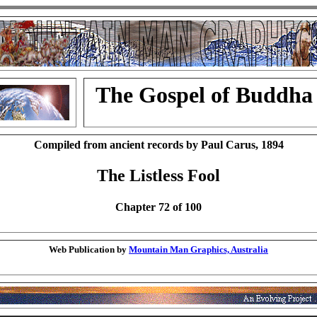
The Gospel of Buddha
Compiled from ancient records by Paul Carus, 1894
The Listless Fool
Chapter 72 of 100
Web Publication by
Mountain Man Graphics, Australia