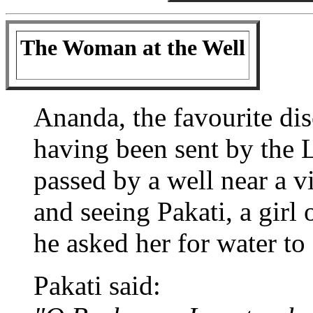
The Woman at the Well
Ananda, the favourite dis
having been sent by the 
passed by a well near a vi
and seeing Pakati, a girl 
he asked her for water to 
Pakati said: