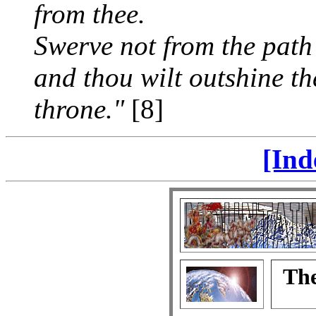
from thee.
Swerve not from the path 
and thou wilt outshine th
throne."
[8]
[Ind
The