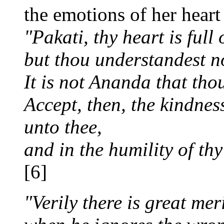
the emotions of her heart
"Pakati, thy heart is full 
but thou understandest n
It is not Ananda that thou
Accept, then, the kindnes
unto thee,
and in the humility of thy
[6]
"Verily there is great mer