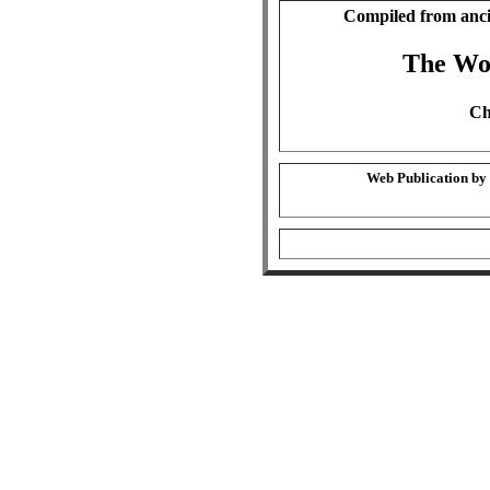
Compiled from anci
The Wo
Ch
Web Publication by