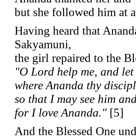
but she followed him at a
Having heard that Anand
Sakyamuni,
the girl repaired to the B
"O Lord help me, and let 
where Ananda thy discipl
so that I may see him and
for I love Ananda."
[5]
And the Blessed One und