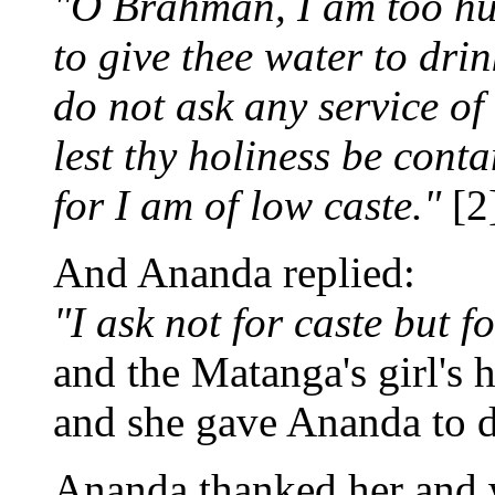
"O Brahman, I am too h
to give thee water to drin
do not ask any service of
lest thy holiness be cont
for I am of low caste."
[2
And Ananda replied:
"I ask not for caste but f
and the Matanga's girl's h
and she gave Ananda to d
Ananda thanked her and 