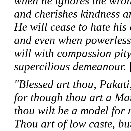
when he ignores the wron
and cherishes kindness a
He will cease to hate his
and even when powerless t
will with compassion pit
supercilious demeanour.
"Blessed art thou, Pakati
for though thou art a M
thou wilt be a model fo
Thou art of low caste, b