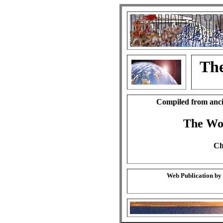
The
Compiled from anci
The Wo
Ch
Web Publication by