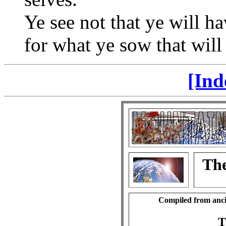
Ye see not that ye will ha
for what ye sow that will 
[Ind
The
Compiled from anci
T