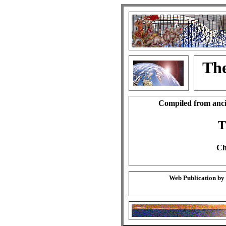
The
Compiled from anci
T
Ch
Web Publication by