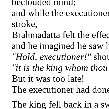
beclouded mind;
and while the executioner
stroke,
Brahmadatta felt the effe
and he imagined he saw h
"Hold, executioner!"
sho
"it is the king whom thou
But it was too late!
The executioner had done
The king fell back in a s