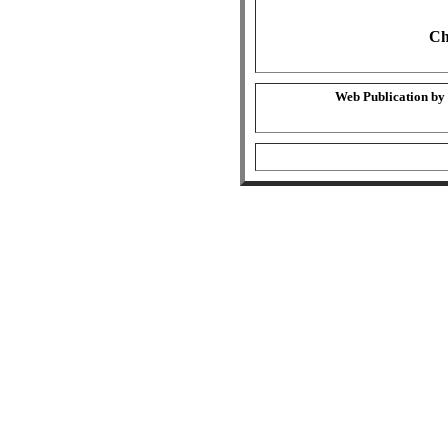
Ch
Web Publication by