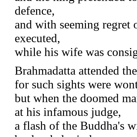
defence,
and with seeming regret 
executed,
while his wife was consig
Brahmadatta attended the
for such sights were wont
but when the doomed ma
at his infamous judge,
a flash of the Buddha's w