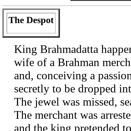
The Despot
King Brahmadatta happen
wife of a Brahman merch
and, conceiving a passion
secretly to be dropped in
The jewel was missed, se
The merchant was arrested
and the king pretended to 