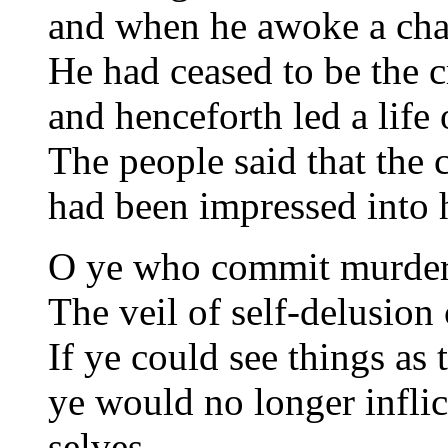
and when he awoke a cha
He had ceased to be the c
and henceforth led a life 
The people said that the 
had been impressed into 
O ye who commit murders
The veil of self-delusion
If ye could see things as 
ye would no longer inflic
selves.