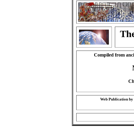
The
Compiled from anci
Ch
Web Publication by