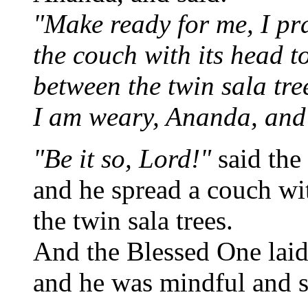
"Make ready for me, I pr
the couch with its head to
between the twin sala tre
I am weary, Ananda, and 
"Be it so, Lord!"
said the
and he spread a couch wit
the twin sala trees.
And the Blessed One lai
and he was mindful and s