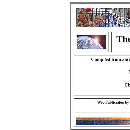
The
Compiled from anci
Ch
Web Publication by