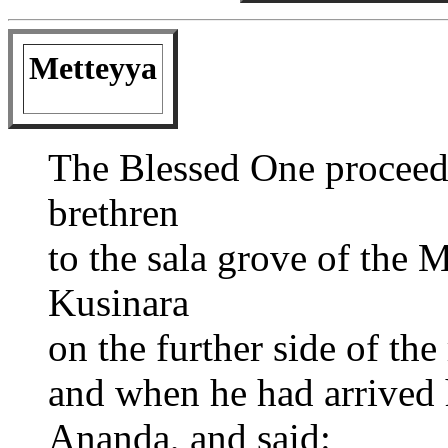
Metteyya
The Blessed One proceed
brethren
to the sala grove of the 
Kusinara
on the further side of the
and when he had arrived 
Ananda, and said: