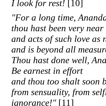
I look for rest!
[10]
"For a long time, Ananda
thou hast been very near
and acts of such love as 
and is beyond all measur
Thou hast done well, An
Be earnest in effort
and thou too shalt soon be
from sensuality, from sel
ignorance!"
[11]