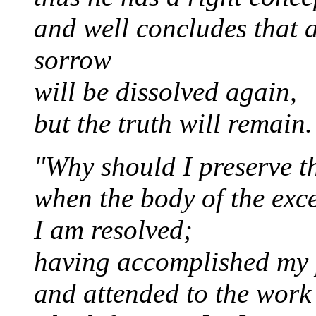
and well concludes that
sorrow
will be dissolved again,
but the truth will remain.
"Why should I preserve th
when the body of the exce
I am resolved;
having accomplished my
and attended to the work 