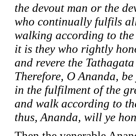
the devout man or the d
who continually fulfils al
walking according to the 
it is they who rightly hon
and revere the Tathagata
Therefore, O Ananda, be 
in the fulfilment of the gr
and walk according to th
thus, Ananda, will ye ho
Then the venerable Anand