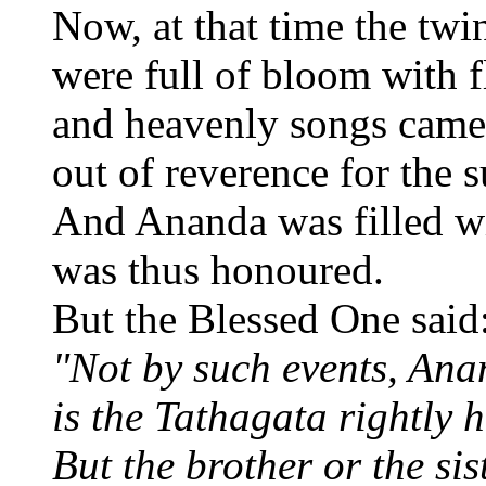
Now, at that time the twin
were full of bloom with f
and heavenly songs came 
out of reverence for the 
And Ananda was filled wi
was thus honoured.
But the Blessed One said
"Not by such events, Ana
is the Tathagata rightly 
But the brother or the sist