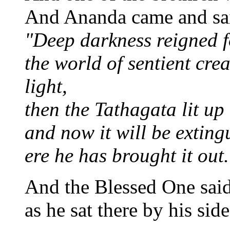
And Ananda came and sai
"Deep darkness reigned 
the world of sentient cre
light,
then the Tathagata lit up
and now it will be exting
ere he has brought it out.
And the Blessed One said
as he sat there by his side