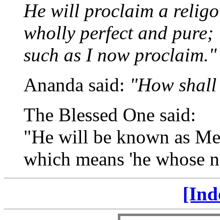
He will proclaim a religou
wholly perfect and pure;
such as I now proclaim."
Ananda said:
"How shall
The Blessed One said:
"He will be known as Me
which means 'he whose na
[Ind