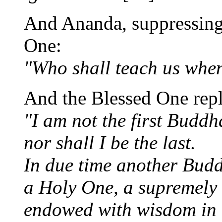
And Ananda, suppressing h
One:
"Who shall teach us whe
And the Blessed One repl
"I am not the first Budd
nor shall I be the last.
In due time another Buddh
a Holy One, a supremely
endowed with wisdom in 