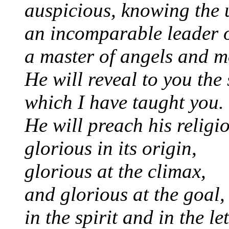
auspicious, knowing the 
an incomparable leader 
a master of angels and m
He will reveal to you the
which I have taught you.
He will preach his religi
glorious in its origin,
glorious at the climax,
and glorious at the goal,
in the spirit and in the let