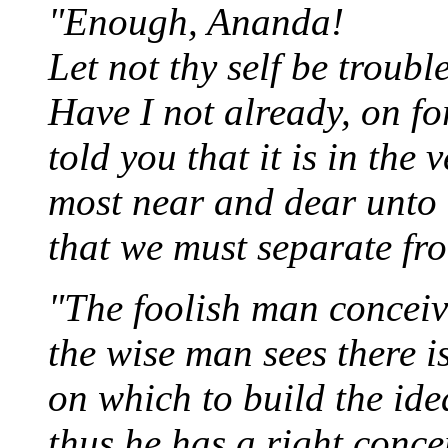
"Enough, Ananda!
Let not thy self be troub
Have I not already, on f
told you that it is in the 
most near and dear unto
that we must separate fr
"The foolish man conceives
the wise man sees there 
on which to build the idea 
thus he has a right conce