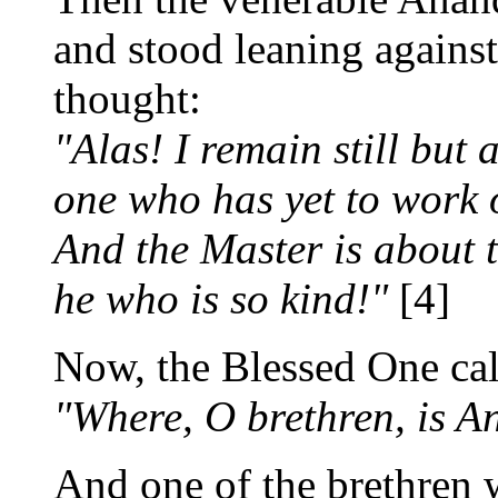
and stood leaning against
thought:
"Alas! I remain still but a
one who has yet to work 
And the Master is about 
he who is so kind!"
[4]
Now, the Blessed One call
"Where, O brethren, is 
And one of the brethren 