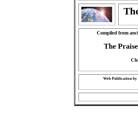
The
Compiled from anci
The Praise
Cha
Web Publication by