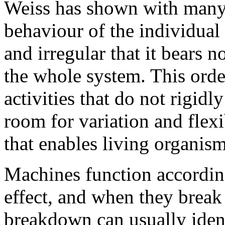
Weiss has shown with many
behaviour of the individual 
and irregular that it bears n
the whole system. This orde
activities that do not rigidl
room for variation and flexibi
that enables living organis
Machines function according
effect, and when they break
breakdown can usually identi