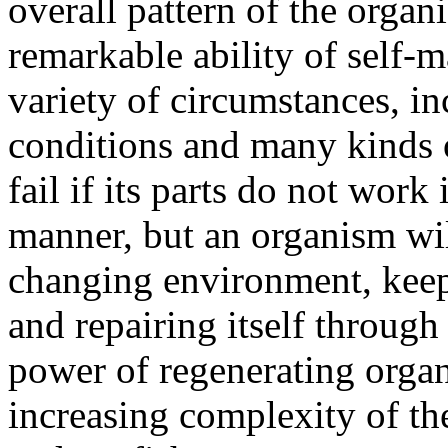
overall pattern of the organ
remarkable ability of self-m
variety of circumstances, i
conditions and many kinds o
fail if its parts do not wor
manner, but an organism wil
changing environment, keepi
and repairing itself through
power of regenerating organ
increasing complexity of th