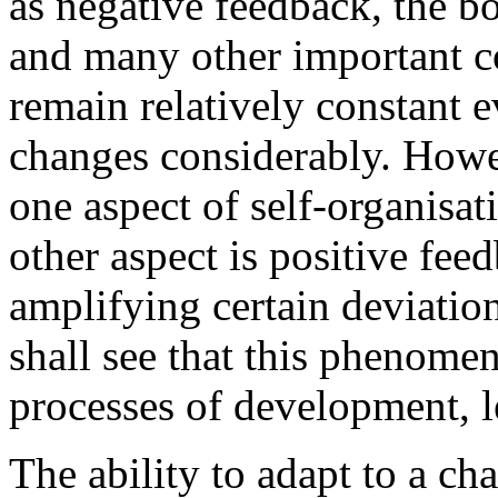
as negative feedback, the b
and many other important c
remain relatively constant
changes considerably. Howe
one aspect of self-organisat
other aspect is positive fee
amplifying certain deviati
shall see that this phenomen
processes of development, l
The ability to adapt to a c