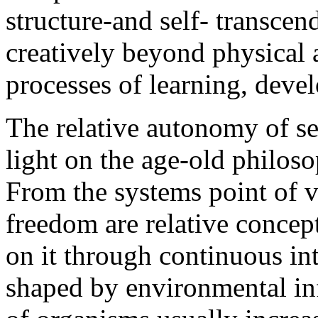
structure-and self- transcen
creatively beyond physical 
processes of learning, deve
The relative autonomy of s
light on the age-old philoso
From the systems point of 
freedom are relative concept
on it through continuous inte
shaped by environmental in