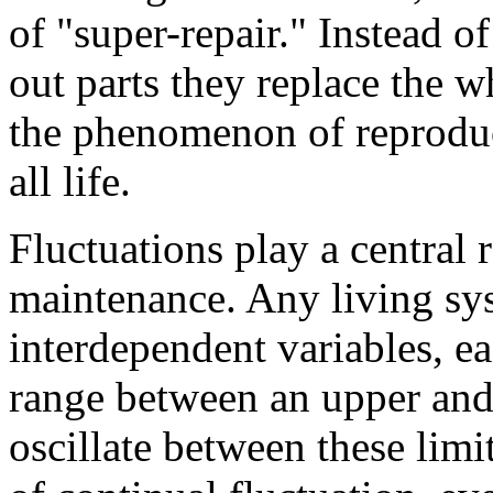
of "super-repair." Instead 
out parts they replace the w
the phenomenon of reproduct
all life.
Fluctuations play a central 
maintenance. Any living sys
interdependent variables, e
range between an upper and 
oscillate between these limit