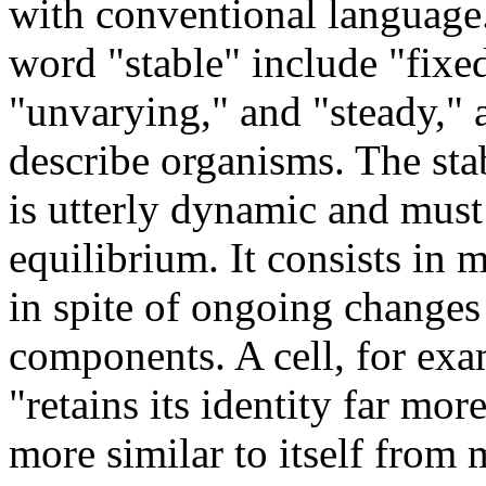
with conventional language
word "stable" include "fixed
"unvarying," and "steady," a
describe organisms. The stab
is utterly dynamic and must
equilibrium. It consists in m
in spite of ongoing changes
components. A cell, for exa
"retains its identity far mo
more similar to itself from