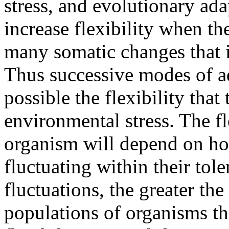
stress, and evolutionary ada
increase flexibility when t
many somatic changes that i
Thus successive modes of ad
possible the flexibility that
environmental stress. The fl
organism will depend on how
fluctuating within their tol
fluctuations, the greater the
populations of organisms th