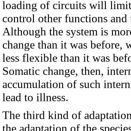
loading of circuits will lim
control other functions and t
Although the system is more
change than it was before, wh
less flexible than it was bef
Somatic change, then, intern
accumulation of such interna
lead to illness.
The third kind of adaptation
the adaptation of the specie