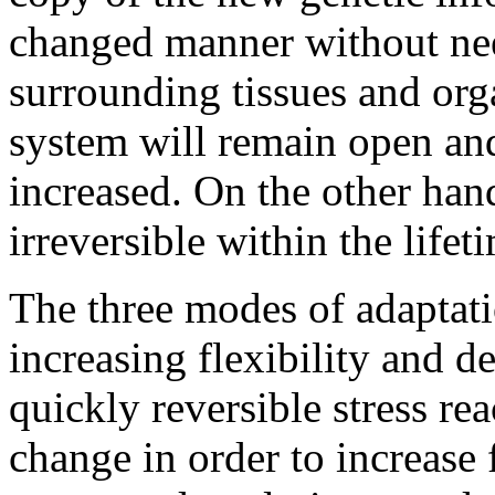
changed manner without ne
surrounding tissues and org
system will remain open and 
increased. On the other han
irreversible within the lifet
The three modes of adaptati
increasing flexibility and de
quickly reversible stress re
change in order to increase 