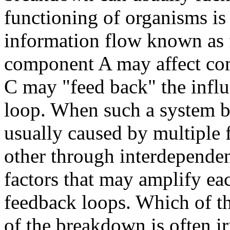
functioning of organisms is 
information flow known as 
component A may affect co
C may "feed back" the influ
loop. When such a system b
usually caused by multiple 
other through interdepende
factors that may amplify ea
feedback loops. Which of the
of the breakdown is often ir