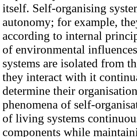
itself. Self-organising syste
autonomy; for example, they 
according to internal princi
of environmental influences
systems are isolated from th
they interact with it continu
determine their organisatio
phenomena of self-organisati
of living systems continuou
components while maintainin