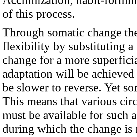
of this process.
Through somatic change the
flexibility by substituting
change for a more superfici
adaptation will be achieved
be slower to reverse. Yet som
This means that various circ
must be available for such a 
during which the change is