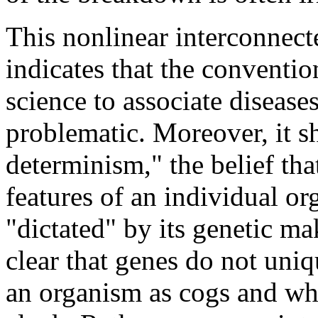
This nonlinear interconnect
indicates that the conventi
science to associate disease
problematic. Moreover, it s
determinism," the belief tha
features of an individual or
"dictated" by its genetic m
clear that genes do not uni
an organism as cogs and wh