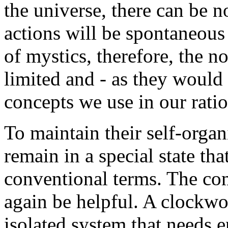
the universe, there can be n
actions will be spontaneous
of mystics, therefore, the not
limited and - as they would s
concepts we use in our ration
To maintain their self-orga
remain in a special state tha
conventional terms. The co
again be helpful. A clockwor
isolated system that needs e