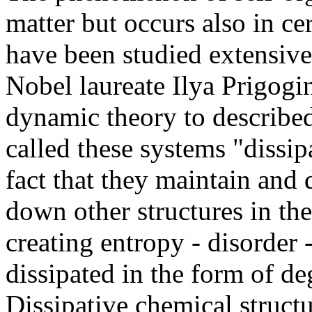
matter but occurs also in c
have been studied extensive
Nobel laureate Ilya Prigogi
dynamic theory to described
called these systems "dissip
fact that they maintain and
down other structures in th
creating entropy - disorder 
dissipated in the form of d
Dissipative chemical structu