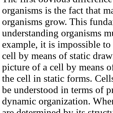
organisms is the fact that 
organisms grow. This funda
understanding organisms mu
example, it is impossible to
cell by means of static draw
picture of a cell by means o
the cell in static forms. Cell
be understood in terms of pr
dynamic organization. Where
are determined by its structu