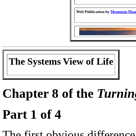
Web Publication by
Mountain Man 
The Systems View of Life
Chapter 8 of the
Turnin
Part 1 of 4
The first obvious differen