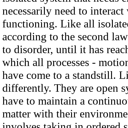
necessarily need to interact
functioning. Like all isolat
according to the second la
to disorder, until it has rea
which all processes - motio
have come to a standstill. 
differently. They are open 
have to maintain a continu
matter with their environme
involves taking in ordered s