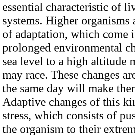
essential characteristic of l
systems. Higher organisms a
of adaptation, which come i
prolonged environmental c
sea level to a high altitude
may race. These changes are
the same day will make the
Adaptive changes of this ki
stress, which consists of pu
the organism to their extre