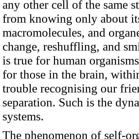
any other cell of the same s
from knowing only about it
macromolecules, and organel
change, reshuffling, and sm
is true for human organisms.
for those in the brain, with
trouble recognising our frie
separation. Such is the dyna
systems.
The phenomenon of self-orga