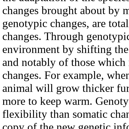
changes brought about by m
genotypic changes, are total
changes. Through genotypic 
environment by shifting the 
and notably of those which 
changes. For example, when 
animal will grow thicker fu
more to keep warm. Genoty
flexibility than somatic cha
copy of the new genetic info