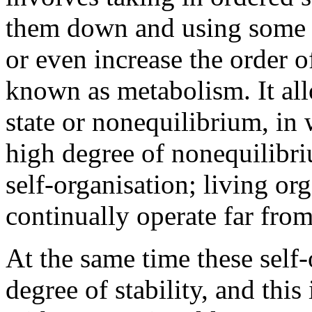
them down and using some o
or even increase the order o
known as metabolism. It all
state or nonequilibrium, in 
high degree of nonequilibri
self-organisation; living or
continually operate far fro
At the same time these self
degree of stability, and this