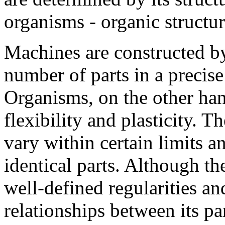
organisms - organic structu
Machines are constructed b
number of parts in a precis
Organisms, on the other han
flexibility and plasticity. 
vary within certain limits 
identical parts. Although t
well-defined regularities an
relationships between its pa