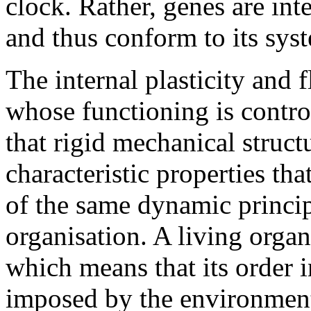
clock. Rather, genes are int
and thus conform to its sys
The internal plasticity and f
whose functioning is contro
that rigid mechanical struct
characteristic properties tha
of the same dynamic principl
organisation. A living organ
which means that its order i
imposed by the environment 