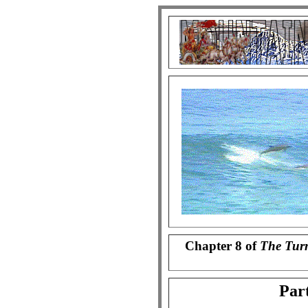
Chapter 8 of
The Tur
Part