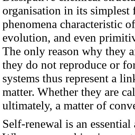
organisation in its simplest
phenomena characteristic of 
evolution, and even primiti
The only reason why they ar
they do not reproduce or fo
systems thus represent a li
matter. Whether they are cal
ultimately, a matter of conv
Self-renewal is an essential