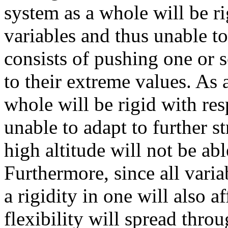
system as a whole will be ri
variables and thus unable to
consists of pushing one or s
to their extreme values. As
whole will be rigid with res
unable to adapt to further s
high altitude will not be abl
Furthermore, since all varia
a rigidity in one will also af
flexibility will spread thro