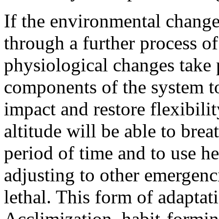
If the environmental change
through a further process o
physiological changes take
components of the system t
impact and restore flexibili
altitude will be able to brea
period of time and to use h
adjusting to other emergenc
lethal. This form of adapta
Acclimization, habit-formin