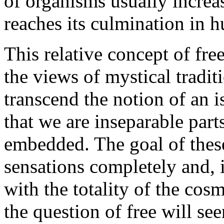
of organisms usually increas
reaches its culmination in 
This relative concept of fre
the views of mystical traditi
transcend the notion of an 
that we are inseparable par
embedded. The goal of these 
sensations completely and, 
with the totality of the cos
the question of free will se