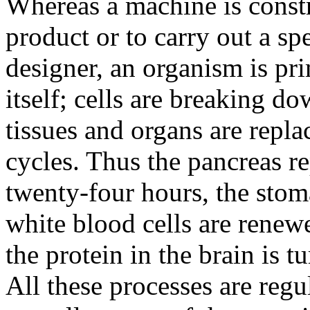
Whereas a machine is constr
product or to carry out a spe
designer, an organism is pr
itself; cells are breaking d
tissues and organs are replac
cycles. Thus the pancreas re
twenty-four hours, the stom
white blood cells are renew
the protein in the brain is 
All these processes are regu