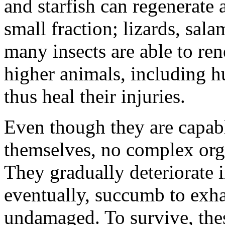
and starfish can regenerate 
small fraction; lizards, sala
many insects are able to ren
higher animals, including h
thus heal their injuries.
Even though they are capabl
themselves, no complex orga
They gradually deteriorate i
eventually, succumb to exha
undamaged. To survive, the