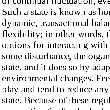
of continual fluctuation, ev
Such a state is known as home
dynamic, transactional balan
flexibility; in other words,
options for interacting with
some disturbance, the organi
state, and it does so by ada
environmental changes. Fe
play and tend to reduce any
state. Because of these reg