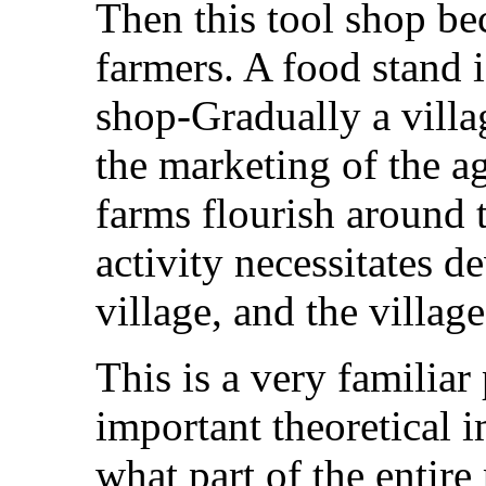
Then this tool shop be
farmers. A food stand i
shop-Gradually a villag
the marketing of the a
farms flourish around t
activity necessitates d
village, and the village
This is a very familiar
important theoretical 
what part of the entire