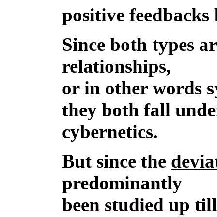
positive feedbacks 
Since both types a
relationships,
or in other words 
they both fall unde
cybernetics.
But since the
devia
predominantly
been studied up til