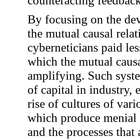
counteracting feedbac
By focusing on the dev
the mutual causal rela
cyberneticians paid les
which the mutual causal
amplifying. Such syst
of capital in industry,
rise of cultures of var
which produce menial il
and the processes that 