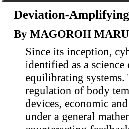
Deviation-Amplifying
By MAGOROH MAR
Since its inception, cy
identified as a science
equilibrating systems.
regulation of body tem
devices, economic and 
under a general mathem