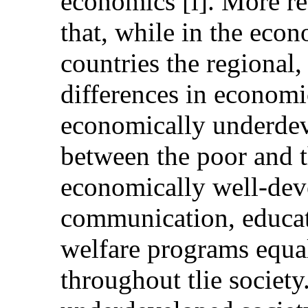
economics [i]. More re
that, while in the eco
countries the regional,
differences in economic
economically underdev
between the poor and th
economically well-deve
communication, educat
welfare programs equal
throughout tlie societ