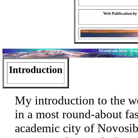
Web Publication by
Introduction
My introduction to the
in a most round-about fas
academic city of Novosib