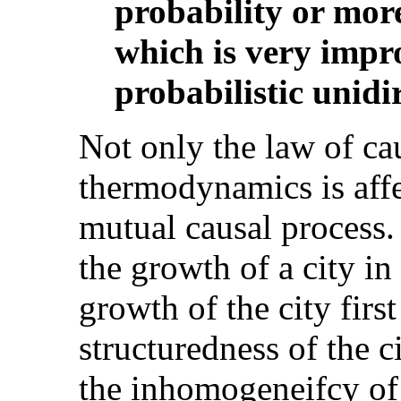
probability or more
which is very impr
probabilistic unidir
Not only the law of cau
thermodynamics is affe
mutual causal process.
the growth of a city in
growth of the city first
structuredness of the ci
the inhomogeneifcy of 