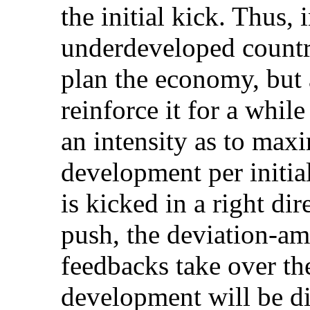
the initial kick. Thus,
underdeveloped countri
plan the economy, but a
reinforce it for a whil
an intensity as to maxi
development per initi
is kicked in a right dir
push, the deviation-am
feedbacks take over the
development will be di