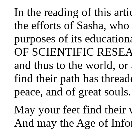
In the reading of this art
the efforts of Sasha, who 
purposes of its educati
OF SCIENTIFIC RESEARC
and thus to the world, or
find their path has threa
peace, and of great souls.
May your feet find their 
And may the Age of Info