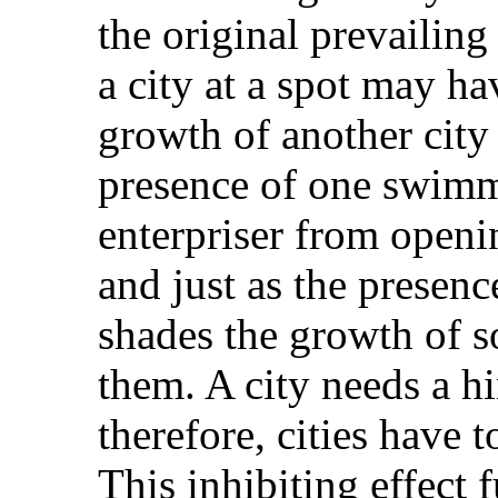
the original prevailing
a city at a spot may ha
growth of another city i
presence of one swim
enterpriser from openin
and just as the presence
shades the growth of s
them. A city needs a hi
therefore, cities have 
This inhibiting effect