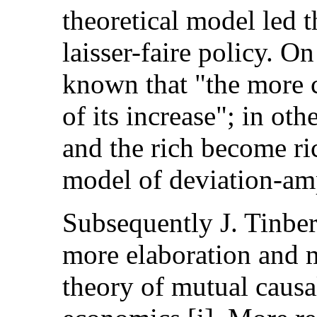
theoretical model led t
laisser-faire policy. On
known that "the more ca
of its increase"; in o
and the rich become ri
model of deviation-amp
Subsequently J. Tinbe
more elaboration and m
theory of mutual causal