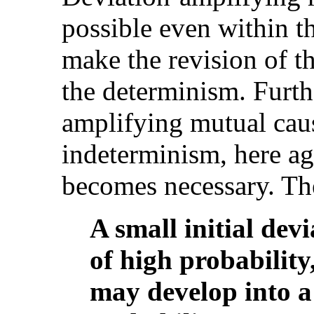
possible even within t
make the revision of t
the determinism. Furt
amplifying mutual cau
indeterminism, here aga
becomes necessary. The
A small initial dev
of high probability
may develop into a