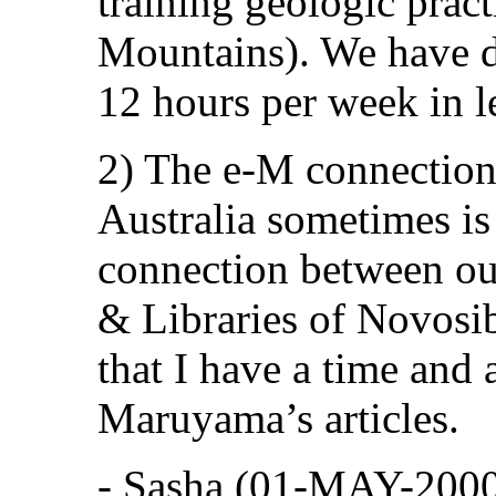
training geologic pract
Mountains). We have d
12 hours per week in l
2) The e-M connectio
Australia sometimes is 
connection between our
& Libraries of Novosibi
that I have a time and 
Maruyama’s articles.
- Sasha (01-MAY-200