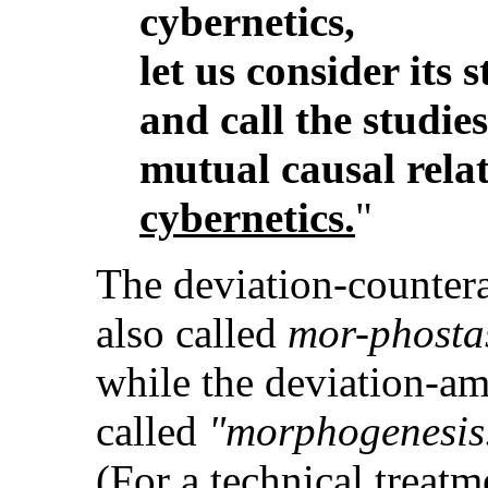
cybernetics,
let us consider its 
and call the studie
mutual causal rela
cybernetics.
"
The deviation-countera
also called
mor-phosta
while the deviation-am
called
"morphogenesis
(For a technical treatm