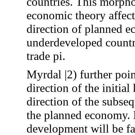
countries. This morpho
economic theory affect
direction of planned 
underdeveloped countri
trade pi.
Myrdal |2) further poin
direction of the initia
direction of the subseq
the planned economy. F
development will be fa