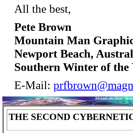
All the best,
Pete Brown
Mountain Man Graphic
Newport Beach, Austral
Southern Winter of th
E-Mail:
prfbrown@magn
THE SECOND CYBERNETI