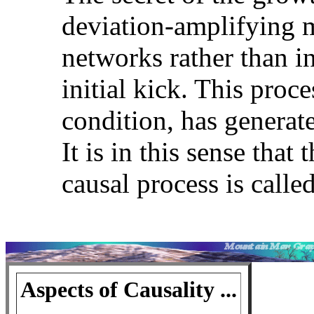
deviation-amplifying 
networks rather than in
initial kick. This proce
condition, has generat
It is in this sense tha
causal process is call
Aspects of Causality ...