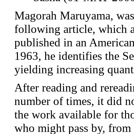
Magorah Maruyama, was b
following article, which 
published in an American 
1963, he identifies the 
yielding increasing quant
After reading and rereadin
number of times, it did n
the work available for tho
who might pass by, from 