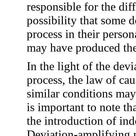
responsible for the di
possibility that some d
process in their person
may have produced the
In the light of the dev
process, the law of cau
similar conditions may 
is important to note th
the introduction of i
Deviation-amplifying m