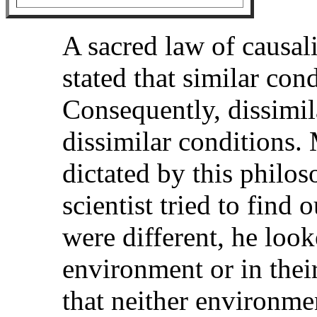
A sacred law of causali
stated that similar con
Consequently, dissimila
dissimilar conditions.
dictated by this philo
scientist tried to find
were different, he look
environment or in their
that neither environme