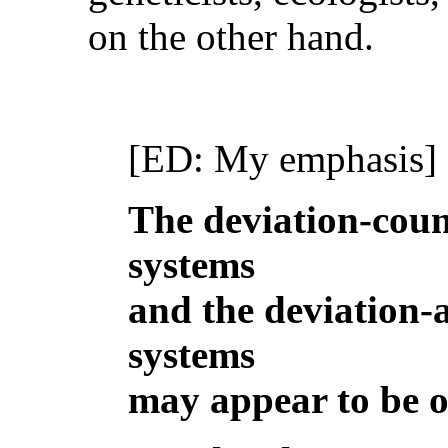
on the other hand.
[ED: My emphasis]
The deviation-coun
systems
and the deviation-
systems
may appear to be o