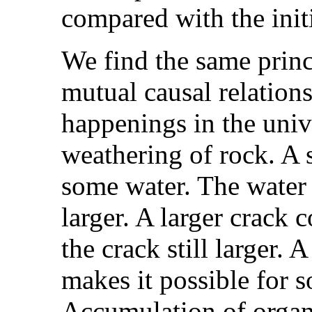
compared with the initi
We find the same princ
mutual causal relation
happenings in the univ
weathering of rock. A s
some water. The water 
larger. A larger crack
the crack still larger. 
makes it possible for s
Accumulation of organi