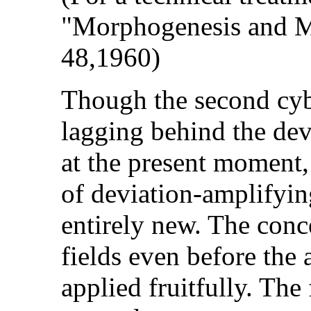
"Morphogenesis and Mo
48,1960)
Though the second cybe
lagging behind the dev
at the present moment,
of deviation-amplifyin
entirely new. The con
fields even before the
applied fruitfully. The