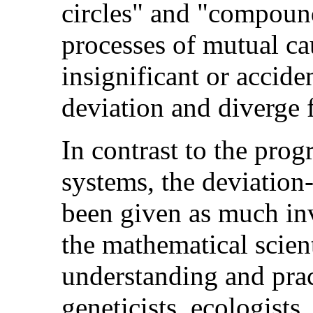
circles" and "compound 
processes of mutual ca
insignificant or acciden
deviation and diverge f
In contrast to the prog
systems, the deviation
been given as much in
the mathematical scien
understanding and pract
geneticists, ecologists