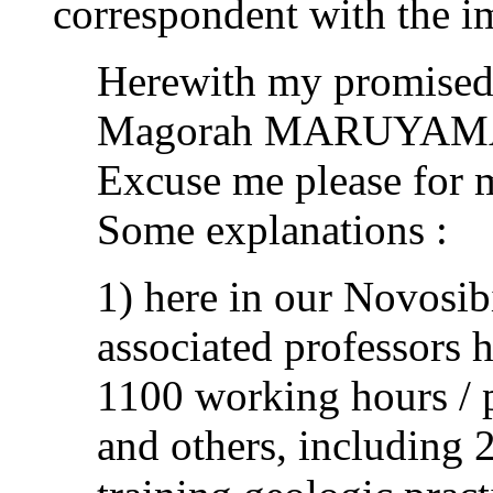
correspondent with the i
Herewith my promised 
Magorah MARUYAM
Excuse me please for 
Some explanations :
1) here in our Novosib
associated professors 
1100 working hours / p
and others, including 