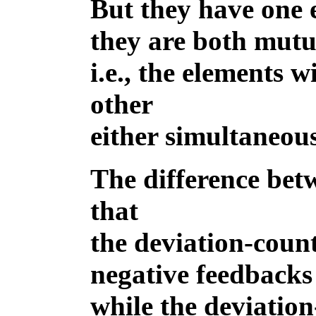
But they have one 
they are both mutu
i.e., the elements 
other
either simultaneous
The difference betw
that
the deviation-coun
negative feedbacks 
while the deviatio