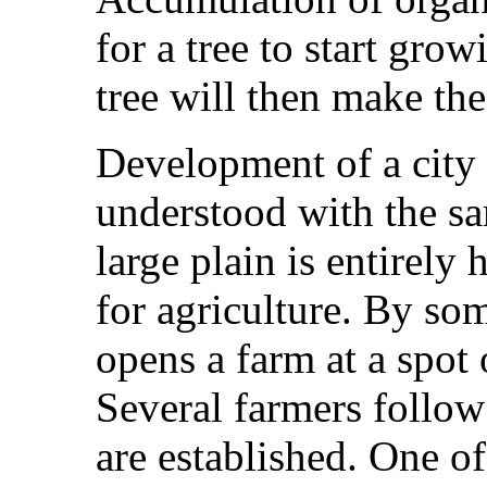
for a tree to start grow
tree will then make the 
Development of a city 
understood with the sa
large plain is entirely
for agriculture. By so
opens a farm at a spot o
Several farmers follow
are established. One of