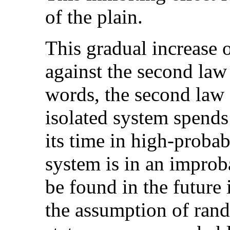
of the plain.
This gradual increase 
against the second law
words, the second law 
isolated system spends
its time in high-probabi
system is in an improba
be found in the future
the assumption of ran