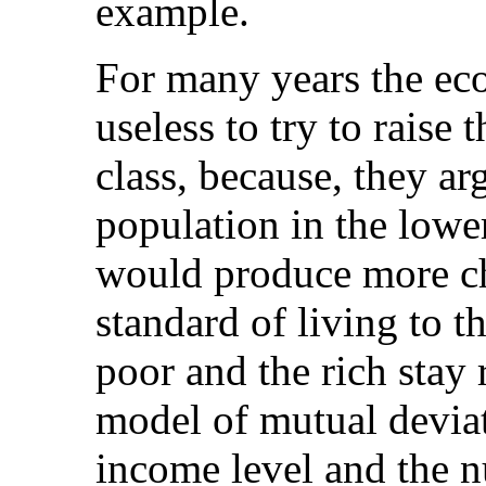
example.
For many years the eco
useless to try to raise 
class, because, they ar
population in the lower
would produce more ch
standard of living to th
poor and the rich stay
model of mutual devia
income level and the n