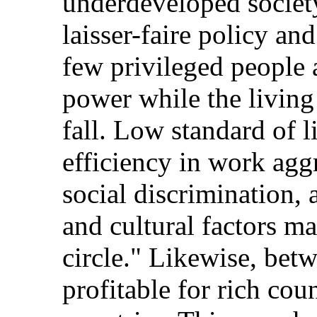
underdeveloped society
laisser-faire policy and
few privileged people
power while the living
fall. Low standard of l
efficiency in work agg
social discrimination, 
and cultural factors m
circle." Likewise, betw
profitable for rich cou