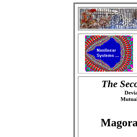
The Seco
Devi
Mutual
Magor