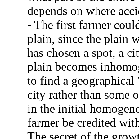
depends on where accid
- The first farmer cou
plain, since the plain
has chosen a spot, a ci
plain becomes inhomoge
to find a geographical
city rather than some ot
in the initial homogene
farmer be credited with
The secret of the growt