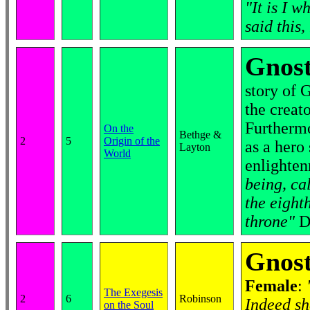
"It is I 
said this,
Gnost
story of 
the creato
Furthermo
On the
Bethge &
2
5
Origin of the
as a hero
Layton
World
enlighten
being, ca
the eight
throne"
D
Gnost
Female
:
The Exegesis
2
6
Robinson
Indeed sh
on the Soul