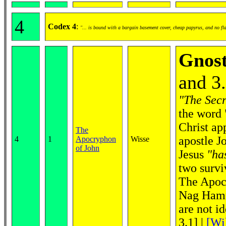
4
Codex 4
:
"... is bound with a bargain basement cover, cheap papyrus, and no fl
Gnost
and 3
"The Secr
the word 
Christ ap
The
apostle J
4
1
Apocryphon
Wisse
of John
Jesus
"ha
two survi
The Apocr
Nag Hamma
are not i
3.1]
|
[Wi