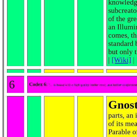
knowledge
subcreato
of the gr
an Illumi
comes, th
standard 
but only 
|
[Wiki]
|
6
Codex 6
:
"... is bound with a high quality leather cover, and leather reinforcem
Gnost
parts, an 
of its mea
Parable o