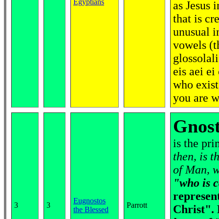
Egyptians
as Jesus i
that is cr
unusual i
vowels (t
glossolal
eis aei ei
who exist
you are 
Gnost
is the pri
then, is 
of Man, w
"who is c
represen
Eugnostos
3
3
Parrott
Christ".
the Blessed