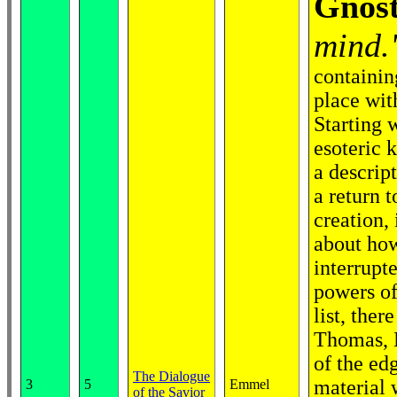
Gnost
mind.
containin
place with
Starting 
esoteric k
a descript
a return 
creation,
about how
interrupte
powers of
list, the
Thomas, M
of the ed
The Dialogue
material 
3
5
Emmel
of the Savior