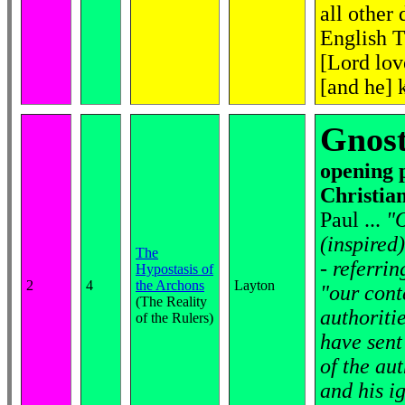
all other
English T
[Lord lov
[and he] 
Gnost
opening 
Christian
Paul ...
"O
(inspired)
The
- referrin
Hypostasis of
2
4
the Archons
Layton
"our conte
(The Reality
authoritie
of the Rulers)
have sent
of the aut
and his i