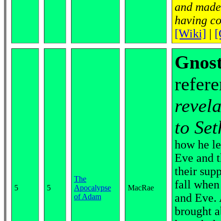
and made 
having co
[Wiki]
|
[
Gnost
refere
revel
to Set
how he le
Eve and t
their sup
The
fall when
5
5
Apocalypse
MacRae
and Eve. 
of Adam
brought a