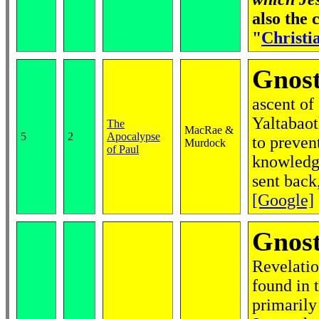
also the
"
Christia
Gnost
ascent of
Yaltabaot
The
MacRae &
5
2
Apocalypse
to prevent
Murdock
of Paul
knowledge
sent back,
[Google]
Gnost
Revelatio
found in 
primarily