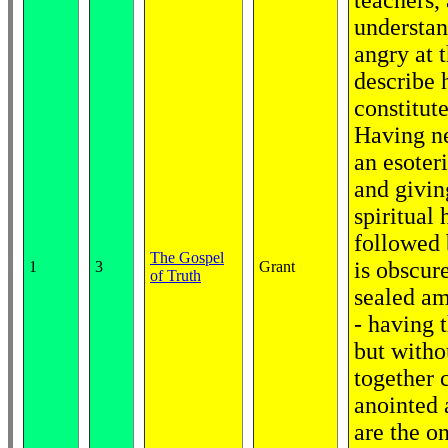
teachers,
understan
angry at t
describe 
constitut
Having ne
an esoter
and givin
spiritual
followed 
The Gospel
is obscur
1
3
Grant
of Truth
sealed am
- having 
but witho
together 
anointed 
are the o