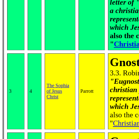
letter of
a christi
represen
which Jes
also the
"
Christia
Gnost
3.3. Robi
"Eugnost
The Sophia
christian
3
4
of Jesus
Parrott
Christ
represen
which Jes
also the
"
Christian