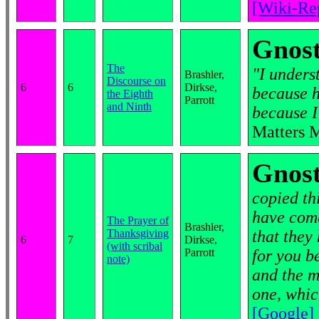
[Wiki-Re
Gnost
The
"I unders
Brashler,
Discourse on
6
6
Dirkse,
because h
the Eighth
Parrott
and Ninth
because I
Matters 
Gnost
copied th
have come
The Prayer of
Brashler,
Thanksgiving
that they 
6
7
Dirkse,
(with scribal
Parrott
for you b
note)
and the m
one, whic
[Google]