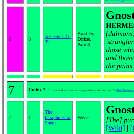
Gnost
HERMES 
(daimons)
Brashler,
Asclepius 21-
6
8
Dirkse,
'strangle
29
Parrott
those who
and those
the pains
7
Codex 7
:
"... is bound with an undistinguished primitive cover."
-
The Discovery
Gnost
The
7
1
Paraphrase of
Wisse
[The] par
Shem
[Wiki]
|
[