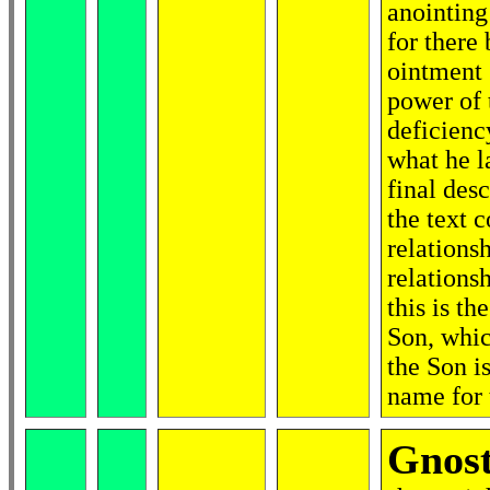
anointing 
for there
ointment 
power of 
deficienc
what he l
final des
the text 
relations
relations
this is th
Son, whic
the Son i
name for 
Gnost