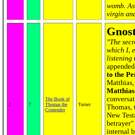
womb. As 
virgin an
Gnost
"The secr
which I, 
listening
appended 
to the Pe
Matthias,
Matthias
conversat
The Book of
2
7
Thomas the
Turner
Thomas, t
Contender
New Test
betrayer"
internal 