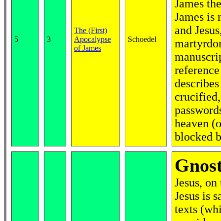
James the 
James is n
and Jesus
The (First)
5
3
Apocalypse
Schoedel
martyrdom
of James
manuscrip
reference 
describes
crucified,
passwords
heaven (o
blocked b
Gnos
Jesus, on
Jesus is 
texts (whi