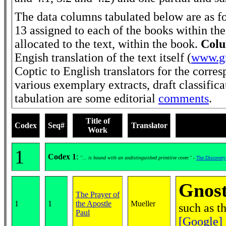
The data columns tabulated below are as f
13 assigned to each of the books within the
allocated to the text, within the book.
Colu
Engish translation of the text itself (
www.gn
Coptic to English translators for the corre
various exemplary extracts, draft classific
tabulation are some editorial
comments
.
Title of
Codex
Seq#
Translator
Work
1
Codex 1
:
"... is bound with an undistinguished primitive cover."
-
The Discovery
Gnost
The Prayer of
1
1
the Apostle
Mueller
such as t
Paul
[Google]