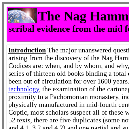
The Nag Hamma
scribal evidence from the mid 
Introduction
The major unanswered quest
arising from the discovery of the Nag Ha
Codices are: when, and by whom, and why, 
series of thirteen old books binding a total
been out of circulation for over 1600 year
technology
, the examination of the cartona
proximity to a Pachomonian monastery, ind
physically manufactured in mid-fourth cent
Coptic, most scholars suspect all of these w
52 texts, there are five duplicates (some no
and 4.1, 3.2 and 4.2) and one partial and su