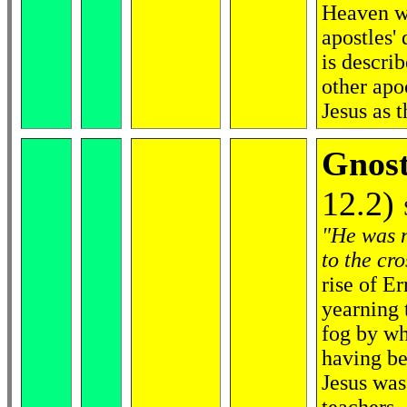
Heaven wi
apostles'
is describ
other apo
Jesus as 
Gnost
12.2)
"He was n
to the cro
rise of E
yearning 
fog by wh
having be
Jesus was