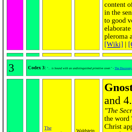
content of
in the se
to good ve
elaborate
pleroma an
[Wiki]
|
[
3
Codex 3
:
"... is bound with an undistinguished primitive cover."
-
The Discovery
Gnost
and 4
"The Secr
the word 
Christ ap
The
Waldstein