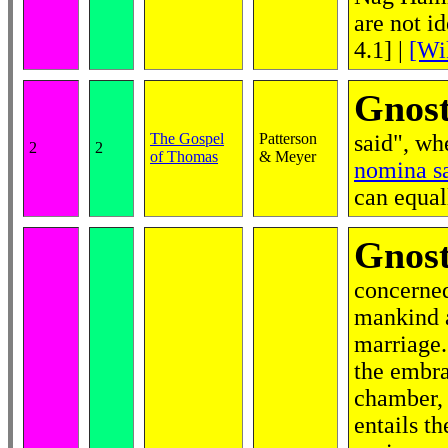
are not i
4.1]
|
[Wi
Gnost
The Gospel
Patterson
said", wh
2
2
of Thomas
& Meyer
nomina s
can equal
Gnost
concerned
mankind a
marriage.
the embr
chamber, 
entails t