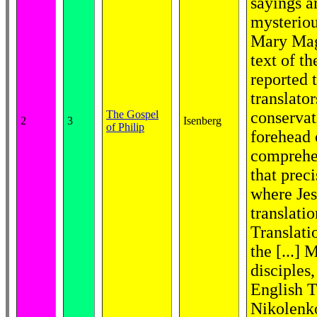
sayings a
mysteriou
Mary Mag
text of t
reported 
translato
The Gospel
conservat
2
3
Isenberg
of Philip
forehead o
comprehen
that prec
where Jes
translatio
Translati
the [...]
disciples
English T
Nikolenko