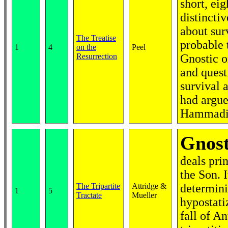
short, eig
distincti
about sur
The Treatise
probable 
1
4
on the
Peel
Resurrection
Gnostic o
and quest
survival 
had argue
Hammadi L
Gnost
deals pri
the Son. I
The Tripartite
Attridge &
determini
1
5
Tractate
Mueller
hypostati
fall of An