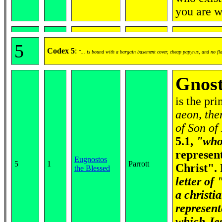
you are 
5
Codex 5
:
"... is bound with a bargain basement cover, cheap papyrus, and no fl
Gnost
is the pr
aeon, the
of Son of
5.1,
"who 
represen
Eugnostos
5
1
Parrott
Christ".
the Blessed
letter of
a christi
represen
which Jes