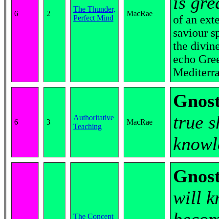
is gre
The Thunder,
6
2
MacRae
of an ext
Perfect Mind
saviour s
the divin
echo Gree
Mediterr
Gnost
true s
Authoritative
6
3
MacRae
Teaching
knowl
Gnost
will 
The Concept