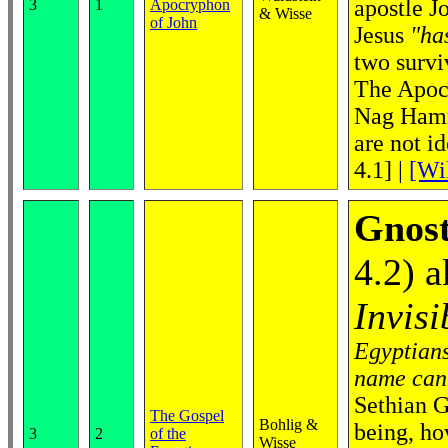
apostle J
3
1
Apocryphon
& Wisse
of John
Jesus
"ha
two survi
The Apocr
Nag Hamma
are not i
4.1]
|
[Wi
Gnost
4.2) 
Invisi
Egyptians
name cann
Sethian G
The Gospel
Bohlig &
being, ho
3
2
of the
Wisse