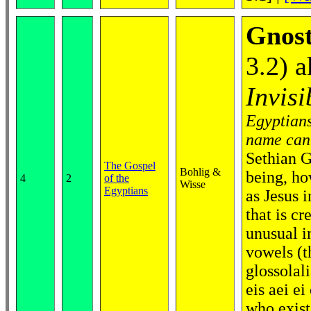
Gnost
3.2) 
Invisi
Egyptians
name cann
Sethian G
The Gospel
Bohlig &
being, ho
4
2
of the
Wisse
Egyptians
as Jesus i
that is cr
unusual i
vowels (t
glossolal
eis aei ei
who exist