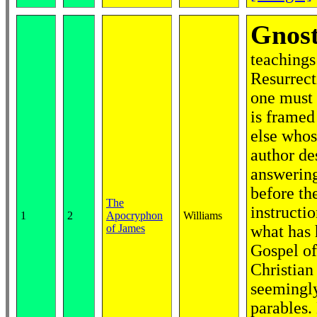
Gnost
teachings
Resurrect
one must 
is framed
else whos
author de
answering
before th
The
instructi
1
2
Apocryphon
Williams
of James
what has 
Gospel of
Christian
seemingly
parables.