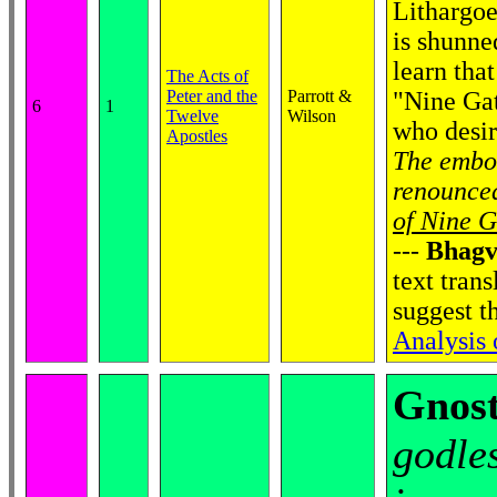
Lithargoel
is shunne
learn that
The Acts of
Peter and the
Parrott &
"Nine Gat
6
1
Twelve
Wilson
who desir
Apostles
The embod
renounced
of Nine G
---
Bhagv
text trans
suggest t
Analysis
Gnost
godle