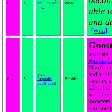
become
6
4
of Our Great
Wisse
Power
able t
and de
|
[Wiki]
|
Gnost
analysis 
Hammadi c
Plato's a
and are l
Plato,
6
5
Republic
Brashler
version. 
588A-589B
tales, bu
were the s
monsters 
was comm