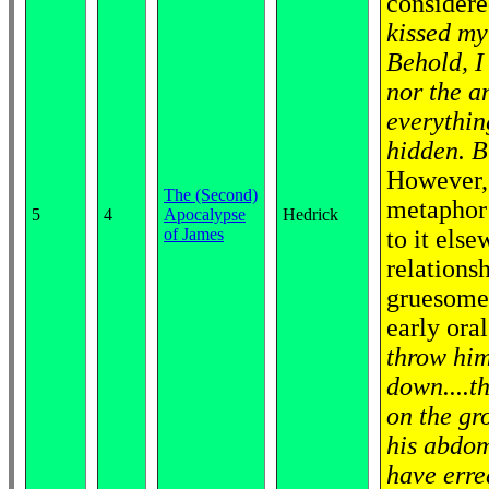
considere
kissed my
Behold, I
nor the a
everythin
hidden. B
However, 
The (Second)
metaphor 
5
4
Apocalypse
Hedrick
of James
to it else
relationsh
gruesome 
early ora
throw him
down....t
on the gr
his abdom
have erre