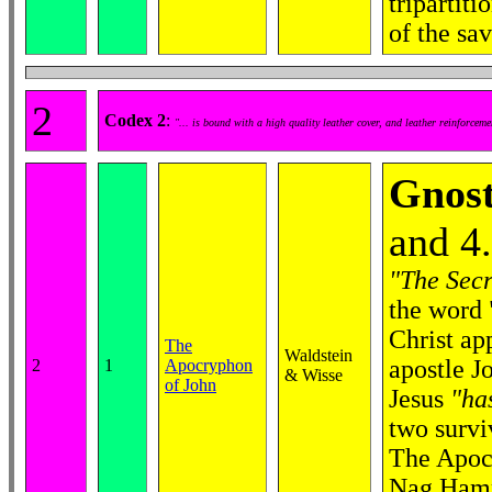
tripartit
of the sa
2
Codex 2
:
"... is bound with a high quality leather cover, and leather reinforcem
Gnost
and 4
"The Secr
the word 
Christ ap
The
Waldstein
apostle J
2
1
Apocryphon
& Wisse
of John
Jesus
"ha
two survi
The Apocr
Nag Hamma