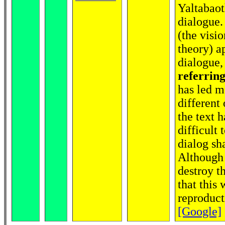
Yaltabaoth
dialogue.
(the visio
theory) a
dialogue,
referring
has led m
different
the text h
difficult
dialog sh
Although 
destroy t
that this
reproduct
[Google]