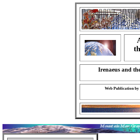
A
th
Irenaeus and the
Web Publication by