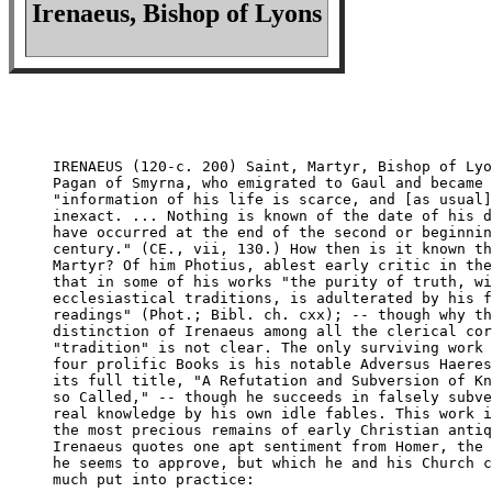
Irenaeus, Bishop of Lyons
IRENAEUS (120-c. 200) Saint, Martyr, Bishop of Lyo
Pagan of Smyrna, who emigrated to Gaul and became 
"information of his life is scarce, and [as usual]
inexact. ... Nothing is known of the date of his d
have occurred at the end of the second or beginnin
century." (CE., vii, 130.) How then is it known th
Martyr? Of him Photius, ablest early critic in the
that in some of his works "the purity of truth, wi
ecclesiastical traditions, is adulterated by his f
readings" (Phot.; Bibl. ch. cxx); -- though why th
distinction of Irenaeus among all the clerical cor
"tradition" is not clear. The only surviving work 
four prolific Books is his notable Adversus Haeres
its full title, "A Refutation and Subversion of Kn
so Called," -- though he succeeds in falsely subve
real knowledge by his own idle fables. This work i
the most precious remains of early Christian antiq
Irenaeus quotes one apt sentiment from Homer, the 
he seems to approve, but which he and his Church c
much put into practice:
