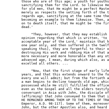
     those who are of this age; a youth for youths
     sanctifying them for the Lord. So likewise He
     for old men, that He might be a perfect Maste
     merely as respects the setting forth of the t
     regards age, sanctifying at the same time the
     becoming an example to them likewise. Then, a
     on to death itself, that He might be 'the fir
     dead.'

          "They, however, that they may establish 
     opinion regarding that which is written, 'to 
     acceptable year of the Lord,' maintain that h
     one year only, and then suffered in the twelf
     speaking thus], they are forgetful to their o
     destroying His work and robbing Him of that a
     more necessary and more honorable than any ot
     advanced age, I mean, during which also, as a
     excelled all others. ...

          "Now, that the first stage of early life
     years, and that this extends onward to the fo
     every one will admit; but from the fortieth a
     a man begins to decline towards old age, whic
     possessed while He still fulfilled the office
     even as the Gospel and all the elders testify
     conversant in Asia with John, the disciple of
     (affirming) that John conveyed to them that i
     HE REMAINED AMONG THEM UP TO THE TIMES OF TRA
     Emperor, A.D. 98-117]. Some of them, moreover
     John, but the other Apostles also, and heard 