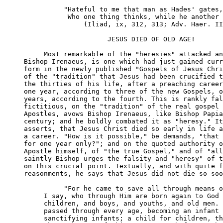
          "Hateful to me that man as Hades' gates,

           Who one thing thinks, while he another 
               (Iliad, ix, 312, 313; Adv. Haer. II
                     JESUS DIED OF OLD AGE!

     Most remarkable of the "heresies" attacked an
Bishop Irenaeus, is one which had just gained curr
form in the newly published "Gospels of Jesus Chri
of the "tradition" that Jesus had been crucified t
the thirties of his life, after a preaching career
one year, according to three of the new Gospels, o
years, according to the fourth. This is rankly fal
fictitious, on the "tradition" of the real gospel 
Apostles, avows Bishop Irenaeus, like Bishop Papia
century; and he boldly combated it as "heresy." It
asserts, that Jesus Christ died so early in life a
a career. "How is it possible," be demands, "that 
for one year only?"; and on the quoted authority o
Apostle himself, of "the true Gospel," and of "all
saintly Bishop urges the falsity and "heresy" of t
on this crucial point. Textually, and with quite f
reasonments, he says that Jesus did not die so soo
          "For he came to save all through means o
     I say, who through Him are born again to God 
     children, and boys, and youths, and old men. 
     passed through every age, becoming an infant 
     sanctifying infants; a child for children, th