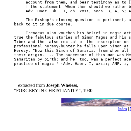
     account from them, and bear testimony as to [
     ] the statement. Whom then should we rather b
     Adv. Haer. Bk. II, ch. xxii, secs. 3, 4, 5; A
     The Bishop's closing question is pertinent, a
back to it in due course.

     Irenaeus also vouches his belief in magic art
true the fabulous stories of Simon Magus and his s
Tiber and the false recital of the inscription on 
professional heresy-hunter he falls upon Simon as 
Heresy: "Now this Simon of Samaria, from whom all 
their origin. ... The successor of this man was Me
Samaritan by birth; and he, too, was a perfect ade
practice of magic." (Adv. Haer. I, xxiii; ANF. i, 
-- extracted from
Joseph Wheless
,
"FORGERY IN CHRISTIANITY", 1930
Index
|