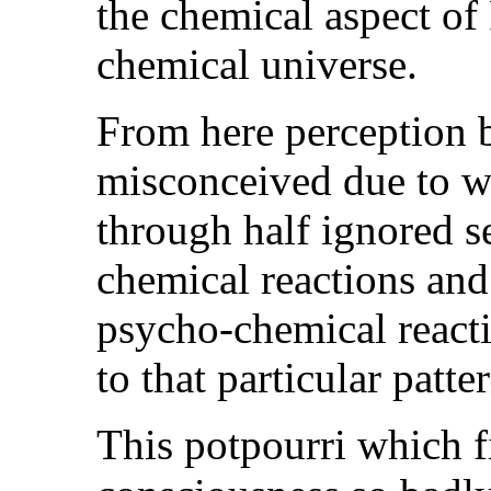
the chemical aspect of 
chemical universe.
From here perception b
misconceived due to wh
through half ignored s
chemical reactions and
psycho-chemical react
to that particular patte
This potpourri which f