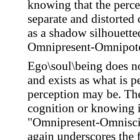
knowing that the percep
separate and distorted
as a shadow silhouetted
Omnipresent-Omnipote
Ego\soul\being does no
and exists as what is p
perception may be. The
cognition or knowing i
"Omnipresent-Omnisci
again underscores the f