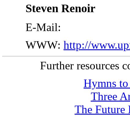
Steven Renoir
E-Mail:
WWW:
http://www.up
Further resources 
Hymns to 
Three Ar
The Future 