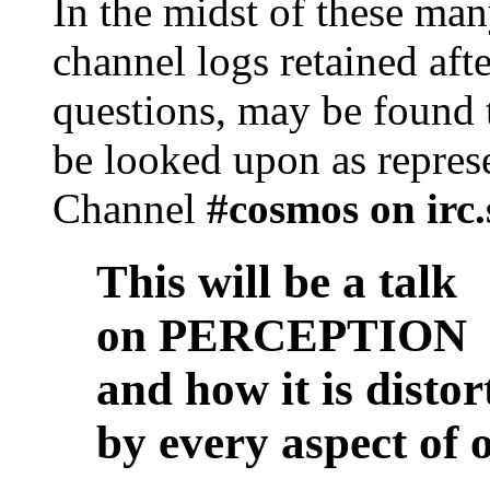
In the midst of these man
channel logs retained aft
questions, may be found 
be looked upon as represe
Channel
#cosmos on irc.
This will be a talk
on PERCEPTION
and how it is distor
by every aspect of o