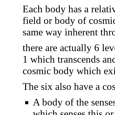
Each body has a relati
field or body of cosmi
same way inherent thr
there are actually 6 le
1 which transcends and 
cosmic body which exist
The six also have a cos
A body of the senses,
which senses this or