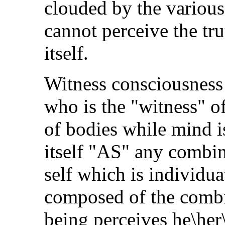
clouded by the variou
cannot perceive the tru
itself.
Witness consciousness 
who is the "witness" o
of bodies while mind i
itself "AS" any combina
self which is individua
composed of the combin
being perceives he\her\