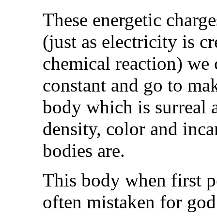
These energetic charge
(just as electricity is 
chemical reaction) we c
constant and go to mak
body which is surreal 
density, color and inca
bodies are.
This body when first pe
often mistaken for god 