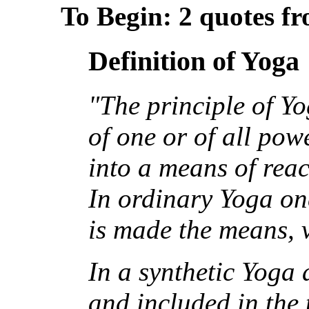
To Begin: 2 quotes f
Definition of Yoga
"The principle of Yo
of one or of all pow
into a means of reac
In ordinary Yoga on
is made the means, v
In a synthetic Yoga
and included in the 