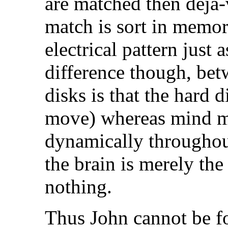
are matched then deja-v
match is sort in memory
electrical pattern just a
difference though, b
disks is that the hard 
move) whereas mind 
dynamically throughou
the brain is merely the 
nothing.
Thus John cannot be f