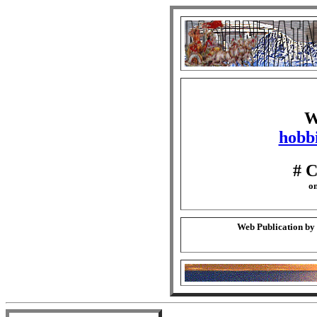
W
hobbi
# 
on
Web Publication by