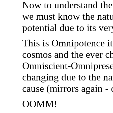
Now to understand the
we must know the natur
potential due to its ve
This is Omnipotence its
cosmos and the ever c
Omniscient-Omnipresenc
changing due to the na
cause (mirrors again - 
OOMM!