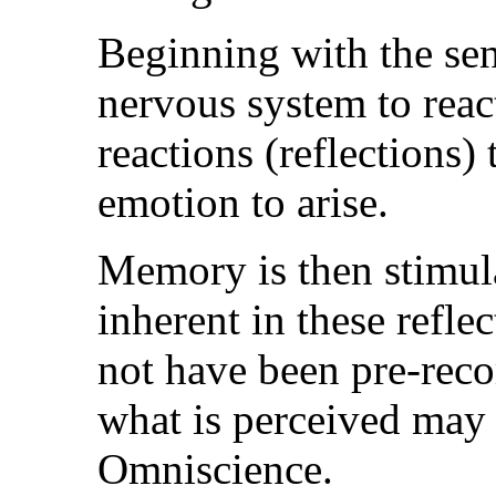
Beginning with the sen
nervous system to rea
reactions (reflections)
emotion to arise.
Memory is then stimula
inherent in these refl
not have been pre-reco
what is perceived may 
Omniscience.