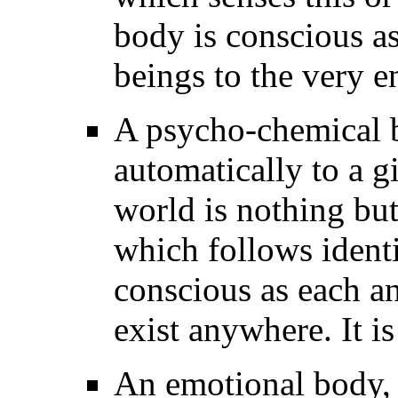
body is conscious as
beings to the very e
A psycho-chemical bo
automatically to a g
world is nothing but
which follows identi
conscious as each an
exist anywhere. It is
An emotional body, i