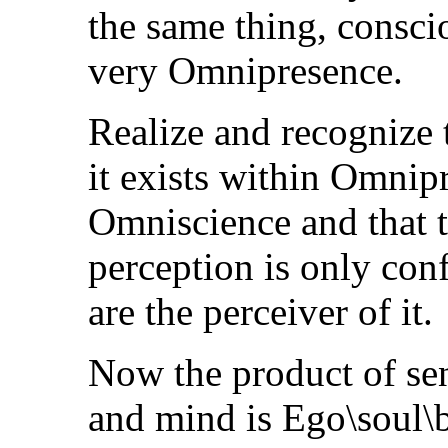
the same thing, consci
very Omnipresence.
Realize and recognize 
it exists within Omni
Omniscience and that t
perception is only con
are the perceiver of it.
Now the product of se
and mind is Ego\soul\b