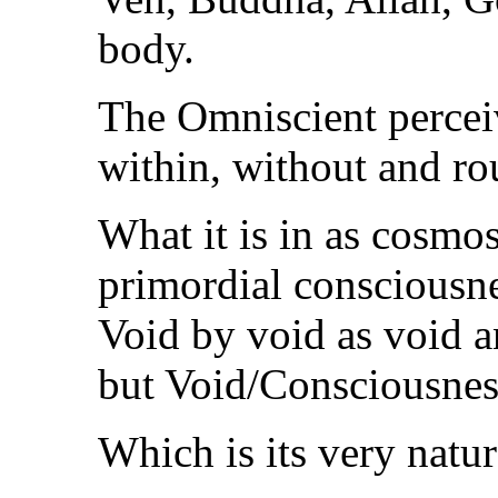
body.
The Omniscient percei
within, without and ro
What it is in as cosmos
primordial consciousn
Void by void as void a
but Void/Consciousnes
Which is its very natur