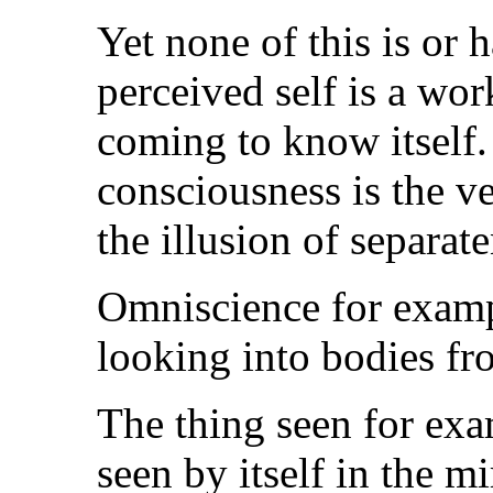
Yet none of this is or 
perceived self is a wo
coming to know itself. 
consciousness is the ve
the illusion of separate
Omniscience for example
looking into bodies fr
The thing seen for exam
seen by itself in the m