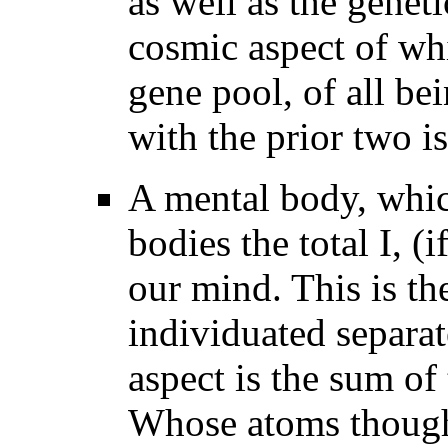
as well as the genet
cosmic aspect of wh
gene pool, of all b
with the prior two i
A mental body, which
bodies the total I, (
our mind. This is th
individuated separa
aspect is the sum of
Whose atoms though 