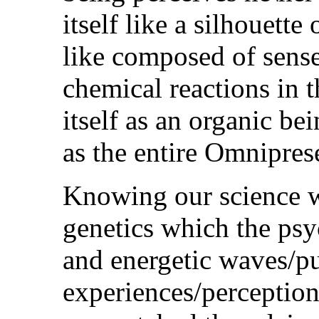
itself like a silhouette
like composed of sense
chemical reactions in t
itself as an organic be
as the entire Omnipre
Knowing our science w
genetics which the psy
and energetic waves/pu
experiences/perception