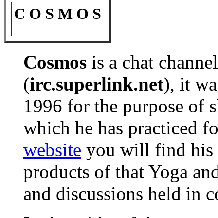
C O S M O S
Cosmos
is a chat channe
(
irc.superlink.net
), it w
1996 for the purpose of 
which he has practiced for
website
you will find his
products of that Yoga and
and discussions held in c