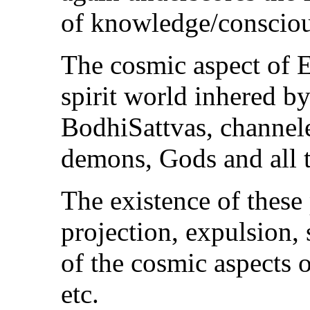
of knowledge/consciou
The cosmic aspect of E
spirit world inhered by
BodhiSattvas, channele
demons, Gods and all t
The existence of these 
projection, expulsion, 
of the cosmic aspects 
etc.