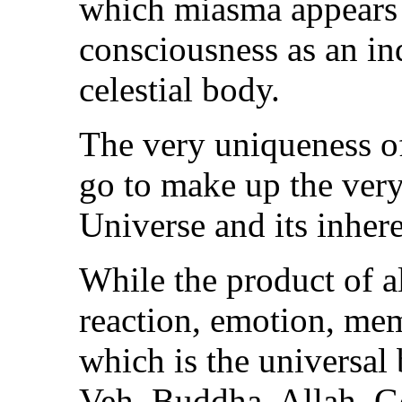
which miasma appears a
consciousness as an in
celestial body.
The very uniqueness o
go to make up the very
Universe and its inher
While the product of al
reaction, emotion, me
which is the universal
Veh, Buddha, Allah, Go