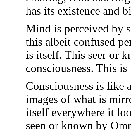
has its existence and b
Mind is perceived by 
this albeit confused pe
is itself. This seer or
consciousness. This is
Consciousness is like a
images of what is mirro
itself everywhere it l
seen or known by Omnis