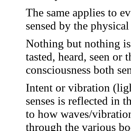
The same applies to ev
sensed by the physical
Nothing but nothing is
tasted, heard, seen or
consciousness both se
Intent or vibration (li
senses is reflected in t
to how waves/vibration/
through the various bo