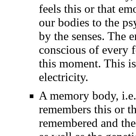
feels this or that em
our bodies to the p
by the senses. The 
conscious of every fe
this moment. This is
electricity.
A memory body, i.e.
remembers this or th
remembered and the 