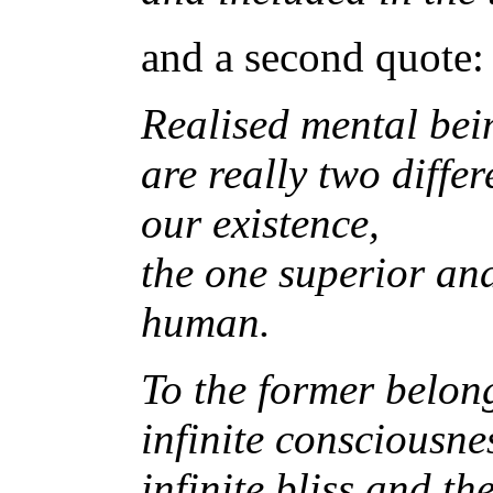
and a second quote:
Realised mental bein
are really two diffe
our existence,
the one superior and
human.
To the former belong
infinite consciousne
infinite bliss and t