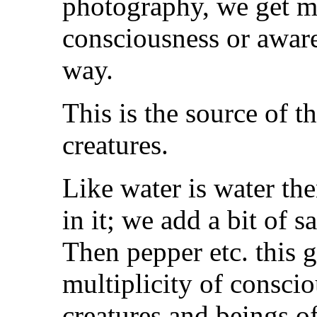
photography, we get m
consciousness or aware
way.
This is the source of t
creatures.
Like water is water th
in it; we add a bit of sal
Then pepper etc. this 
multiplicity of consci
creatures and beings o