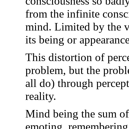
consciousness so badly 
from the infinite cons
mind. Limited by the v
its being or appearance
This distortion of perc
problem, but the prob
all do) through percept
reality.
Mind being the sum of a
emoting, remembering, 