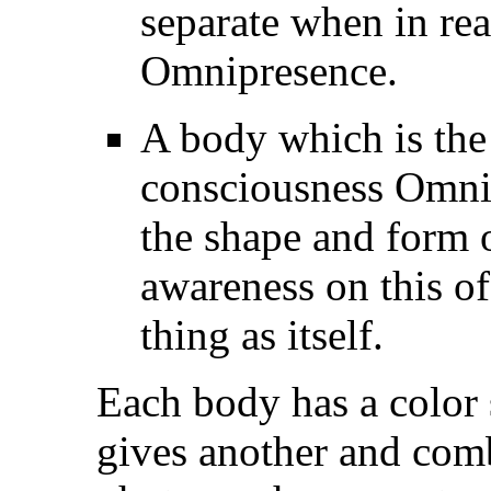
separate when in real
Omnipresence.
A body which is the
consciousness Omnip
the shape and form o
awareness on this of
thing as itself.
Each body has a color
gives another and combi