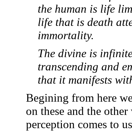
the human is life li
life that is death at
immortality.
The divine is infini
transcending and e
that it manifests with
Begining from here we 
on these and the other
perception comes to us