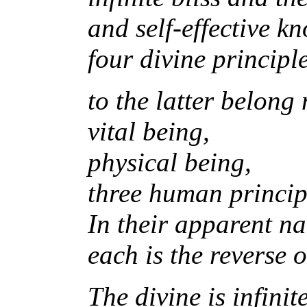
and self-effective k
four divine principl
to the latter belong
vital being,
physical being,
three human princip
In their apparent n
each is the reverse o
The divine is infini