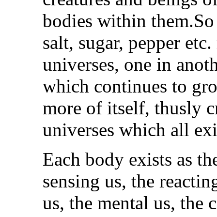
bodies within them.So 
salt, sugar, pepper etc.
universes, one in anot
which continues to gro
more of itself, thusly 
universes which all ex
Each body exists as the
sensing us, the reacti
us, the mental us, the 