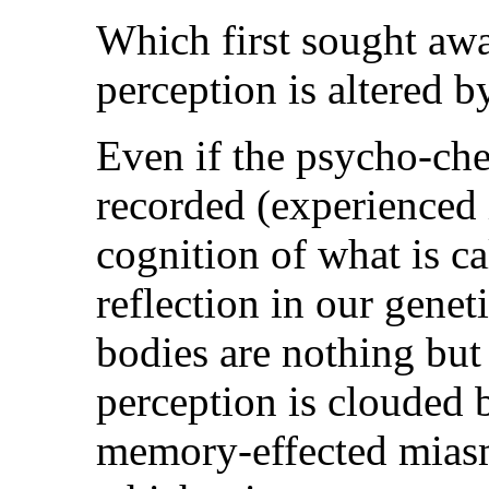
Which first sought awa
perception is altered by
Even if the psycho-che
recorded (experienced 
cognition of what is ca
reflection in our genet
bodies are nothing but
perception is clouded
memory-effected miasm