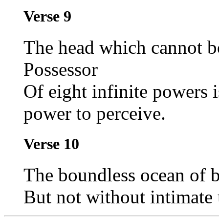
Verse 9
The head which cannot bo
Possessor
Of eight infinite powers i
power to perceive.
Verse 10
The boundless ocean of b
But not without intimate 