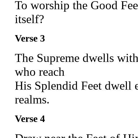
To worship the Good Fee
itself?
Verse 3
The Supreme dwells withi
who reach
His Splendid Feet dwell 
realms.
Verse 4