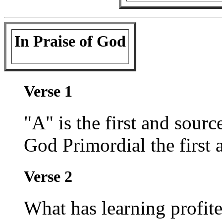
In Praise of God
Verse 1
"A" is the first and source
God Primordial the first 
Verse 2
What has learning profite