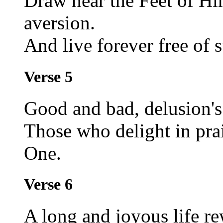
Draw near the Feet of Hi
aversion.
And live forever free of s
Verse 5
Good and bad, delusion's
Those who delight in pra
One.
Verse 6
A long and joyous life r