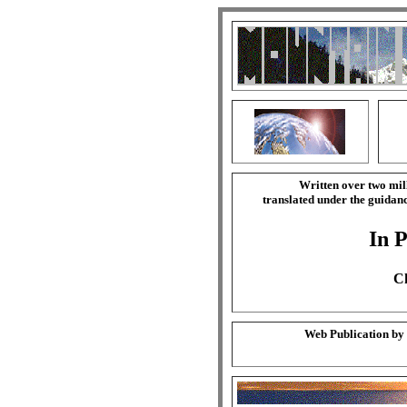
Written over two mil
translated under the guida
In P
Ch
Web Publication by