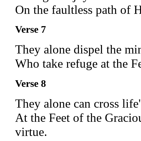
On the faultless path of 
Verse 7
They alone dispel the min
Who take refuge at the F
Verse 8
They alone can cross life
At the Feet of the Graci
virtue.