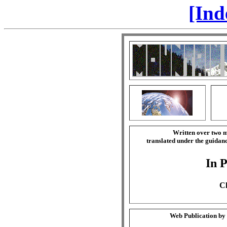
[Ind
Written over two m
translated under the guida
In P
Ch
Web Publication by