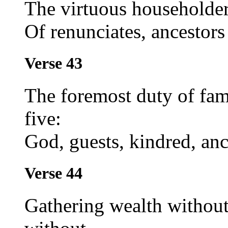
The virtuous householder
Of renunciates, ancestors
Verse 43
The foremost duty of fami
five:
God, guests, kindred, anc
Verse 44
Gathering wealth without