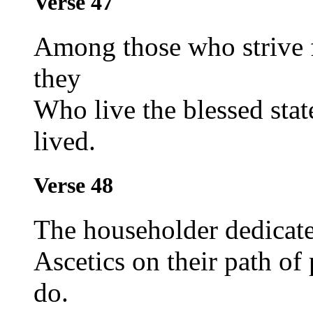
Verse 47
Among those who strive fo
they
Who live the blessed state
lived.
Verse 48
The householder dedicate
Ascetics on their path o
do.