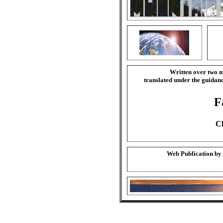
Written over two m
translated under the guida
F
Ch
Web Publication by