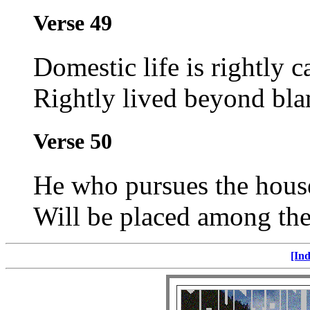
Verse 49
Domestic life is rightly c
Rightly lived beyond bla
Verse 50
He who pursues the househ
Will be placed among the
[Ind