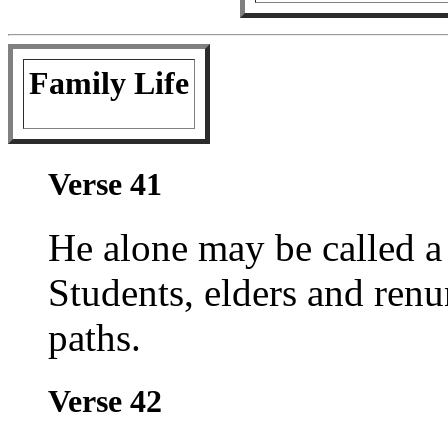
Family Life
Verse 41
He alone may be called 
Students, elders and renu
paths.
Verse 42