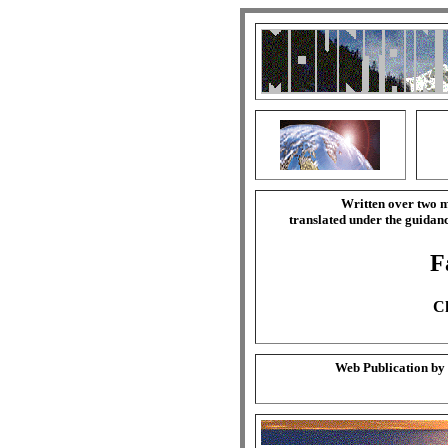
Written over two m
translated under the guida
F
Ch
Web Publication by