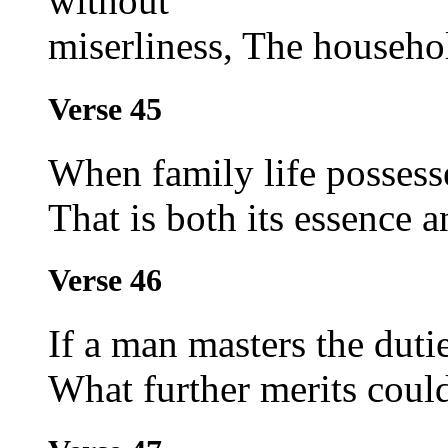
without
miserliness, The househol
Verse 45
When family life possesse
That is both its essence a
Verse 46
If a man masters the dutie
What further merits cou