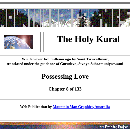
The Holy Kural
Written over two millenia ago by Saint Tiruvalluvar,
translated under the guidance of Gurudeva, Sivaya Subramuniyaswami
Possessing Love
Chapter 8 of 133
Web Publication by
Mountain Man Graphics, Australia