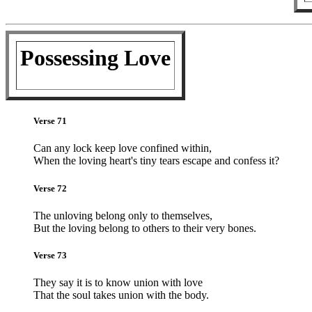
Possessing Love
Verse 71
Can any lock keep love confined within,
When the loving heart's tiny tears escape and confess it?
Verse 72
The unloving belong only to themselves,
But the loving belong to others to their very bones.
Verse 73
They say it is to know union with love
That the soul takes union with the body.