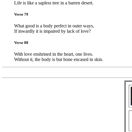
Life is like a sapless tree in a barren desert.
Verse 79
What good is a body perfect in outer ways,
If inwardly it is impaired by lack of love?
Verse 80
With love enshrined in the heart, one lives.
Without it, the body is but bone encased in skin.