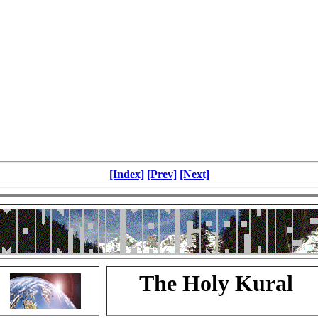
[Index]
[Prev]
[Next]
The Holy Kural