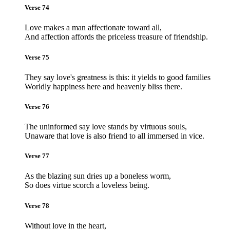
Verse 74
Love makes a man affectionate toward all,
And affection affords the priceless treasure of friendship.
Verse 75
They say love's greatness is this: it yields to good families
Worldly happiness here and heavenly bliss there.
Verse 76
The uninformed say love stands by virtuous souls,
Unaware that love is also friend to all immersed in vice.
Verse 77
As the blazing sun dries up a boneless worm,
So does virtue scorch a loveless being.
Verse 78
Without love in the heart,