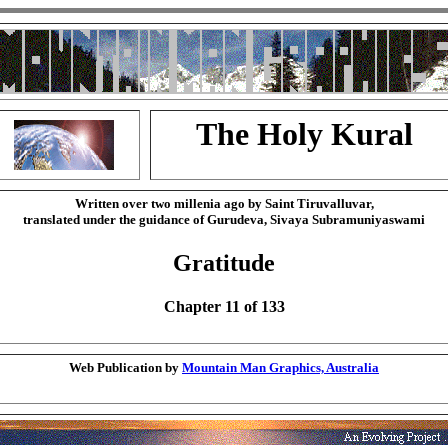
The Holy Kural
Written over two millenia ago by Saint Tiruvalluvar,
translated under the guidance of Gurudeva, Sivaya Subramuniyaswami
Gratitude
Chapter 11 of 133
Web Publication by
Mountain Man Graphics, Australia