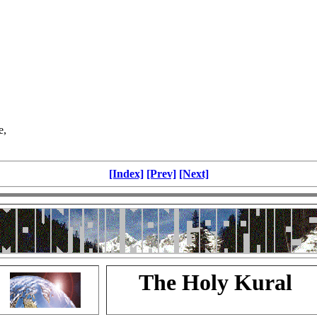
e,
[Index]
[Prev]
[Next]
The Holy Kural