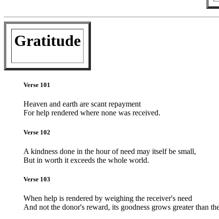
Gratitude
Verse 101
Heaven and earth are scant repayment
For help rendered where none was received.
Verse 102
A kindness done in the hour of need may itself be small,
But in worth it exceeds the whole world.
Verse 103
When help is rendered by weighing the receiver's need
And not the donor's reward, its goodness grows greater than the