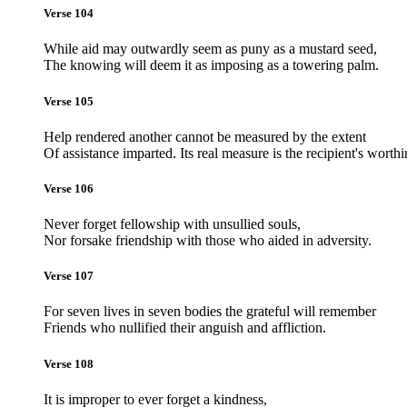
Verse 104
While aid may outwardly seem as puny as a mustard seed,
The knowing will deem it as imposing as a towering palm.
Verse 105
Help rendered another cannot be measured by the extent
Of assistance imparted. Its real measure is the recipient's worthi
Verse 106
Never forget fellowship with unsullied souls,
Nor forsake friendship with those who aided in adversity.
Verse 107
For seven lives in seven bodies the grateful will remember
Friends who nullified their anguish and affliction.
Verse 108
It is improper to ever forget a kindness,