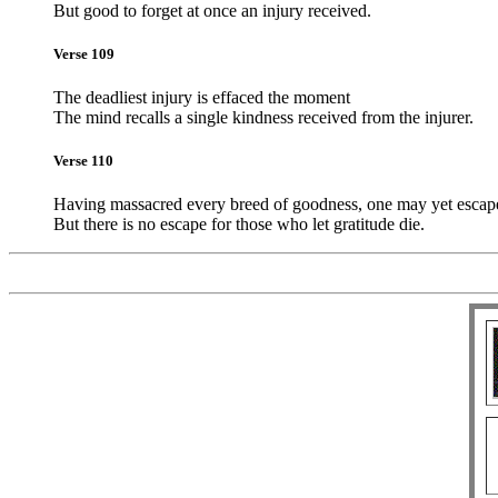
But good to forget at once an injury received.
Verse 109
The deadliest injury is effaced the moment
The mind recalls a single kindness received from the injurer.
Verse 110
Having massacred every breed of goodness, one may yet escap
But there is no escape for those who let gratitude die.