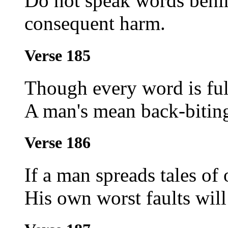
Do not speak words behin
consequent harm.
Verse 185
Though every word is full
A man's mean back-biting
Verse 186
If a man spreads tales of o
His own worst faults wil