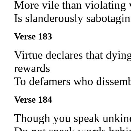
More vile than violating
Is slanderously sabotagin
Verse 183
Virtue declares that dying
rewards
To defamers who dissemb
Verse 184
Though you speak unkind