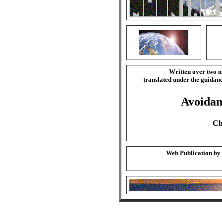
Written over two m
translated under the guida
Avoidan
Ch
Web Publication by