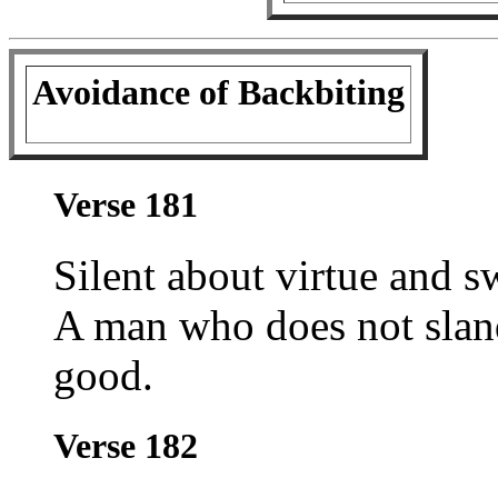
Avoidance of Backbiting
Verse 181
Silent about virtue and sw
A man who does not sland
good.
Verse 182