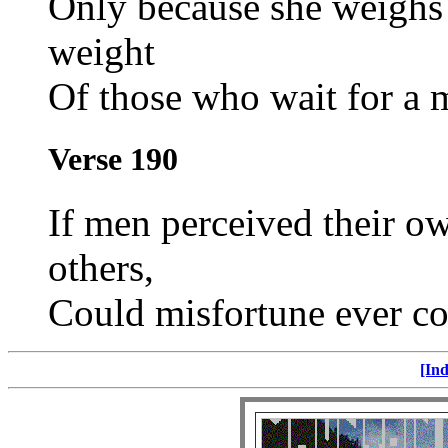
Only because she weighs 
weight
Of those who wait for a 
Verse 190
If men perceived their own
others,
Could misfortune ever c
[Ind