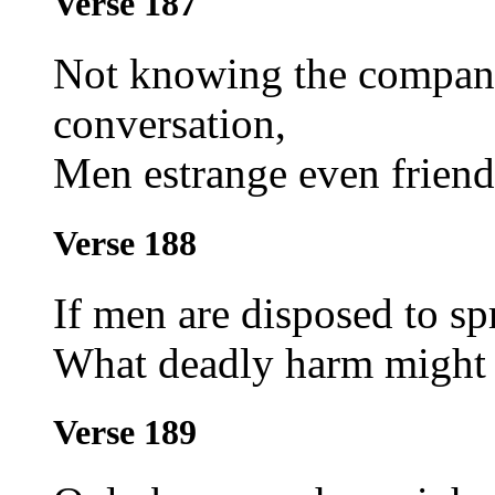
Verse 187
Not knowing the companio
conversation,
Men estrange even friends
Verse 188
If men are disposed to spr
What deadly harm might t
Verse 189