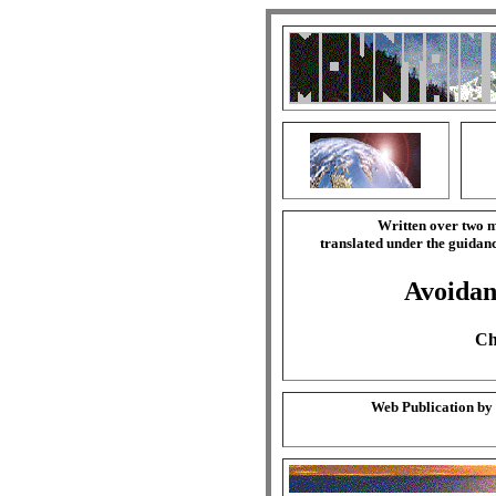
Written over two m
translated under the guida
Avoidan
Ch
Web Publication by