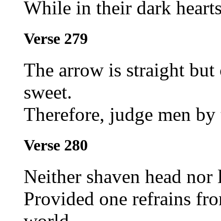
While in their dark heart
Verse 279
The arrow is straight but 
sweet.
Therefore, judge men by t
Verse 280
Neither shaven head nor l
Provided one refrains f
world.