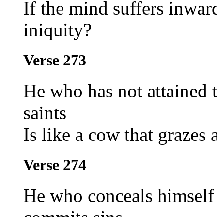
If the mind suffers inwar
iniquity?
Verse 273
He who has not attained 
saints
Is like a cow that grazes 
Verse 274
He who conceals himself 