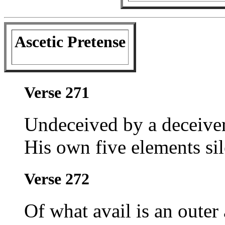
Ascetic Pretense
Verse 271
Undeceived by a deceiver'
His own five elements si
Verse 272
Of what avail is an outer 