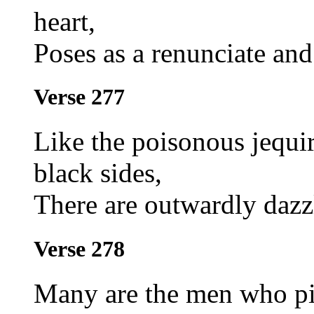
heart,
Poses as a renunciate and 
Verse 277
Like the poisonous jequir
black sides,
There are outwardly dazz
Verse 278
Many are the men who pio