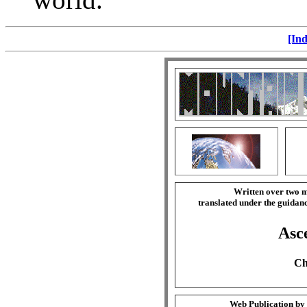
[Ind
Written over two m
translated under the guida
Asce
Ch
Web Publication by