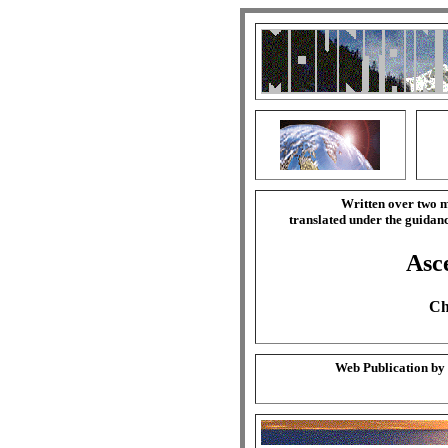
Written over two m
translated under the guida
Asce
Ch
Web Publication by