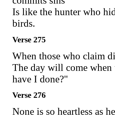
commits sins
Is like the hunter who hi
birds.
Verse 275
When those who claim dis
The day will come when 
have I done?"
Verse 276
None is so heartless as h