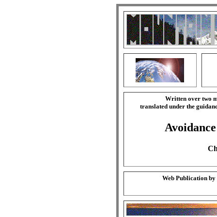
Written over two m
translated under the guida
Avoidance 
Ch
Web Publication by