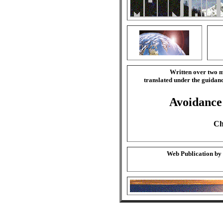
Written over two m
translated under the guida
Avoidance 
Ch
Web Publication by