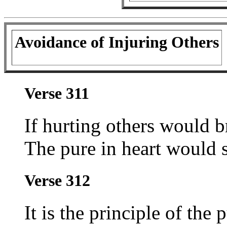
Avoidance of Injuring Others
Verse 311
If hurting others would b
The pure in heart would st
Verse 312
It is the principle of the 