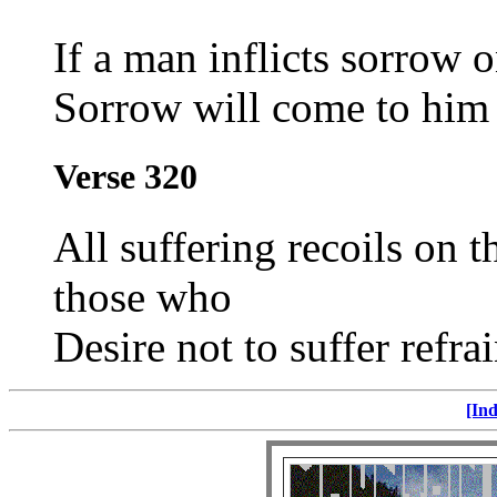
If a man inflicts sorrow 
Sorrow will come to him 
Verse 320
All suffering recoils on 
those who
Desire not to suffer refra
[Ind