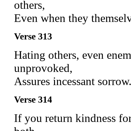
others,
Even when they themselve
Verse 313
Hating others, even ene
unprovoked,
Assures incessant sorrow
Verse 314
If you return kindness for