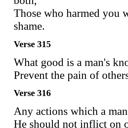
both,
Those who harmed you wi
shame.
Verse 315
What good is a man's kno
Prevent the pain of others
Verse 316
Any actions which a ma
He should not inflict on o