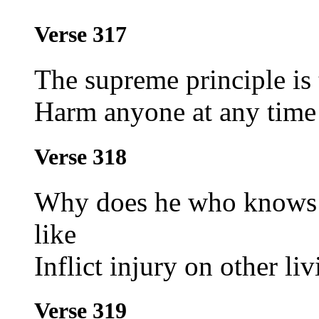
Verse 317
The supreme principle is
Harm anyone at any time
Verse 318
Why does he who knows wh
like
Inflict injury on other l
Verse 319