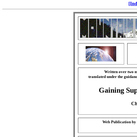
[Ind
Written over two m
translated under the guida
Gaining Sup
Ch
Web Publication by