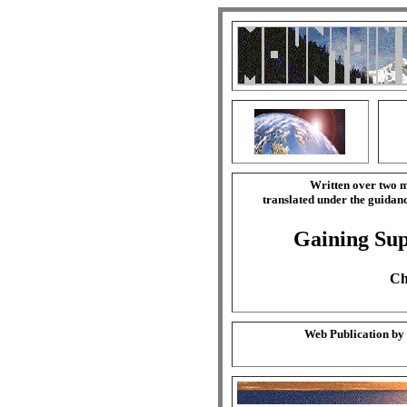
Written over two m
translated under the guida
Gaining Sup
Ch
Web Publication by