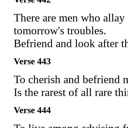
There are men who allay t
tomorrow's troubles.
Befriend and look after t
Verse 443
To cherish and befriend 
Is the rarest of all rare th
Verse 444