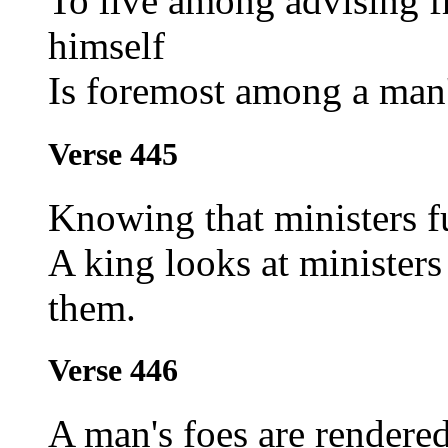
To live among advising f
himself
Is foremost among a man'
Verse 445
Knowing that ministers f
A king looks at minister
them.
Verse 446
A man's foes are rendered