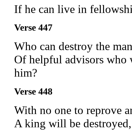
If he can live in fellows
Verse 447
Who can destroy the man
Of helpful advisors who w
him?
Verse 448
With no one to reprove a
A king will be destroyed