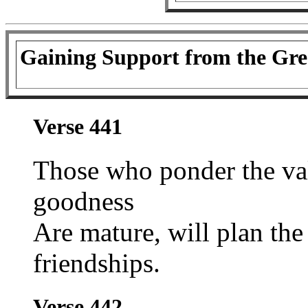
Gaining Support from the Gre
Verse 441
Those who ponder the va
goodness
Are mature, will plan the
friendships.
Verse 442