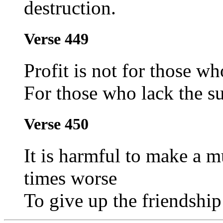
destruction.
Verse 449
Profit is not for those wh
For those who lack the su
Verse 450
It is harmful to make a mu
times worse
To give up the friendship