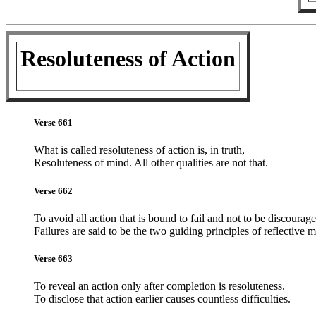
Resoluteness of Action
Verse 661
What is called resoluteness of action is, in truth,
Resoluteness of mind. All other qualities are not that.
Verse 662
To avoid all action that is bound to fail and not to be discourag
Failures are said to be the two guiding principles of reflective 
Verse 663
To reveal an action only after completion is resoluteness.
To disclose that action earlier causes countless difficulties.