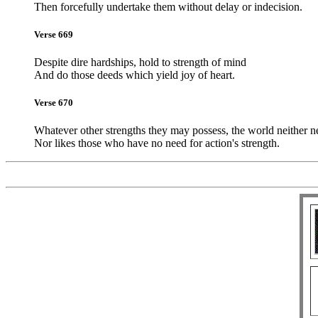
Then forcefully undertake them without delay or indecision.
Verse 669
Despite dire hardships, hold to strength of mind
And do those deeds which yield joy of heart.
Verse 670
Whatever other strengths they may possess, the world neither n
Nor likes those who have no need for action's strength.