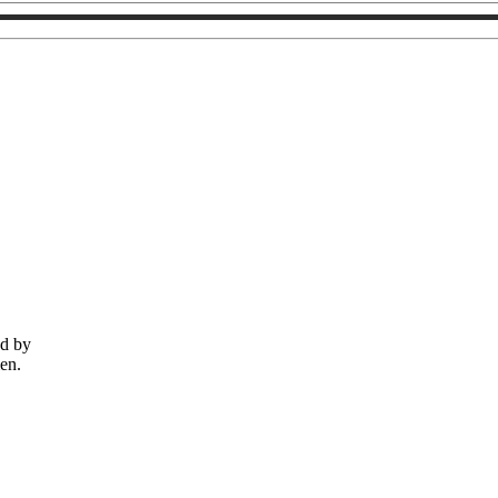
ed by
men.