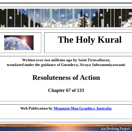
The Holy Kural
Written over two millenia ago by Saint Tiruvalluvar,
translated under the guidance of Gurudeva, Sivaya Subramuniyaswami
Resoluteness of Action
Chapter 67 of 133
Web Publication by
Mountain Man Graphics, Australia