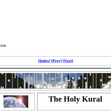
eeds
[Index]
[Prev]
[Next]
The Holy Kural