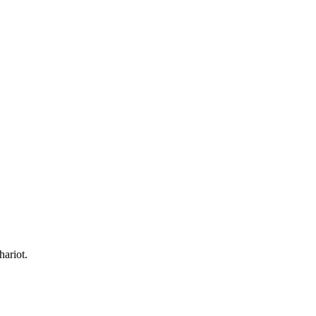
hariot.