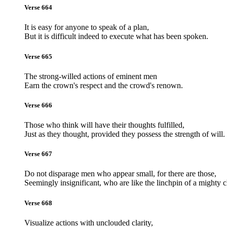
Verse 664
It is easy for anyone to speak of a plan,
But it is difficult indeed to execute what has been spoken.
Verse 665
The strong-willed actions of eminent men
Earn the crown's respect and the crowd's renown.
Verse 666
Those who think will have their thoughts fulfilled,
Just as they thought, provided they possess the strength of will.
Verse 667
Do not disparage men who appear small, for there are those,
Seemingly insignificant, who are like the linchpin of a mighty c
Verse 668
Visualize actions with unclouded clarity,