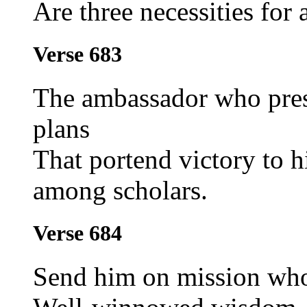
Are three necessities for
Verse 683
The ambassador who pres
plans
That portend victory to h
among scholars.
Verse 684
Send him on mission who 