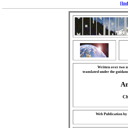
[Ind
Written over two m
translated under the guida
Am
Ch
Web Publication by