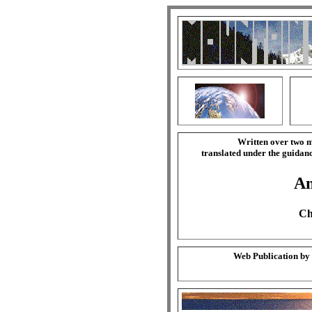
Written over two m
translated under the guida
Am
Ch
Web Publication by