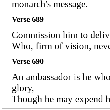
monarch's message.
Verse 689
Commission him to deliv
Who, firm of vision, neve
Verse 690
An ambassador is he who 
glory,
Though he may expend hi