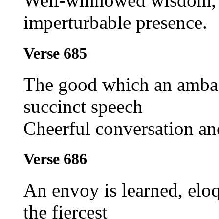
Well-winnowed wisdom, 
imperturbable presence.
Verse 685
The good which an ambas
succinct speech
Cheerful conversation an
Verse 686
An envoy is learned, eloq
the fiercest