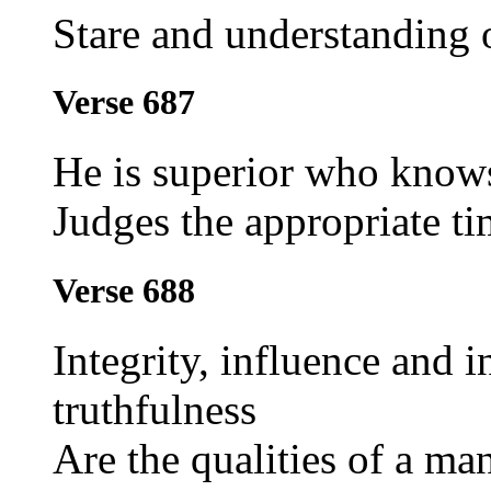
Stare and understanding 
Verse 687
He is superior who knows
Judges the appropriate ti
Verse 688
Integrity, influence and i
truthfulness
Are the qualities of a ma