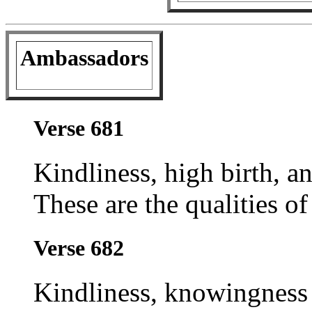
Ambassadors
Verse 681
Kindliness, high birth, an
These are the qualities o
Verse 682
Kindliness, knowingness 