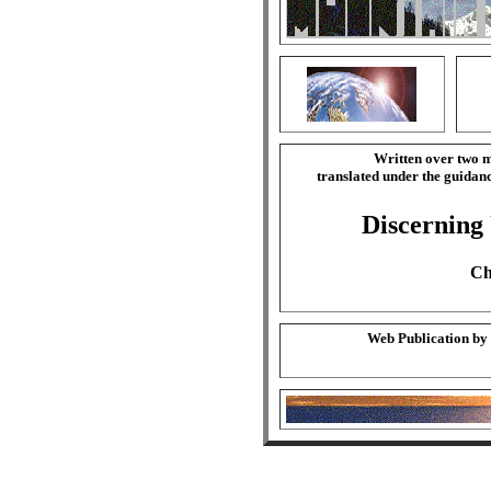
Written over two m
translated under the guida
Discerning
Ch
Web Publication by