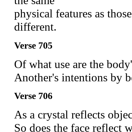
the same
physical features as thos
different.
Verse 705
Of what use are the body'
Another's intentions by 
Verse 706
As a crystal reflects objec
So does the face reflect w