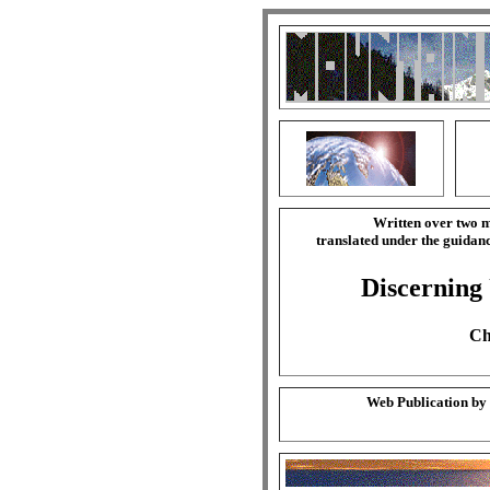
Written over two m
translated under the guida
Discerning
Ch
Web Publication by