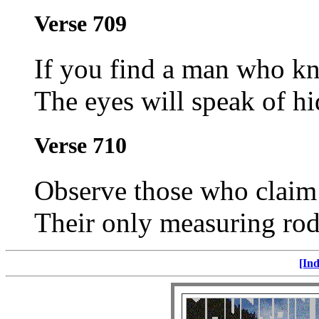
Verse 709
If you find a man who kn
The eyes will speak of hi
Verse 710
Observe those who claim 
Their only measuring rod 
[Ind