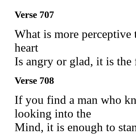
Verse 707
What is more perceptive 
heart
Is angry or glad, it is the 
Verse 708
If you find a man who kn
looking into the
Mind, it is enough to stan