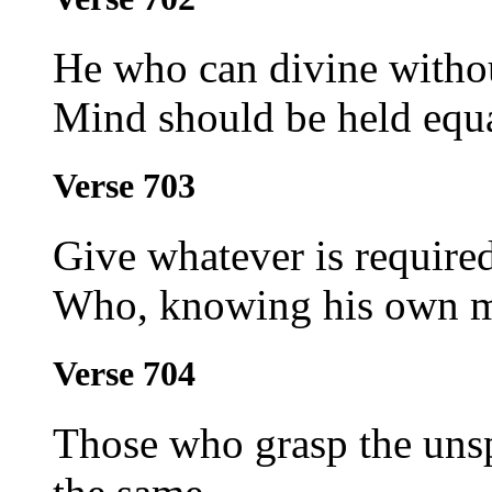
He who can divine withou
Mind should be held equa
Verse 703
Give whatever is required
Who, knowing his own mi
Verse 704
Those who grasp the unsp