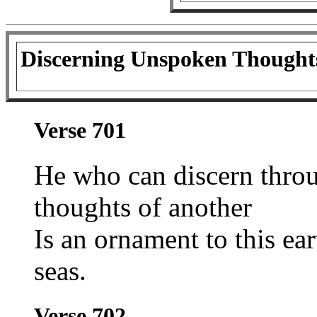
Discerning Unspoken Thought
Verse 701
He who can discern thro
thoughts of another
Is an ornament to this ea
seas.
Verse 702