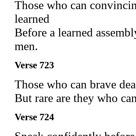
Those who can convincin
learned
Before a learned assembl
men.
Verse 723
Those who can brave deat
But rare are they who can
Verse 724