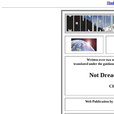
[Ind
Written over two m
translated under the guida
Not Drea
Ch
Web Publication by