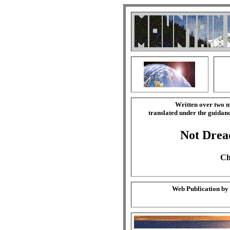
Written over two m
translated under the guida
Not Drea
Ch
Web Publication by