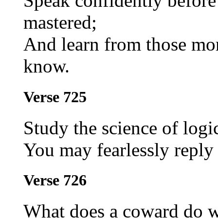
Speak confidently before
mastered;
And learn from those mor
know.
Verse 725
Study the science of logic
You may fearlessly reply
Verse 726
What does a coward do w