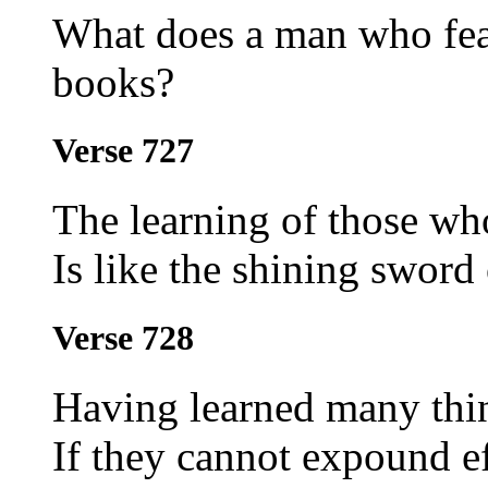
What does a man who fear
books?
Verse 727
The learning of those who
Is like the shining swor
Verse 728
Having learned many thi
If they cannot expound e