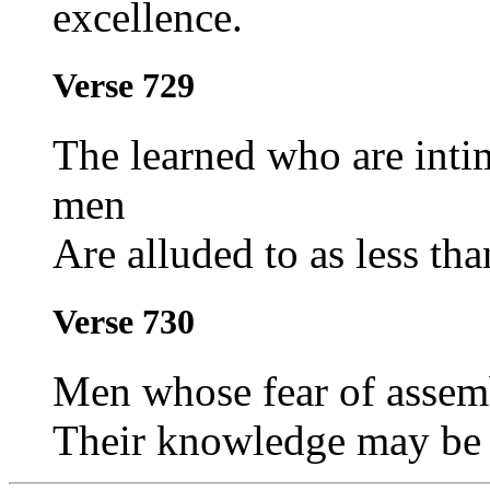
excellence.
Verse 729
The learned who are inti
men
Are alluded to as less than
Verse 730
Men whose fear of assemb
Their knowledge may be a