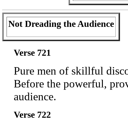
Not Dreading the Audience
Verse 721
Pure men of skillful disc
Before the powerful, pro
audience.
Verse 722