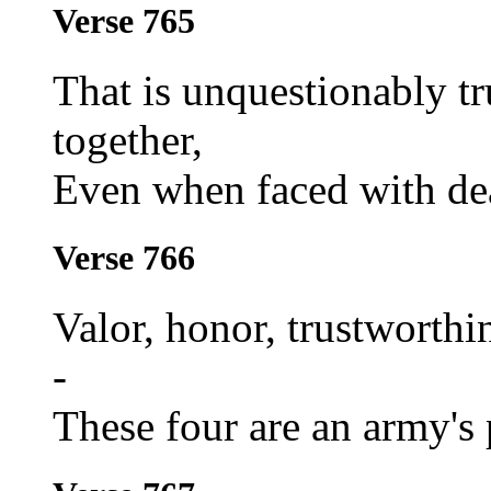
Verse 765
That is unquestionably t
together,
Even when faced with dea
Verse 766
Valor, honor, trustworthi
-
These four are an army's 