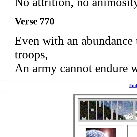
No attrition, no animosity
Verse 770
Even with an abundance th
troops,
An army cannot endure 
[Ind