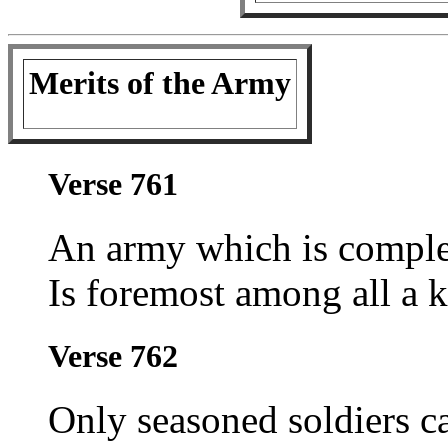
Merits of the Army
Verse 761
An army which is complet
Is foremost among all a k
Verse 762
Only seasoned soldiers c