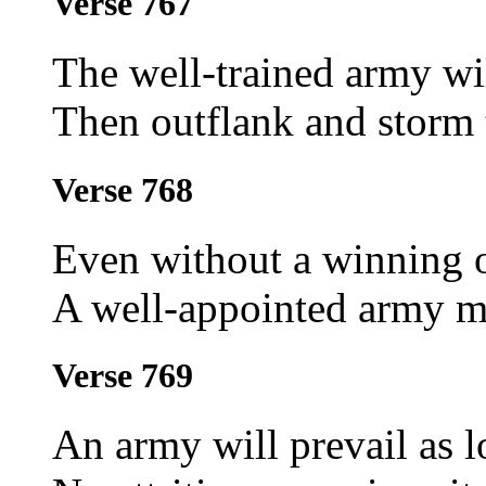
Verse 767
The well-trained army wi
Then outflank and storm 
Verse 768
Even without a winning o
A well-appointed army m
Verse 769
An army will prevail as l