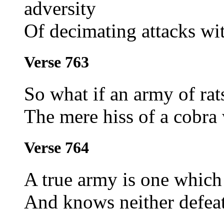
adversity
Of decimating attacks wit
Verse 763
So what if an army of rats
The mere hiss of a cobra 
Verse 764
A true army is one which 
And knows neither defeat