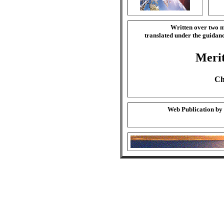
Written over two m
translated under the guida
Merit
Ch
Web Publication by