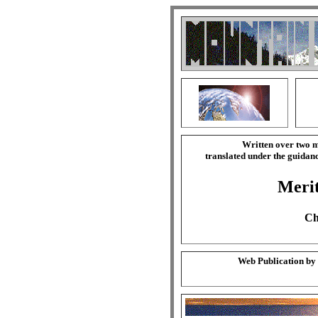
Written over two m
translated under the guida
Merit
Ch
Web Publication by