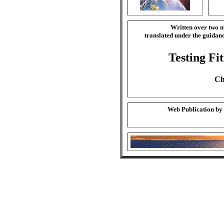
Written over two m
translated under the guida
Testing Fi
Ch
Web Publication by