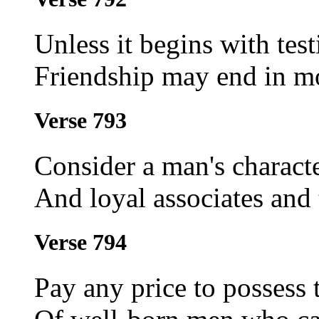
Unless it begins with tes
Friendship may end in mo
Verse 793
Consider a man's characte
And loyal associates and
Verse 794
Pay any price to possess 