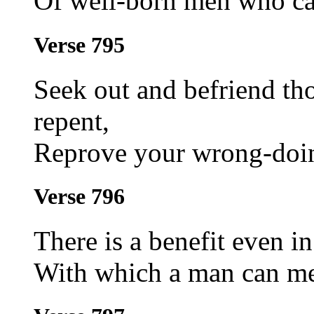
Of well-born men who ca
Verse 795
Seek out and befriend t
repent,
Reprove your wrong-doin
Verse 796
There is a benefit even in
With which a man can mea