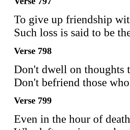
Verse 797
To give up friendship wit
Such loss is said to be th
Verse 798
Don't dwell on thoughts t
Don't befriend those who 
Verse 799
Even in the hour of death