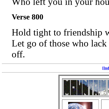
Who left you in your hour
Verse 800
Hold tight to friendship 
Let go of those who lack
off.
[Ind