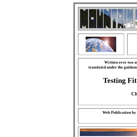
Written over two m
translated under the guida
Testing Fi
Ch
Web Publication by