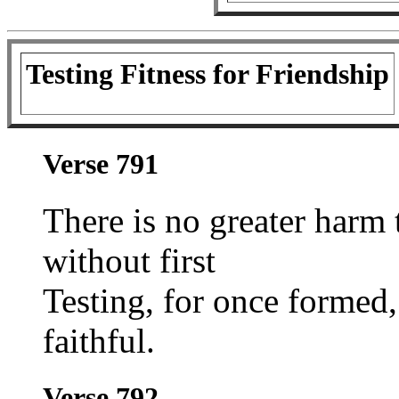
Testing Fitness for Friendship
Verse 791
There is no greater harm 
without first
Testing, for once formed
faithful.
Verse 792