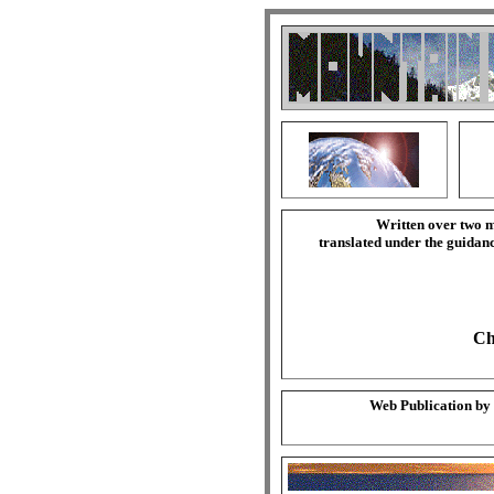
Written over two m
translated under the guida
Ch
Web Publication by