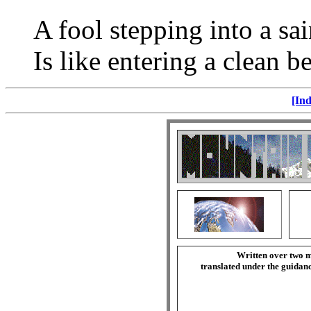
A fool stepping into a sai
Is like entering a clean be
[Ind
Written over two m
translated under the guida