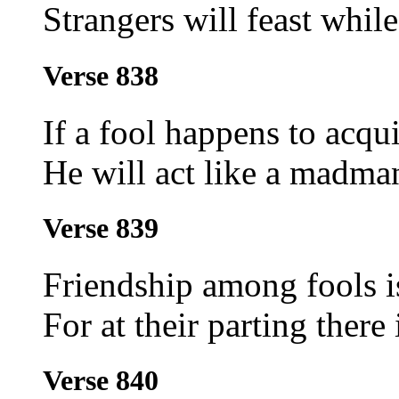
Strangers will feast while
Verse 838
If a fool happens to acqu
He will act like a madman
Verse 839
Friendship among fools i
For at their parting there 
Verse 840