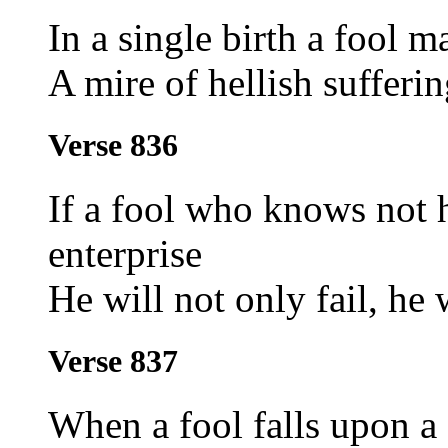
In a single birth a fool m
A mire of hellish sufferi
Verse 836
If a fool who knows not 
enterprise
He will not only fail, he 
Verse 837
When a fool falls upon a 