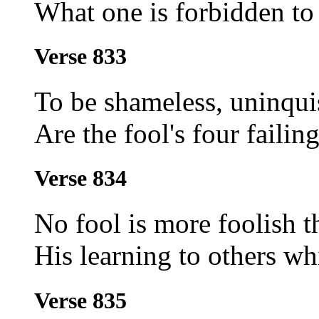
What one is forbidden to
Verse 833
To be shameless, uninquis
Are the fool's four failing
Verse 834
No fool is more foolish 
His learning to others whi
Verse 835