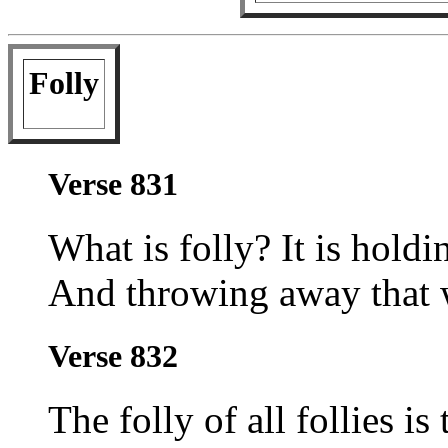
Folly
Verse 831
What is folly? It is holdi
And throwing away that w
Verse 832
The folly of all follies is