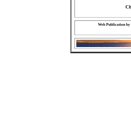
Ch
Web Publication by