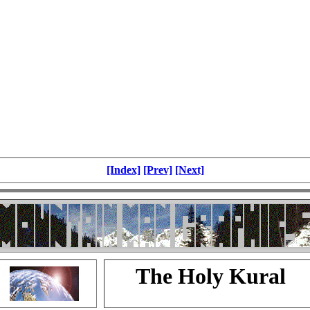
[Index]
[Prev]
[Next]
The Holy Kural