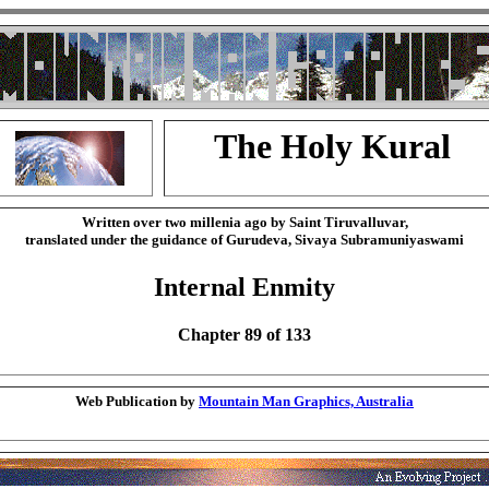
The Holy Kural
Written over two millenia ago by Saint Tiruvalluvar,
translated under the guidance of Gurudeva, Sivaya Subramuniyaswami
Internal Enmity
Chapter 89 of 133
Web Publication by
Mountain Man Graphics, Australia