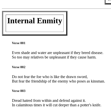
Internal Enmity
Verse 881
Even shade and water are unpleasant if they breed disease.
So too may relatives be unpleasant if they cause harm.
Verse 882
Do not fear the foe who is like the drawn sword,
But fear the friendship of the enemy who poses as kinsman.
Verse 883
Dread hatred from within and defend against it.
In calamitous times it will cut deeper than a potter's knife.