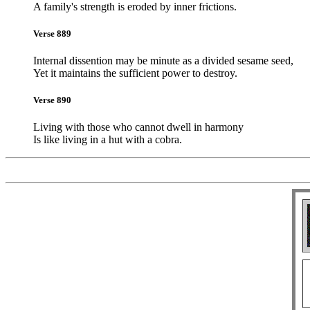
A family's strength is eroded by inner frictions.
Verse 889
Internal dissention may be minute as a divided sesame seed,
Yet it maintains the sufficient power to destroy.
Verse 890
Living with those who cannot dwell in harmony
Is like living in a hut with a cobra.