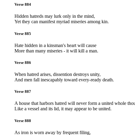
Verse 884
Hidden hatreds may lurk only in the mind,
Yet they can manifest myriad miseries among kin.
Verse 885
Hate hidden in a kinsman's heart will cause
More than many miseries - it will kill a man.
Verse 886
When hatred arises, dissention destroys unity,
And men fall inescapably toward every-ready death.
Verse 887
A house that harbors hatred will never form a united whole tho
Like a vessel and its lid, it may appear to be united.
Verse 888
As iron is worn away by frequent filing,