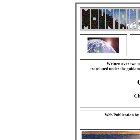
Written over two m
translated under the guida
Ch
Web Publication by