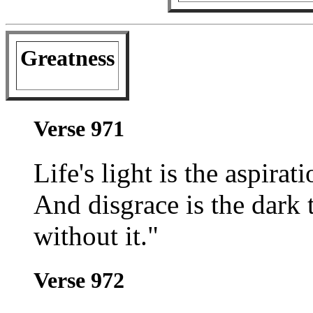
Greatness
Verse 971
Life's light is the aspira
And disgrace is the dark t
without it."
Verse 972