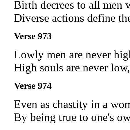
Birth decrees to all men
Diverse actions define th
Verse 973
Lowly men are never hig
High souls are never lo
Verse 974
Even as chastity in a wo
By being true to one's ow