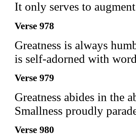
It only serves to augment
Verse 978
Greatness is always humb
is self-adorned with word
Verse 979
Greatness abides in the a
Smallness proudly parade
Verse 980