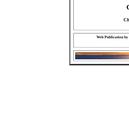
Ch
Web Publication by