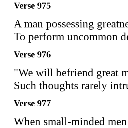
Verse 975
A man possessing greatne
To perform uncommon d
Verse 976
"We will befriend great 
Such thoughts rarely int
Verse 977
When small-minded men d