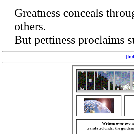
Greatness conceals throu
others.
But pettiness proclaims su
[Ind
Written over two m
translated under the guida