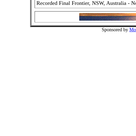
Recorded Final Frontier, NSW, Australia - N
Sponsored by
Mo