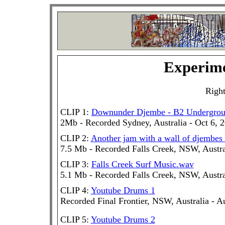
Experime
Right
CLIP 1:
Downunder Djembe - B2 Undergro
2Mb - Recorded Sydney, Australia - Oct 6, 
CLIP 2:
Another jam with a wall of djembes
7.5 Mb - Recorded Falls Creek, NSW, Austra
CLIP 3:
Falls Creek Surf Music.wav
5.1 Mb - Recorded Falls Creek, NSW, Austra
CLIP 4:
Youtube Drums 1
Recorded Final Frontier, NSW, Australia - A
CLIP 5:
Youtube Drums 2