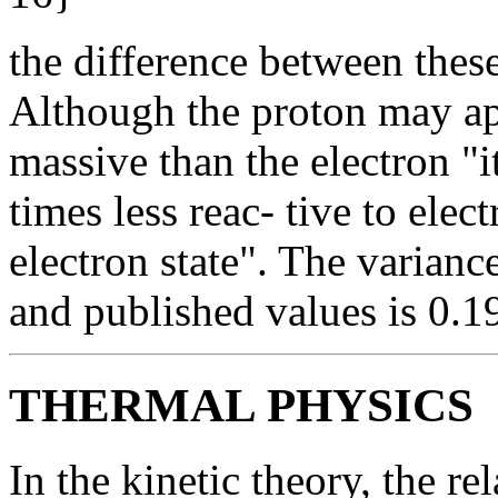
the difference between thes
Although the proton may ap
massive than the electron "
times less reac- tive to elec
electron state". The varian
and published values is 0.19
THERMAL PHYSICS
In the kinetic theory, the re