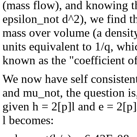
(mass flow), and knowing th
epsilon_not d^2), we find th
mass over volume (a densit
units equivalent to 1/q, whi
known as the "coefficient of
We now have self consistent 
and mu_not, the question is,
given h = 2[p]l and e = 2[p]
l becomes: