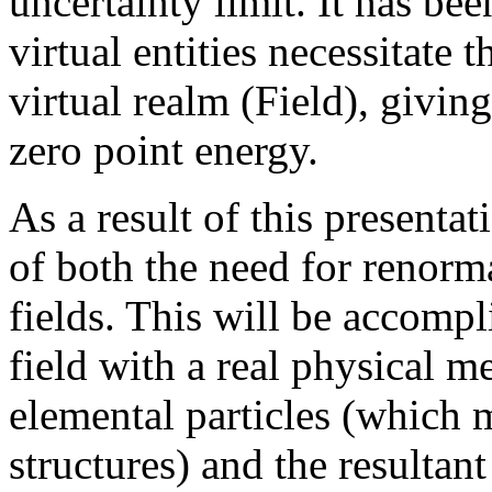
uncertainty limit. It has b
virtual entities necessitate 
virtual realm (Field), givin
zero point energy.
As a result of this presentat
of both the need for renorm
fields. This will be accompl
field with a real physical 
elemental particles (which 
structures) and the resultan