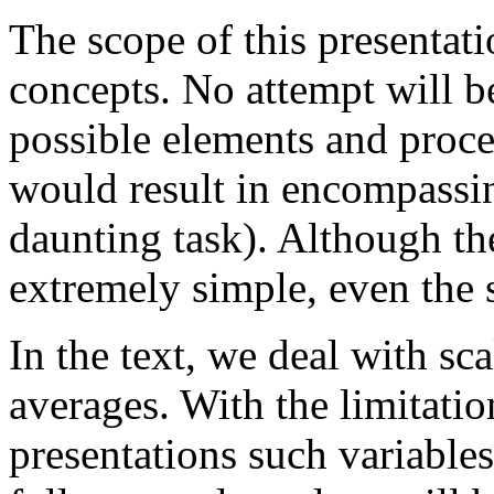
The scope of this presentati
concepts. No attempt will be
possible elements and proces
would result in encompassin
daunting task). Although the
extremely simple, even the 
In the text, we deal with sc
averages. With the limitati
presentations such variables