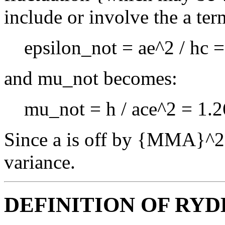
include or involve the a ter
epsilon_not = ae^2 / hc 
and mu_not becomes:
mu_not = h / ace^2 = 1.2
Since a is off by {MMA}^2 t
variance.
DEFINITION OF RYD