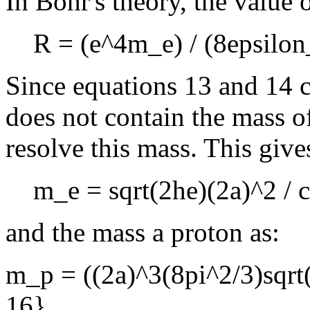
In Bohr's theory, the value o
R = (e^4m_e) / (8epsilo
Since equations 13 and 14 
does not contain the mass o
resolve this mass. This give
m_e = sqrt(2he)(2a)^2 / 
and the mass a proton as:
m_p = ((2a)^3(8pi^2/3)sqrt(
16}