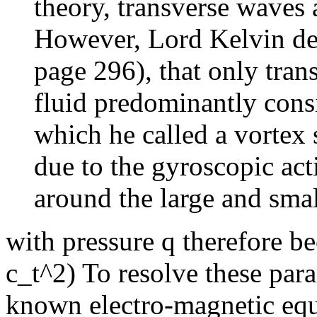
theory, transverse waves a
However, Lord Kelvin de
page 296), that only tran
fluid predominantly consis
which he called a vortex 
due to the gyroscopic acti
around the large and small
with pressure q therefore b
c_t^2) To resolve these para
known electro-magnetic equ