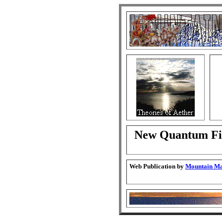
New Quantum Fie
Web Publication by
Mountain Man