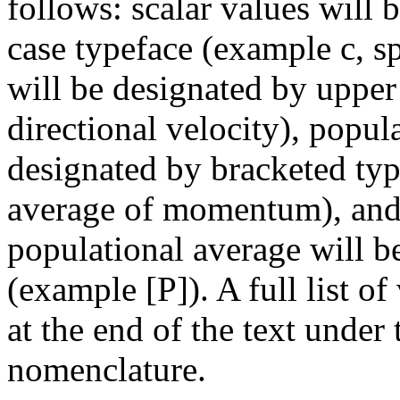
follows: scalar values will 
case typeface (example c, sp
will be designated by upper
directional velocity), popul
designated by bracketed typ
average of momentum), and a
populational average will b
(example [P]). A full list of
at the end of the text under
nomenclature.