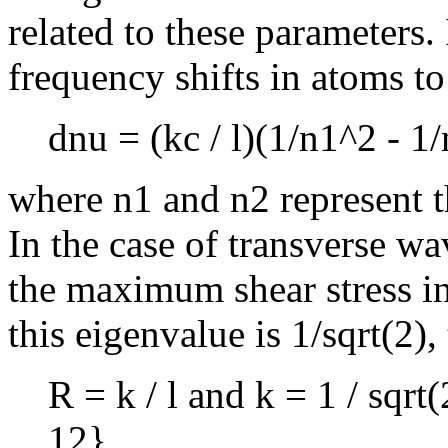
related to these parameters
frequency shifts in atoms to
dnu = (kc / l)(1/n1^2 - 1
where n1 and n2 represent t
In the case of transverse wa
the maximum shear stress in
this eigenvalue is 1/sqrt(2), 
R = k / l and k = 1 / sqrt(
12}