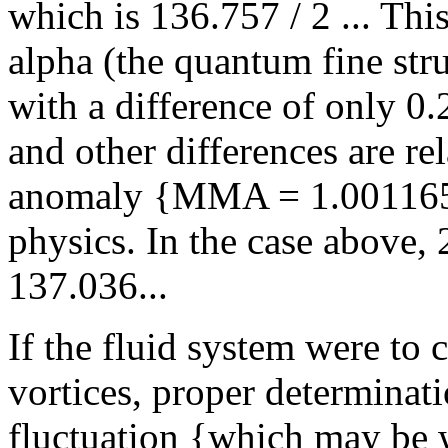
which is 136.757 / 2 ... Thi
alpha (the quantum fine stru
with a difference of only 0.
and other differences are r
anomaly {MMA = 1.00116592
physics. In the case above
137.036...
If the fluid system were to 
vortices, proper determinat
fluctuation {which may be 