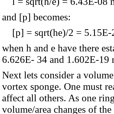
l = sqrt(h/e) = 6.43E-08 
and [p] becomes:
[p] = sqrt(he)/2 = 5.15E
when h and e have there est
6.626E- 34 and 1.602E-19 r
Next lets consider a volume
vortex sponge. One must rea
affect all others. As one ring
volume/area changes of the r