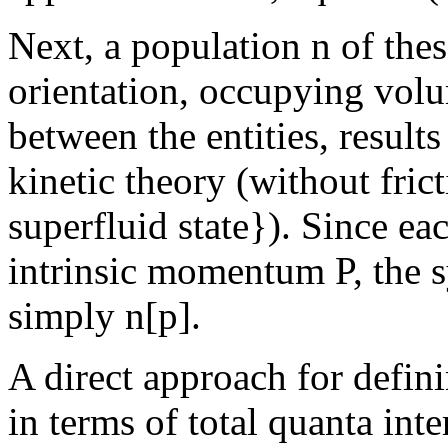
Next, a population n of th
orientation, occupying volum
between the entities, result
kinetic theory (without frict
superfluid state}). Since ea
intrinsic momentum P, the
simply n[p].
A direct approach for defini
in terms of total quanta inte