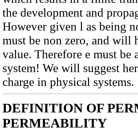
the development and propa
However given l as being non 
must be non zero, and will 
value. Therefore e must be 
system! We will suggest here 
charge in physical systems.
DEFINITION OF PER
PERMEABILITY