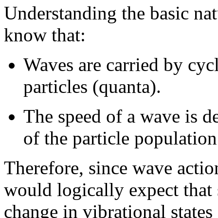
Understanding the basic nat
know that:
Waves are carried by cycli
particles (quanta).
The speed of a wave is d
of the particle populatio
Therefore, since wave actio
would logically expect that 
change in vibrational states 