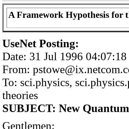
A Framework Hypothesis for t
UseNet Posting:
Date: 31 Jul 1996 04:07:
From: pstowe@ix.netcom.c
To: sci.physics, sci.physics.
theories
SUBJECT: New Quantum Fi
Gentlemen: