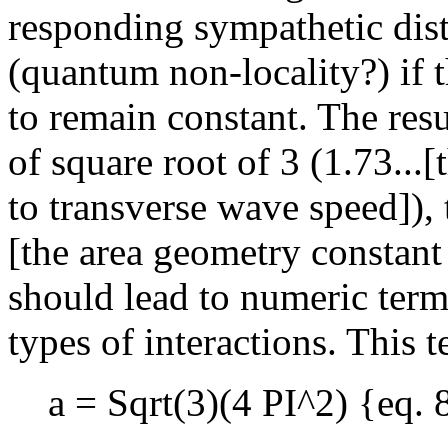
responding sympathetic disto
(quantum non-locality?) if t
to remain constant. The resu
of square root of 3 (1.73...[
to transverse wave speed]),
[the area geometry constant 
should lead to numeric term
types of interactions. This 
a = Sqrt(3)(4 PI^2) {eq. 