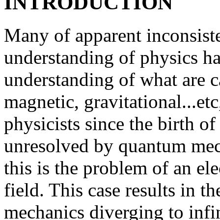
INTRODUCTION
Many of apparent inconsisten
understanding of physics ha
understanding of what are cal
magnetic, gravitational...et
physicists since the birth o
unresolved by quantum mech
this is the problem of an ele
field. This case results in 
mechanics diverging to infi