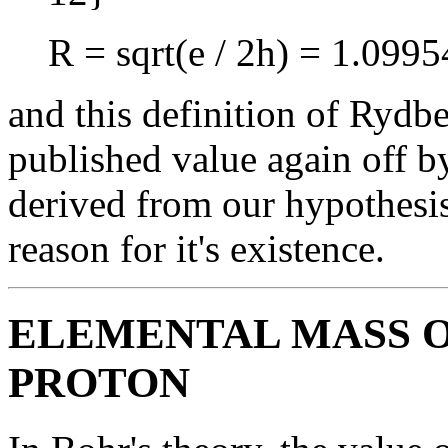
R = sqrt(e / 2h) = 1.09
and this definition of Rydbe
published value again off b
derived from our hypothesis
reason for it's existence.
ELEMENTAL MASS O
PROTON