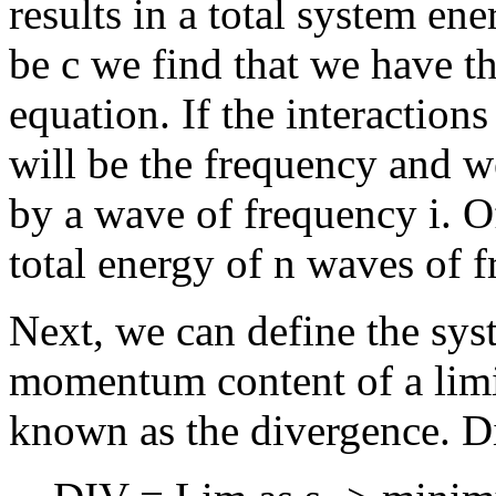
results in a total system ene
be c we find that we have th
equation. If the interaction
will be the frequency and we
by a wave of frequency i. Of
total energy of n waves of f
Next, we can define the syst
momentum content of a limi
known as the divergence. Di