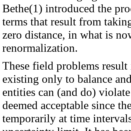
Bethe(1) introduced the pro
terms that result from taking
zero distance, in what is n
renormalization.
These field problems result i
existing only to balance and
entities can (and do) violat
deemed acceptable since the
temporarily at time interval