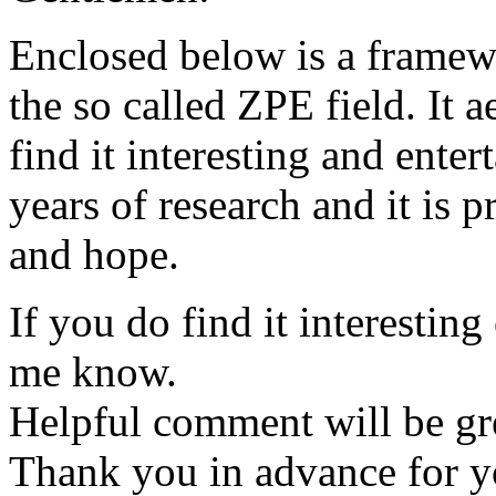
Enclosed below is a framewo
the so called ZPE field. It 
find it interesting and enter
years of research and it is p
and hope.
If you do find it interesting
me know.
Helpful comment will be gre
Thank you in advance for y