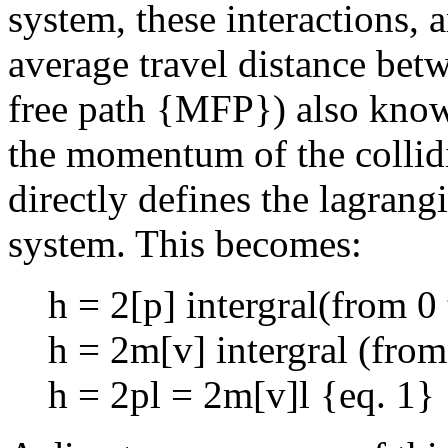
system, these interactions, a
average travel distance betw
free path {MFP}) also known
the momentum of the collid
directly defines the lagrang
system. This becomes:
h = 2[p] intergral(from 0 
h = 2m[v] intergral (from 
h = 2pl = 2m[v]l {eq. 1}