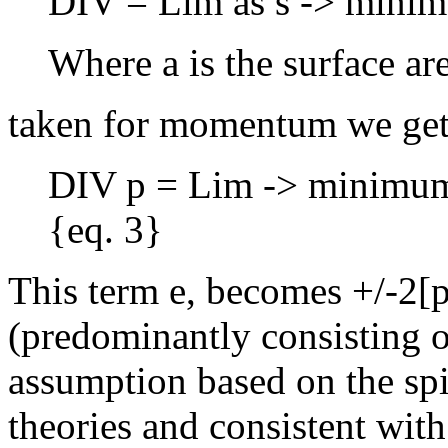
DIV = Lim as s -> minimum
Where a is the surface ar
taken for momentum we get
DIV p = Lim -> minimum: 
{eq. 3}
This term e, becomes +/-2[p]
(predominantly consisting of
assumption based on the spi
theories and consistent with