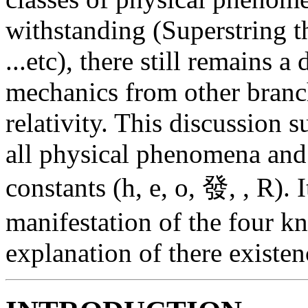
withstanding (Superstring
...etc), there still remains 
mechanics from other branch
relativity. This discussion
all physical phenomena and
constants (h, e, o, 發, , R). 
manifestation of the four k
explanation of there existen