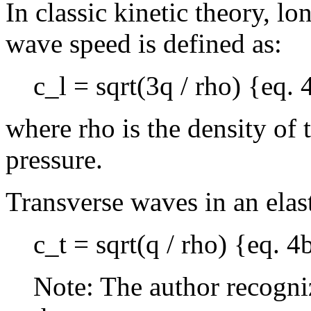
In classic kinetic theory, l
wave speed is defined as:
c_l = sqrt(3q / rho) {eq. 
where rho is the density of
pressure.
Transverse waves in an elas
c_t = sqrt(q / rho) {eq. 4
Note: The author recogniz