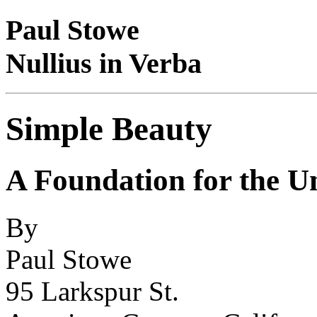
Paul Stowe
Nullius in Verba
Simple Beauty
A Foundation for the Un
By
Paul Stowe
95 Larkspur St.