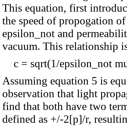
This equation, first introdu
the speed of propogation of 
epsilon_not and permeabili
vacuum. This relationship i
c = sqrt(1/epsilon_not m
Assuming equation 5 is equa
observation that light prop
find that both have two te
defined as +/-2[p]/r, resulti