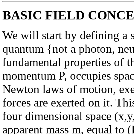
BASIC FIELD CONC
We will start by defining a s
quantum {not a photon, neut
fundamental properties of th
momentum P, occupies space
Newton laws of motion, exer
forces are exerted on it. T
four dimensional space (x,y,
apparent mass m, equal to (