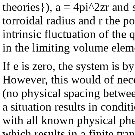
theories}), a = 4pi^2zr and 
torroidal radius and r the p
intrinsic fluctuation of th
in the limiting volume elem
If e is zero, the system is b
However, this would of nece
(no physical spacing betwe
a situation results in condit
with all known physical phe
which results in a finite tra