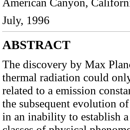
American Canyon, Californ
July, 1996
ABSTRACT
The discovery by Max Planc
thermal radiation could only
related to a emission consta
the subsequent evolution o
in an inability to establish 
classes of physical phenome