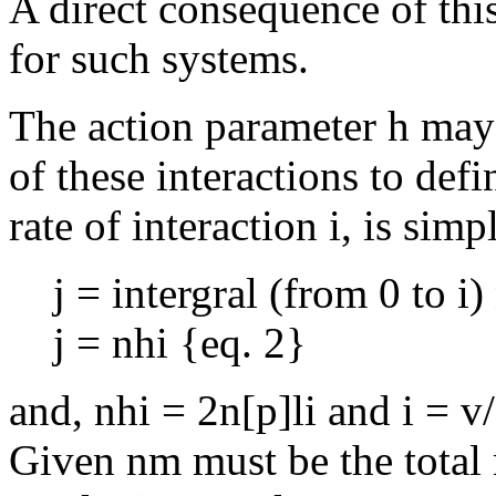
A direct consequence of this,
for such systems.
The action parameter h may 
of these interactions to defi
rate of interaction i, is sim
j = intergral (from 0 to i)
j = nhi {eq. 2}
and, nhi = 2n[p]li and i = v
Given nm must be the total 