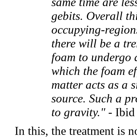
same time are less
gebits. Overall th
occupying-regions
there will be a t
foam to undergo a
which the foam ef
matter acts as a s
source. Such a pr
to gravity."
- Ibid
In this, the treatment is 