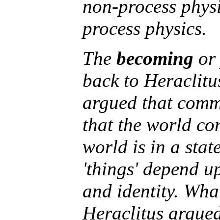
non-process physi
process physics.
The
becoming
o
back to Heraclit
argued that commo
that the world con
world is in a stat
'things' depend up
and identity. Wha
Heraclitus argued