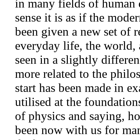
in many fields of human 
sense it is as if the mod
been given a new set of 
everyday life, the world,
seen in a slightly differe
more related to the philoso
start has been made in ex
utilised at the foundatio
of physics and saying, ho
been now with us for man