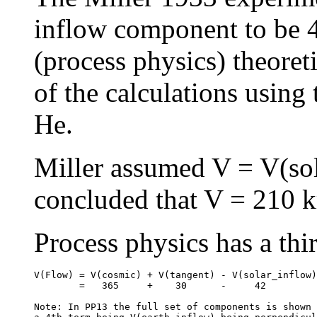
inflow component to be 4
(process physics) theoret
of the calculations using 
He.
Miller assumed V = V(sol
concluded that V = 210 k
Process physics has a thir
V(Flow) = V(cosmic) + V(tangent) - V(solar_inflow)

        =   365     +    30      -     42

Note: In PP13 the full set of components is shown 