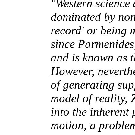
"Western science
dominated by non-
record' or
being
m
since Parmenides,
and is known as 
However, neverthe
of generating sup
model of reality, 
into the inheren
motion, a problem