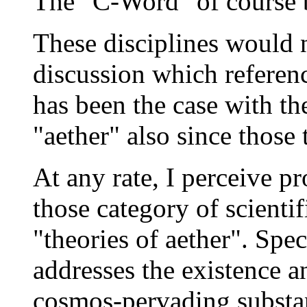
The "C-Word" of course 
These disciplines would 
discussion which refere
has been the case with th
"aether" also since those 
At any rate, I perceive pr
those category of scienti
"theories of aether". Spec
addresses the existence a
cosmos-pervading substanc