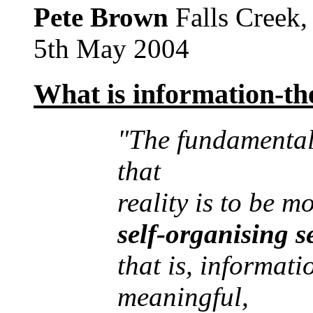
Pete Brown
Falls Creek
5th May 2004
What is information-the
"The fundamental 
that
reality is to be m
self-organising 
that is, informati
meaningful,