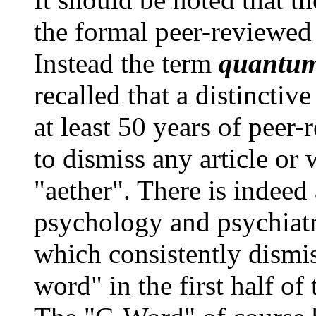
the formal peer-reviewed 
Instead the term
quantu
recalled that a distinctive
at least 50 years of peer
to dismiss any article or
"aether". There is indeed 
psychology and psychiatry
which consistently dismis
word" in the first half o