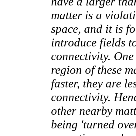
have a larger tha
matter is a violat
space, and it is f
introduce fields t
connectivity. One 
region of these ma
faster, they are le
connectivity. Hen
other nearby matt
being 'turned over