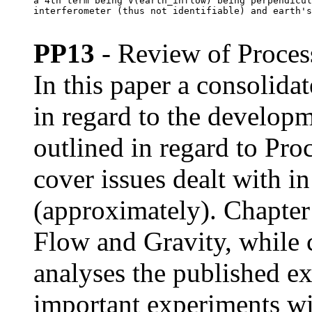
a 4th term being V(earth_inflow) being perpendicul
interferometer (thus not identifiable) and earth's
PP13
- Review of Proces
In this paper a consolid
in regard to the developm
outlined in regard to Pro
cover issues dealt with 
(approximately). Chapte
Flow and Gravity, while 
analyses the published e
important experiments wi