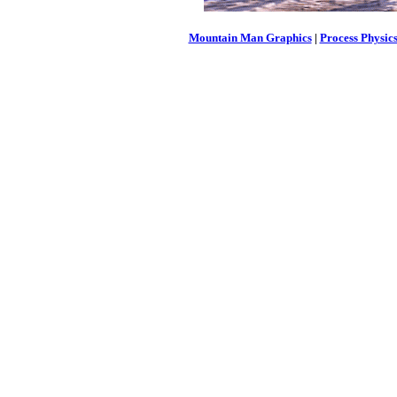
Mountain Man Graphics
|
Process Physic