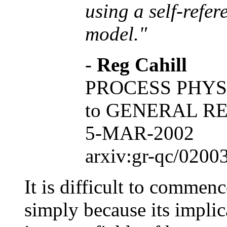
using a self-refer
model."
-
Reg Cahill
PROCESS PHYS
to GENERAL R
5-MAR-2002
arxiv:gr-qc/0200
It is difficult to commen
simply because its implic