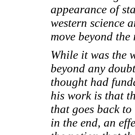
appearance of sta
western science a
move beyond the 
While it was the
beyond any doubt 
thought had funda
his work is that 
that goes back to 
in the end, an eff