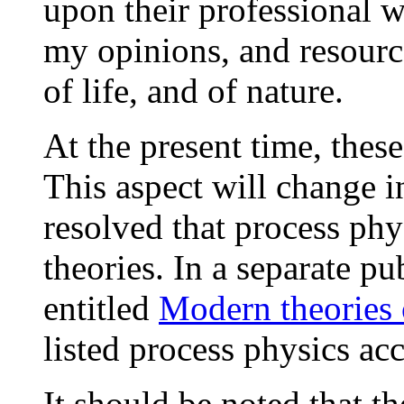
upon their professional w
my opinions, and resource
of life, and of nature.
At the present time, these
This aspect will change i
resolved that process phy
theories. In a separate p
entitled
Modern theories 
listed process physics ac
It should be noted that 