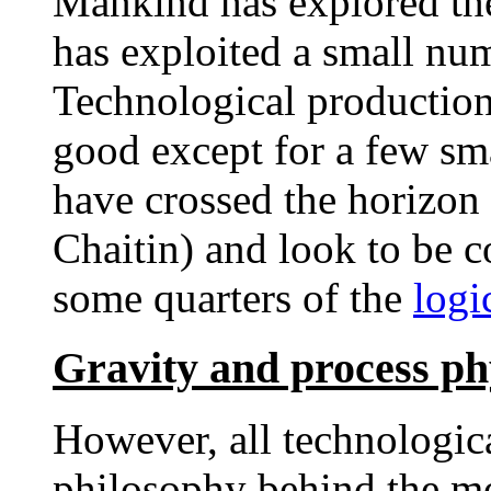
Mankind has explored the
has exploited a small num
Technological production
good except for a few sma
have crossed the horizon 
Chaitin) and look to be c
some quarters of the
logi
Gravity and process ph
However, all technologica
philosophy behind the mo