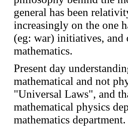
general has been relativi
increasingly on the one h
(eg: war) initiatives, an
mathematics.
Present day understanding
mathematical and not ph
"Universal Laws", and tha
mathematical physics dep
mathematics department. 