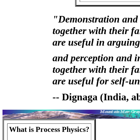
"Demonstration and 
together with their fa
are useful in arguing
and perception and i
together with their fa
are useful for self-
-- Dignaga (India, 
What is Process Physics?