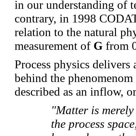
in our understanding of t
contrary, in 1998 CODATA
relation to the natural ph
measurement of
G
from 0
Process physics delivers
behind the phenomenom o
described as an inflow, o
"Matter is merely
the process space