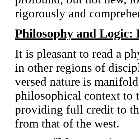
rigorously and comprehen
Philosophy and Logic:
It is pleasant to read a p
in other regions of discip
versed nature is manifold 
philosophical context to 
providing full credit to t
from that of the west.