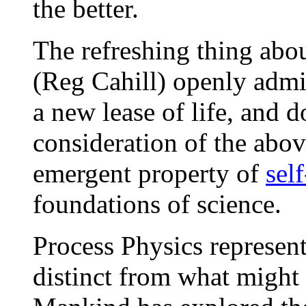
the better.
The refreshing thing abou
(Reg Cahill) openly admit
a new lease of life, and d
consideration of the abov
emergent property of
sel
foundations of science.
Process Physics represent
distinct from what might