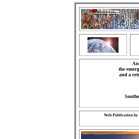
An 
the emerg
and a ret
Southe
Web Publication by