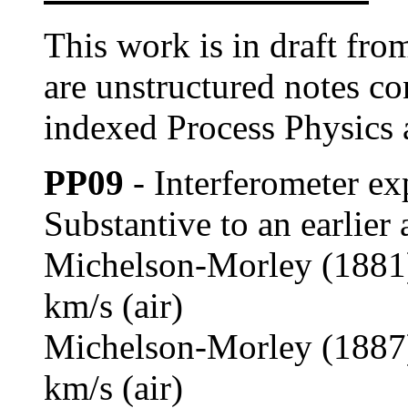
This work is in draft fr
are unstructured notes c
indexed Process Physics 
PP09
- Interferometer ex
Substantive to an earlier 
Michelson-Morley (1881) 
km/s (air)
Michelson-Morley (1887) 
km/s (air)