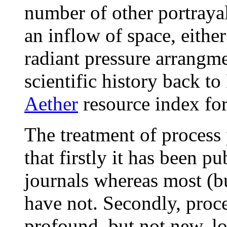
number of other portrayal
an inflow of space, either
radiant pressure arrangme
scientific history back t
Aether
resource index for
The treatment of process
that firstly it has been p
journals whereas most (but
have not. Secondly, proce
profound, but not new, lo