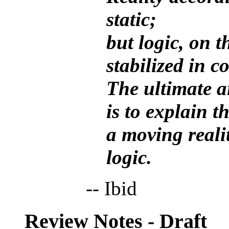
static;
but logic, on t
stabilized in 
The ultimate a
is to explain t
a moving realit
logic.
-- Ibid
Review Notes - Draft