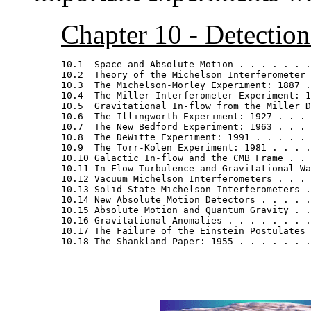
Chapter 10 - Detectio
10.1  Space and Absolute Motion . . . . . . .
10.2  Theory of the Michelson Interferometer 
10.3  The Michelson-Morley Experiment: 1887 .
10.4  The Miller Interferometer Experiment: 1
10.5  Gravitational In-flow from the Miller D
10.6  The Illingworth Experiment: 1927 . . . 
10.7  The New Bedford Experiment: 1963 . . . 
10.8  The DeWitte Experiment: 1991 . . . . . 
10.9  The Torr-Kolen Experiment: 1981 . . . .
10.10 Galactic In-flow and the CMB Frame . . 
10.11 In-Flow Turbulence and Gravitational Wa
10.12 Vacuum Michelson Interferometers . . . 
10.13 Solid-State Michelson Interferometers .
10.14 New Absolute Motion Detectors . . . . .
10.15 Absolute Motion and Quantum Gravity . .
10.16 Gravitational Anomalies . . . . . . . .
10.17 The Failure of the Einstein Postulates 