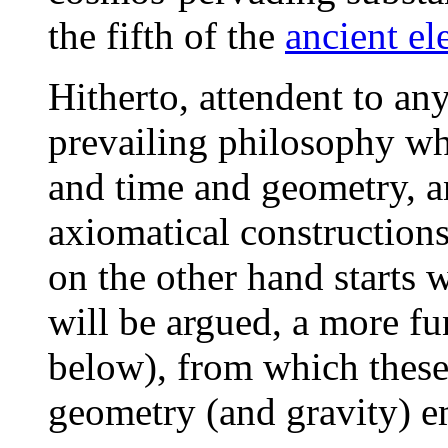
the fifth of the
ancient el
Hitherto, attendent to an
prevailing philosophy wh
and time and geometry, and
axiomatical constructions
on the other hand starts w
will be argued, a more f
below), from which these
geometry (and gravity) e