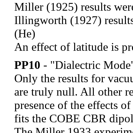
Miller (1925) results were
Illingworth (1927) result
(He)
An effect of latitude is pr
PP10
- "Dialectric Mode
Only the results for vac
are truly null. All other r
presence of the effects o
fits the COBE CBR dipole
The Miller 1933 experime