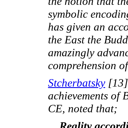
the notion that th
symbolic encoding
has given an acco
the East the Budd
amazingly advance
comprehension of 
Stcherbatsky
[13]
achievements of B
CE, noted that;
Reality accordi