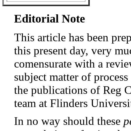
Editorial Note
This article has been prep
this present day, very mu
comensurate with a revie
subject matter of process
the publications of Reg C
team at Flinders Universi
In no way should these
p