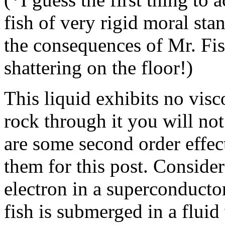
fish of very rigid moral sta
the consequences of Mr. Fis
shattering on the floor!)
This liquid exhibits no visc
rock through it you will not
are some second order effec
them for this post. Consider
electron in a superconductor 
fish is submerged in a fluid