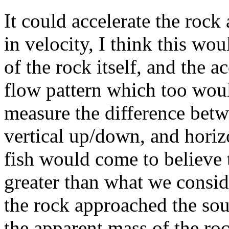
It could accelerate the rock
in velocity, I think this wo
of the rock itself, and the a
flow pattern which too woul
measure the difference betw
vertical up/down, and horizo
fish would come to believe 
greater than what we consid
the rock approached the sou
the apparent mass of the ro