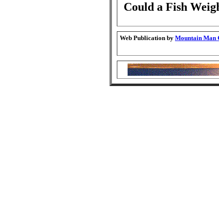
Could a Fish Weig
Web Publication by
Mountain Man G