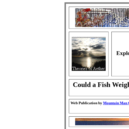
Explo
Could a Fish Weig
Web Publication by
Mountain Man G