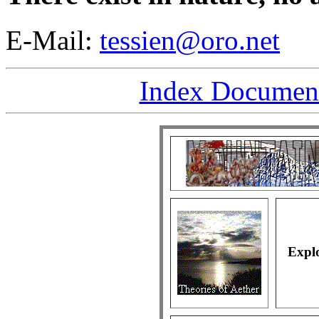
E-Mail:
tessien@oro.net
Index Document 
Explo