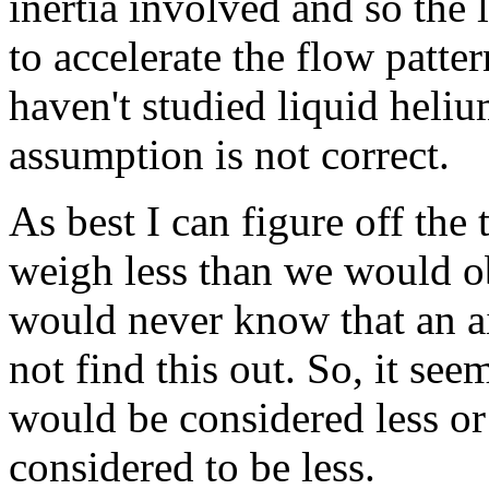
inertia involved and so the 
to accelerate the flow patter
haven't studied liquid heliu
assumption is not correct.
As best I can figure off the
weigh less than we would obt
would never know that an ai
not find this out. So, it se
would be considered less or 
considered to be less.