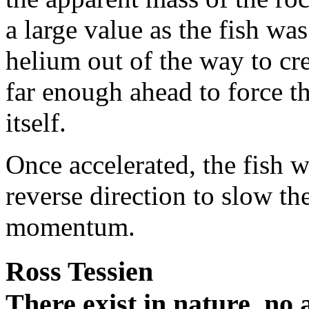
a large value as the fish w
helium out of the way to cre
far enough ahead to force th
itself.
Once accelerated, the fish 
reverse direction to slow th
momentum.
Ross Tessien
There exist in nature, no a