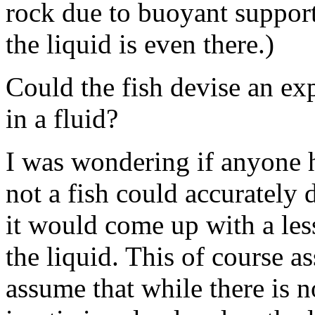
rock due to buoyant support
the liquid is even there.)
Could the fish devise an exp
in a fluid?
I was wondering if anyone 
not a fish could accurately 
it would come up with a les
the liquid. This of course a
assume that while there is no