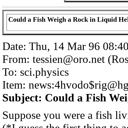
Could a Fish Weigh a Rock in Liquid H
Date: Thu, 14 Mar 96 08:4
From: tessien@oro.net (Ros
To: sci.physics
Item: news:4hvodo$rig@hg
Subject: Could a Fish We
Suppose you were a fish livi
(*I guess the first thing to