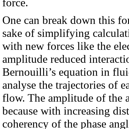
force.
One can break down this fo
sake of simplifying calcula
with new forces like the ele
amplitude reduced interactio
Bernouilli’s equation in flu
analyse the trajectories of e
flow. The amplitude of the a
because with increasing dist
coherency of the phase angl