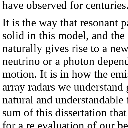
have observed for centuries
It is the way that resonant p
solid in this model, and th
naturally gives rise to a ne
neutrino or a photon depend
motion. It is in how the emi
array radars we understand g
natural and understandable f
sum of this dissertation that
for a re evaluation of our be