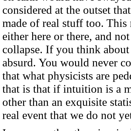
considered at the outset that 
made of real stuff too. This 
either here or there, and not
collapse. If you think about
absurd. You would never con
that what physicists are ped
that is that if intuition is 
other than an exquisite stati
real event that we do not ye