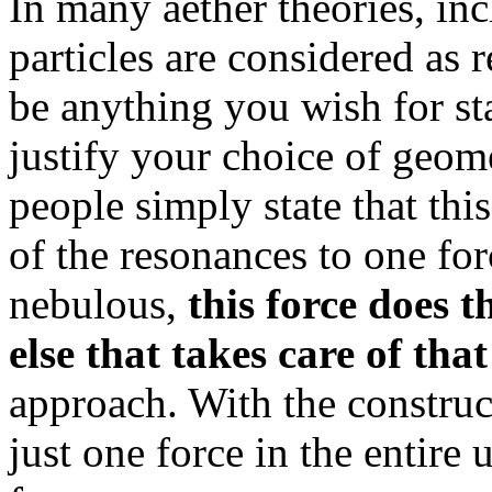
In many aether theories, in
particles are considered as 
be anything you wish for sta
justify your choice of geom
people simply state that this
of the resonances to one forc
nebulous,
this force does t
else that takes care of that
approach. With the construc
just one force in the entire 