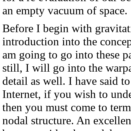
an empty vacuum of space.
Before I begin with gravitat
introduction into the concept
am going to go into these pa
still, I will go into the war
detail as well. I have said 
Internet, if you wish to und
then you must come to term
nodal structure. An excelle