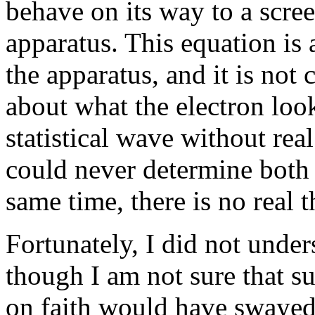
behave on its way to a scree
apparatus. This equation is 
the apparatus, and it is not c
about what the electron looks
statistical wave without rea
could never determine both
same time, there is no real 
Fortunately, I did not under
though I am not sure that s
on faith would have swayed