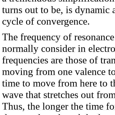
turns out to be, is dynamic
cycle of convergence.
The frequency of resonance
normally consider in electr
frequencies are those of tran
moving from one valence to 
time to move from here to th
wave that stretches out from
Thus, the longer the time fo