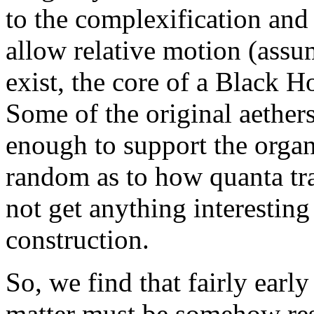
to the complexification and 
allow relative motion (assu
exist, the core of a Black 
Some of the original aether
enough to support the orga
random as to how quanta tra
not get anything interestin
construction.
So, we find that fairly earl
matter must be somehow res