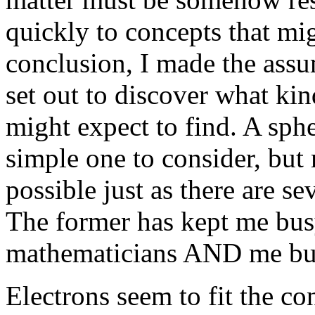
quickly to concepts that mig
conclusion, I made the assu
set out to discover what ki
might expect to find. A sphe
simple one to consider, but
possible just as there are s
The former has kept me busy
mathematicians AND me bu
Electrons seem to fit the co