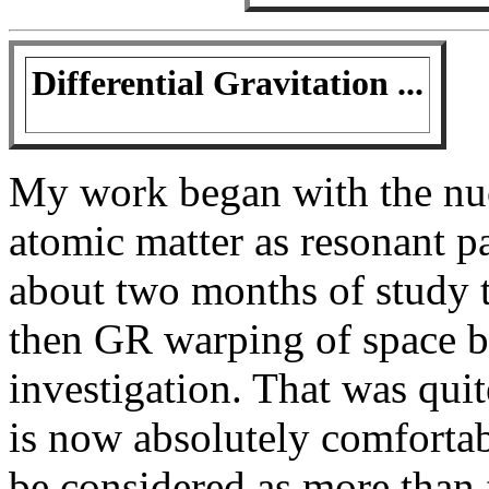
Differential Gravitation ...
My work began with the nuc
atomic matter as resonant par
about two months of study th
then GR warping of space b
investigation. That was quit
is now absolutely comfortab
be considered as more than