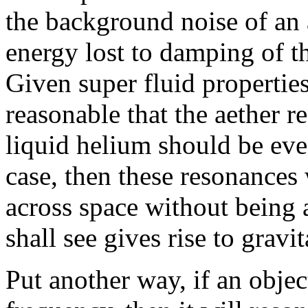
the background noise of an a
energy lost to damping of th
Given super fluid propertie
reasonable that the aether r
liquid helium should be e
case, then these resonances
across space without being
shall see gives rise to gravit
Put another way, if an objec