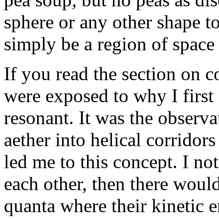
sphere or any other shape to
simply be a region of space 
If you read the section on c
were exposed to why I first 
resonant. It was the observa
aether into helical corridors
led me to this concept. I not
each other, then there would
quanta where their kinetic 