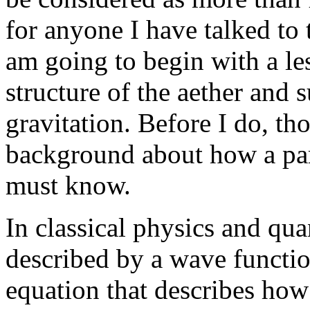
for anyone I have talked to 
am going to begin with a le
structure of the aether and 
gravitation. Before I do, th
background about how a part
must know.
In classical physics and qua
described by a wave functio
equation that describes how 