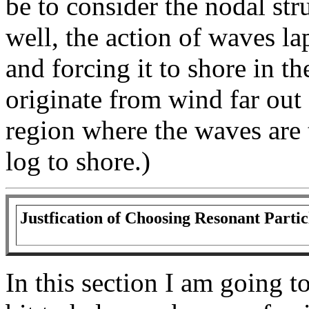
be to consider the nodal str
well, the action of waves l
and forcing it to shore in t
originate from wind far out 
region where the waves are 
log to shore.)
Justfication of Choosing Resonant Partic
In this section I am going to