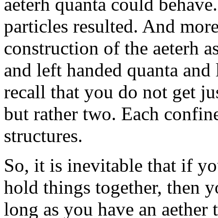
aeterh quanta could behave.
particles resulted. And more
construction of the aeterh a
and left handed quanta and l
recall that you do not get ju
but rather two. Each confin
structures.
So, it is inevitable that if 
hold things together, then y
long as you have an aether t