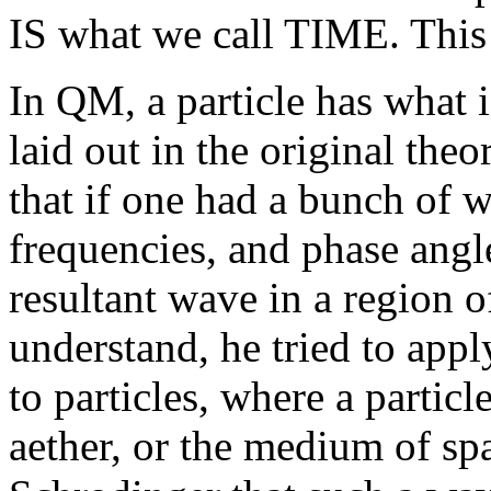
IS what we call TIME. This i
In QM, a particle has what i
laid out in the original the
that if one had a bunch of w
frequencies, and phase angl
resultant wave in a region of
understand, he tried to app
to particles, where a partic
aether, or the medium of sp