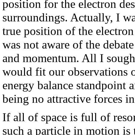
position for the electron de
surroundings. Actually, I wa
true position of the electron
was not aware of the debate 
and momentum. All I sought
would fit our observations 
energy balance standpoint a
being no attractive forces i
If all of space is full of re
such a particle in motion is 