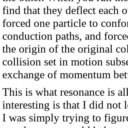
find that they deflect each o
forced one particle to confo
conduction paths, and force
the origin of the original col
collision set in motion subs
exchange of momentum betwe
This is what resonance is al
interesting is that I did not 
I was simply trying to figur