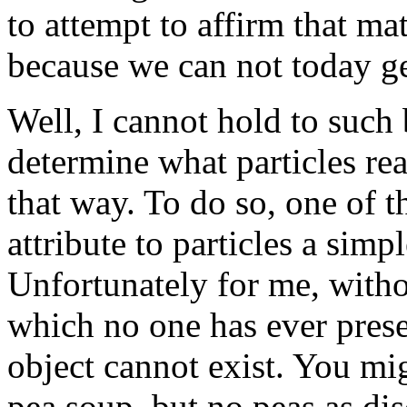
to attempt to affirm that ma
because we can not today get
Well, I cannot hold to such b
determine what particles re
that way. To do so, one of t
attribute to particles a simpl
Unfortunately for me, withou
which no one has ever pres
object cannot exist. You mig
pea soup, but no peas as dis