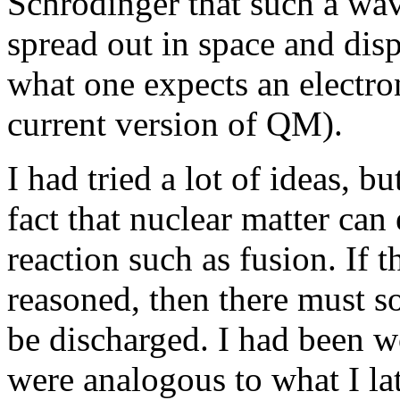
Schrodinger that such a wa
spread out in space and dispe
what one expects an electron
current version of QM).
I had tried a lot of ideas, 
fact that nuclear matter can
reaction such as fusion. If 
reasoned, then there must 
be discharged. I had been w
were analogous to what I la