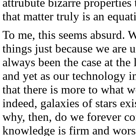
attrubute bizarre properties
that matter truly is an equat
To me, this seems absurd. W
things just because we are 
always been the case at the 
and yet as our technology 
that there is more to what 
indeed, galaxies of stars ex
why, then, do we forever con
knowledge is firm and wors