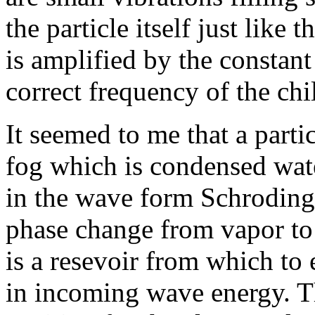
the particle itself just like
is amplified by the constant
correct frequency of the ch
It seemed to me that a parti
fog which is condensed wate
in the wave form Schroding
phase change from vapor to l
is a resevoir from which to 
in incoming wave energy. The