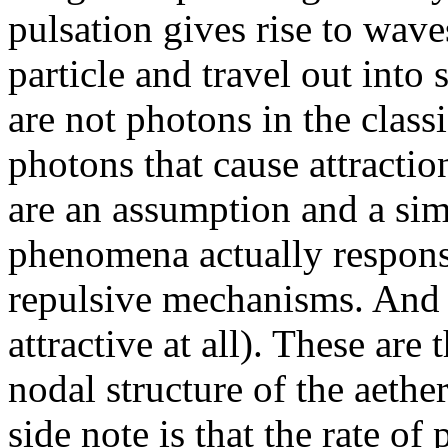
pulsation gives rise to waves
particle and travel out into 
are not photons in the class
photons that cause attracti
are an assumption and a sim
phenomena actually responsi
repulsive mechanisms. And t
attractive at all). These are 
nodal structure of the aethe
side note is that the rate of