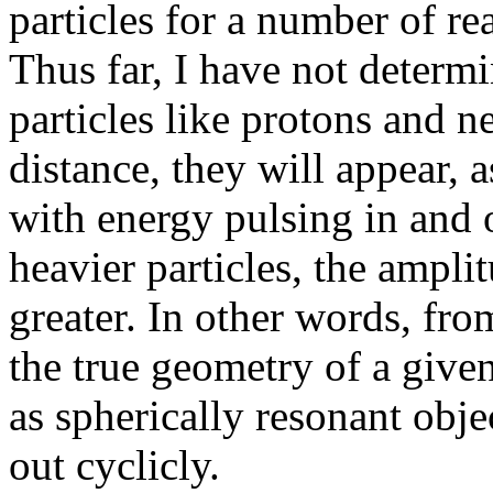
particles for a number of re
Thus far, I have not determ
particles like protons and 
distance, they will appear, a
with energy pulsing in and ou
heavier particles, the ampli
greater. In other words, fro
the true geometry of a given 
as spherically resonant obje
out cyclicly.