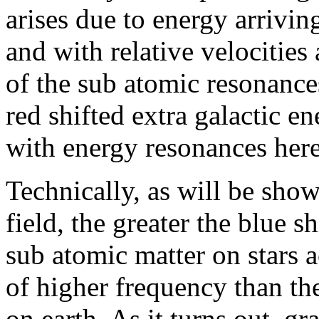
arises due to energy arrivin
and with relative velocities 
of the sub atomic resonances
red shifted extra galactic e
with energy resonances here
Technically, as will be show
field, the greater the blue s
sub atomic matter on stars a
of higher frequency than th
on earth. As it turns out, g