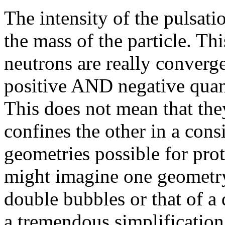
The intensity of the pulsati
the mass of the particle. Th
neutrons are really converg
positive AND negative qua
This does not mean that the
confines the other in a consi
geometries possible for prot
might imagine one geometry 
double bubbles or that of a 
a tremendous simplification