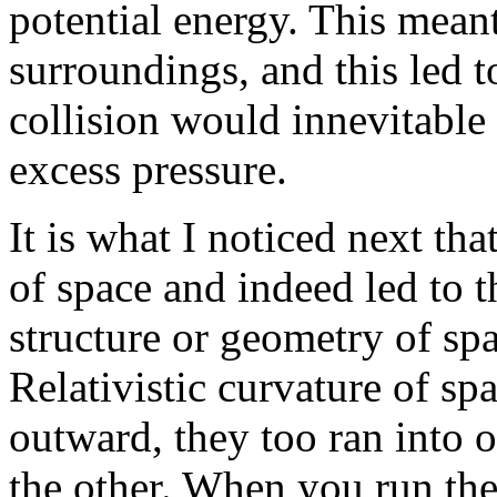
potential energy. This meant
surroundings, and this led to
collision would innevitable 
excess pressure.
It is what I noticed next tha
of space and indeed led to 
structure or geometry of sp
Relativistic curvature of s
outward, they too ran into 
the other. When you run the