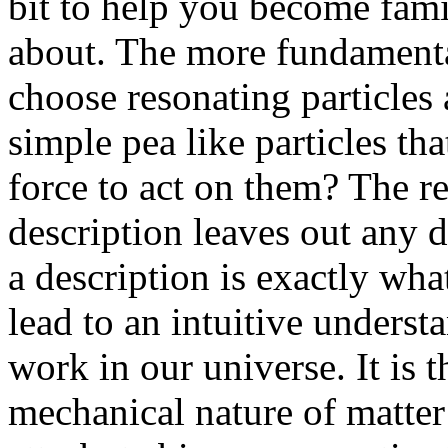
bit to help you become famil
about. The more fundamenta
choose resonating particles 
simple pea like particles tha
force to act on them? The r
description leaves out any 
a description is exactly wha
lead to an intuitive unders
work in our universe. It is 
mechanical nature of matter