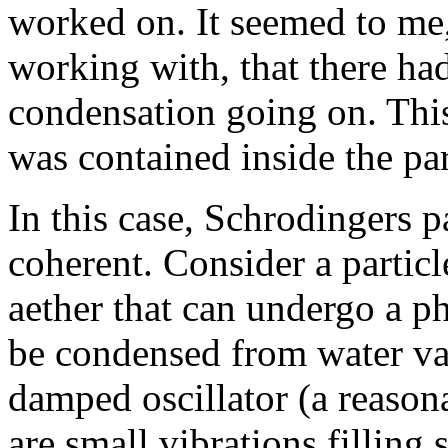
worked on. It seemed to me,
working with, that there ha
condensation going on. This
was contained inside the par
In this case, Schrodingers p
coherent. Consider a particle
aether that can undergo a p
be condensed from water vapo
damped oscillator (a reasona
are small vibrations filling