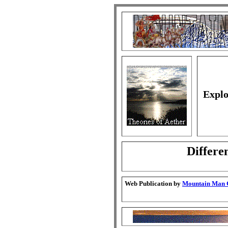
Explo
Differe
Web Publication by
Mountain Man G