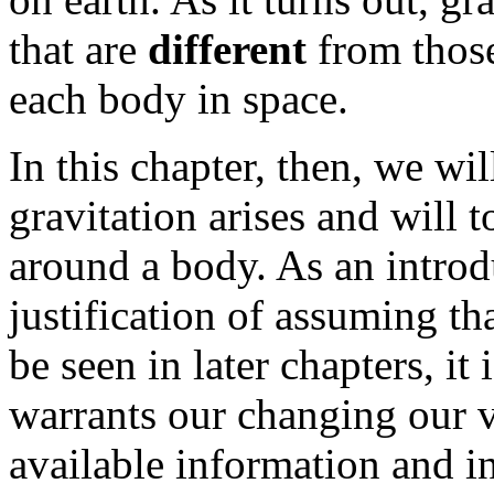
that are
different
from those
each body in space.
In this chapter, then, we w
gravitation arises and will 
around a body. As an introd
justification of assuming tha
be seen in later chapters, it
warrants our changing our v
available information and i