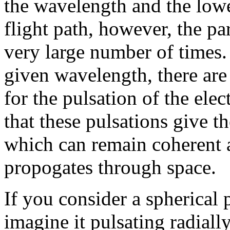
the wavelength and the lowe
flight path, however, the par
very large number of times. 
given wavelength, there are
for the pulsation of the elect
that these pulsations give t
which can remain coherent 
propogates through space.
If you consider a spherical p
imagine it pulsating radiall