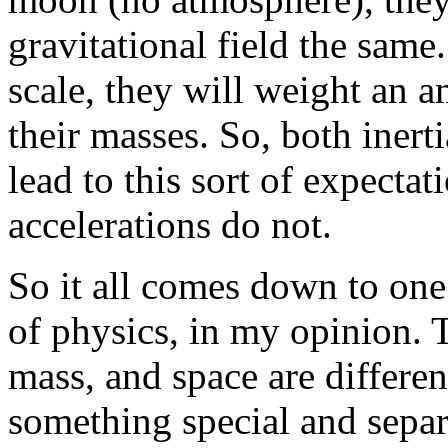
gravitational field the same
scale, they will weight an 
their masses. So, both inerti
lead to this sort of expecta
accelerations do not.
So it all comes down to one
of physics, in my opinion. T
mass, and space are differen
something special and separ