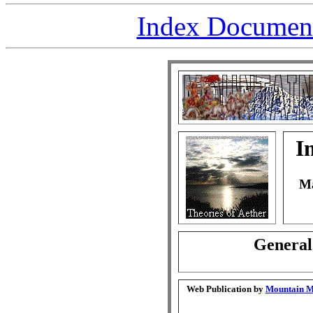
Index Document 
I
Ma
General
Web Publication by
Mountain Ma