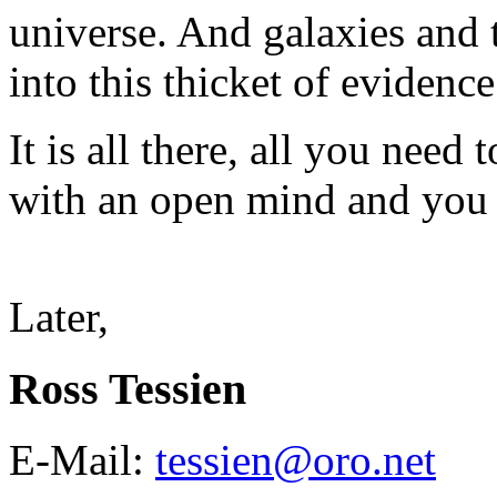
universe. And galaxies and
into this thicket of evidenc
It is all there, all you need
with an open mind and you w
Later,
Ross Tessien
E-Mail:
tessien@oro.net