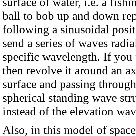
surface of water, i.e. a fish
ball to bob up and down rep
following a sinusoidal posi
send a series of waves radia
specific wavelength. If you
then revolve it around an ax
surface and passing through 
spherical standing wave stru
instead of the elevation wav
Also, in this model of space