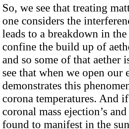
So, we see that treating mat
one considers the interferen
leads to a breakdown in the 
confine the build up of aeth
and so some of that aether i
see that when we open our e
demonstrates this phenomena
corona temperatures. And if 
coronal mass ejection’s and a
found to manifest in the sun 