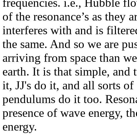
frequencies. i.e., Hubble fl
of the resonance’s as they a
interferes with and is filter
the same. And so we are pu
arriving from space than we
earth. It is that simple, and
it, JJ's do it, and all sorts 
pendulums do it too. Resonan
presence of wave energy, th
energy.