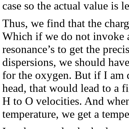
case so the actual value is l
Thus, we find that the charge
Which if we do not invoke 
resonance’s to get the preci
dispersions, we should have
for the oxygen. But if I am 
head, that would lead to a fi
H to O velocities. And when
temperature, we get a temper