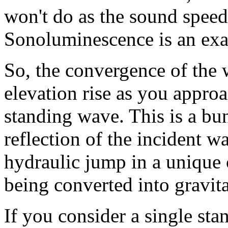
won't do as the sound speed
Sonoluminescence is an exa
So, the convergence of the 
elevation rise as you approa
standing wave. This is a bu
reflection of the incident w
hydraulic jump in a unique 
being converted into gravit
If you consider a single st