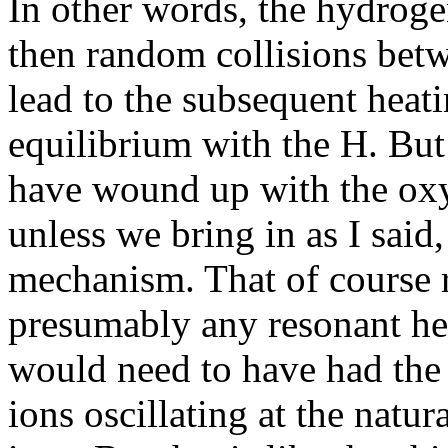
In other words, the hydroge
then random collisions betw
lead to the subsequent heati
equilibrium with the H. Bu
have wound up with the oxy
unless we bring in as I said
mechanism. That of course r
presumably any resonant hea
would need to have had the
ions oscillating at the natu