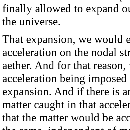
finally allowed to expand ou
the universe.
That expansion, we would e
acceleration on the nodal st
aether. And for that reason,
acceleration being imposed 
expansion. And if there is a
matter caught in that accele
that the matter would be acc