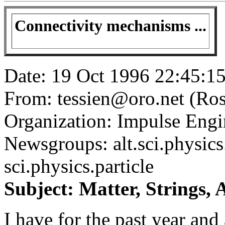
Connectivity mechanisms ...
Date: 19 Oct 1996 22:45:
From: tessien@oro.net (Ros
Organization: Impulse Engin
Newsgroups: alt.sci.physics.
sci.physics.particle
Subject: Matter, Strings,
I have for the past year and