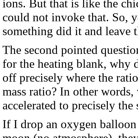
ions. But that is like the c
could not invoke that. So, y
something did it and leave 
The second pointed question
for the heating blank, why 
off precisely where the rati
mass ratio? In other words,
accelerated to precisely the
If I drop an oxygen balloon
moon (no atmosphere), they 