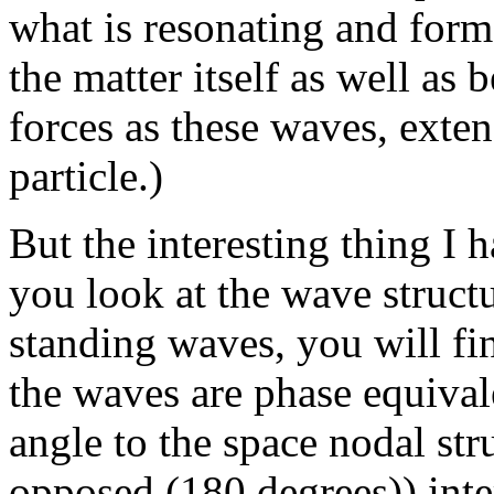
what is resonating and for
the matter itself as well as b
forces as these waves, exte
particle.)
But the interesting thing I h
you look at the wave structu
standing waves, you will fin
the waves are phase equival
angle to the space nodal str
opposed (180 degrees)) inter