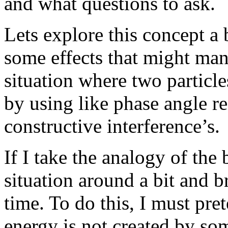
and what questions to ask.
Lets explore this concept a
some effects that might man
situation where two particles 
by using like phase angle r
constructive interference’s.
If I take the analogy of the 
situation around a bit and b
time. To do this, I must pre
energy is not created by s