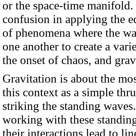
or the space-time manifold. 
confusion in applying the e
of phenomena where the wav
one another to create a varie
the onset of chaos, and grav
Gravitation is about the mos
this context as a simple th
striking the standing waves
working with these standing
their interactions lead to l