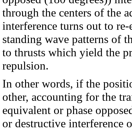
through the centers of the a
interference turns out to re
standing wave patterns of th
to thrusts which yield the pr
repulsion.
In other words, if the posit
other, accounting for the tr
equivalent or phase opposed
or destructive interference