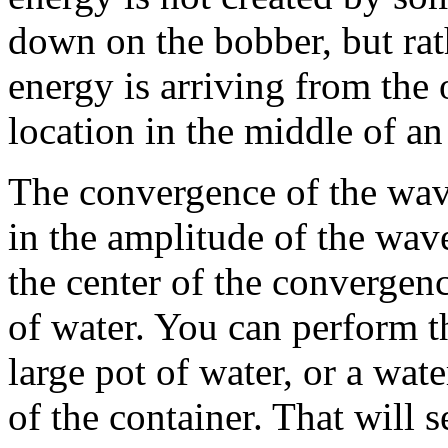
down on the bobber, but rat
energy is arriving from the
location in the middle of an
The convergence of the wave
in the amplitude of the wave
the center of the convergen
of water. You can perform th
large pot of water, or a wate
of the container. That will 