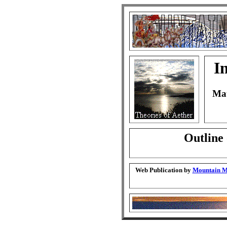
I
Mat
Outline 
Web Publication by
Mountain Ma