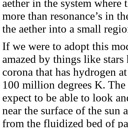
aether in the system where t
more than resonance’s in the
the aether into a small regio
If we were to adopt this mo
amazed by things like stars
corona that has hydrogen at
100 million degrees K. The
expect to be able to look an
near the surface of the sun 
from the fluidized bed of pa