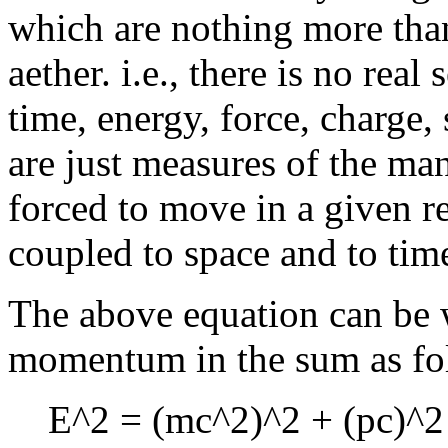
which are nothing more than
aether. i.e., there is no rea
time, energy, force, charge, 
are just measures of the ma
forced to move in a given r
coupled to space and to tim
The above equation can be w
momentum in the sum as fo
E^2 = (mc^2)^2 + (pc)^2