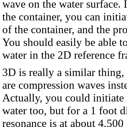
wave on the water surface. I
the container, you can initi
of the container, and the pr
You should easily be able to
water in the 2D reference f
3D is really a similar thing,
are compression waves inste
Actually, you could initiat
water too, but for a 1 foot d
resonance is at about 4,500 