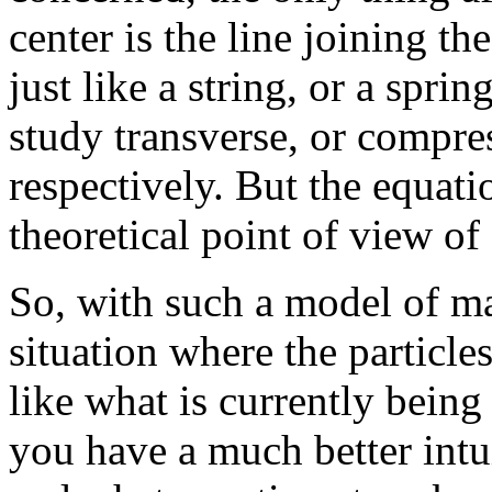
center is the line joining th
just like a string, or a spr
study transverse, or compre
respectively. But the equati
theoretical point of view of
So, with such a model of ma
situation where the particle
like what is currently being
you have a much better intui