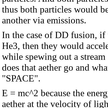
thus both particles would b
another via emissions.
In the case of DD fusion, if
He3, then they would accel
while spewing out a stream 
does that aether go and wha
"SPACE".
E = mc^2 because the energy
aether at the velocity of li