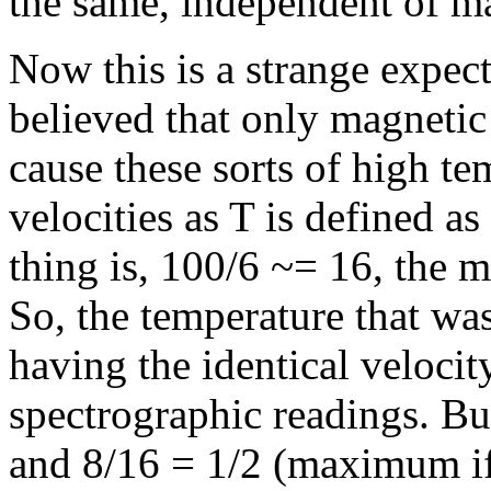
the same, independent of m
Now this is a strange expect
believed that only magnetic 
cause these sorts of high te
velocities as T is defined a
thing is, 100/6 ~= 16, the 
So, the temperature that wa
having the identical velocit
spectrographic readings. But
and 8/16 = 1/2 (maximum if 