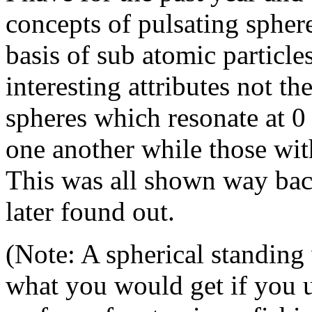
concepts of pulsating spher
basis of sub atomic particl
interesting attributes not the
spheres which resonate at 0 
one another while those with
This was all shown way back
later found out.
(Note: A spherical standing
what you would get if you u