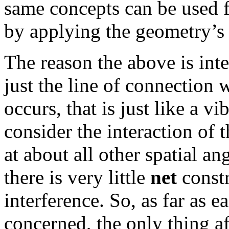
same concepts can be used fo
by applying the geometry’s 
The reason the above is inte
just the line of connection
occurs, that is just like a v
consider the interaction of 
at about all other spatial an
there is very little
net
constr
interference. So, as far as 
concerned, the only thing af