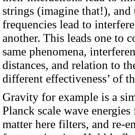
strings (imagine that!), and 
frequencies lead to interfer
another. This leads one to co
same phenomena, interference
distances, and relation to t
different effectiveness’ of t
Gravity for example is a simp
Planck scale wave energies
matter here filters, and re-e