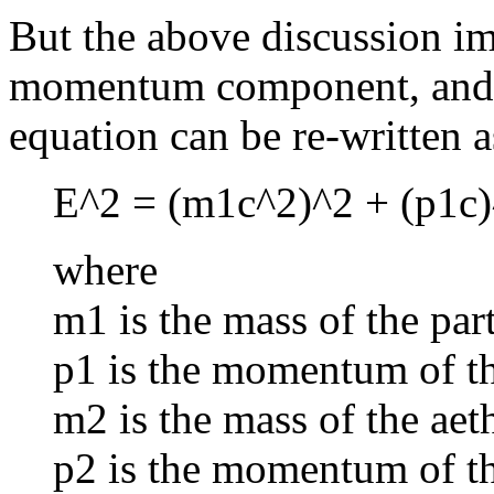
But the above discussion imp
momentum component, and th
equation can be re-written a
E^2 = (m1c^2)^2 + (p1c)
where
m1 is the mass of the part
p1 is the momentum of the
m2 is the mass of the aet
p2 is the momentum of th