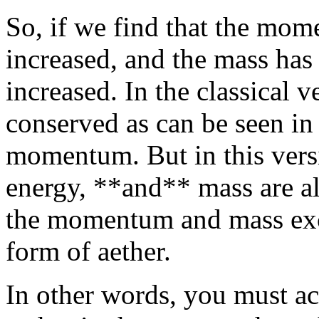
So, if we find that the mom
increased, and the mass has 
increased. In the classical v
conserved as can be seen in 
momentum. But in this vers
energy, **and** mass are a
the momentum and mass exc
form of aether.
In other words, you must ac