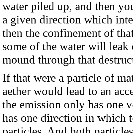
water piled up, and then y
a given direction which inte
then the confinement of tha
some of the water will leak
mound through that destruct
If that were a particle of ma
aether would lead to an acce
the emission only has one v
has one direction in which t
particles. And both particle