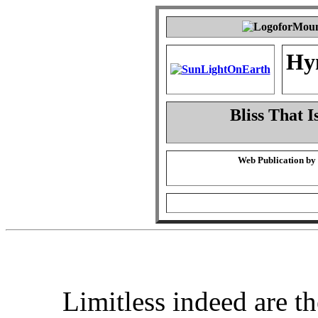
Hy
Bliss That I
Web Publication by
Limitless indeed are th