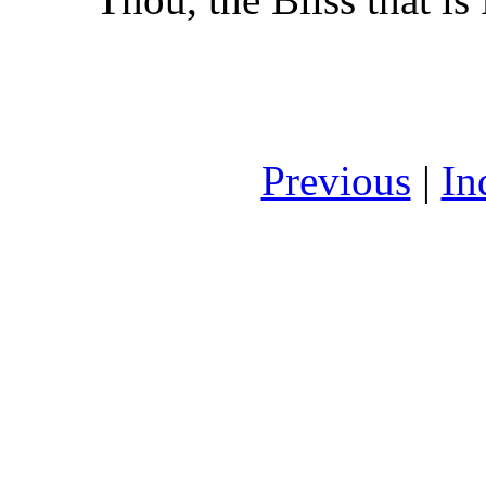
Previous
|
In