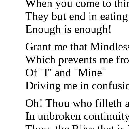
When you come to think
They but end in eating 
Enough is enough!
Grant me that Mindless
Which prevents me from
Of ''I'' and ''Mine''
Driving me in confusio
Oh! Thou who filleth a
In unbroken continuit
Thou, the Bliss that is 