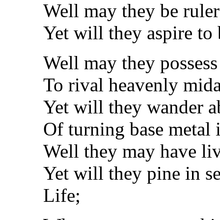
Well may they be rulers
Yet will they aspire to 
Well may they possess
To rival heavenly mid
Yet will they wander a
Of turning base metal 
Well they may have live
Yet will they pine in s
Life;