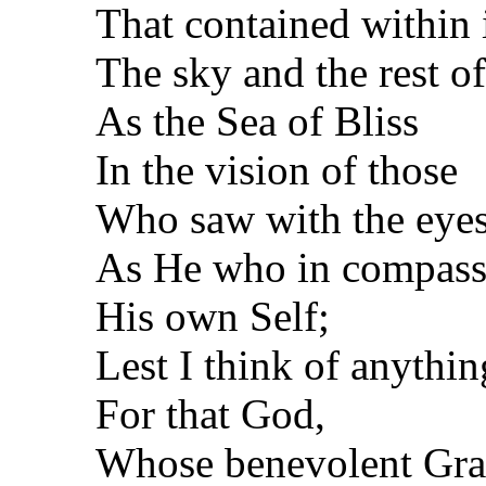
That contained within 
The sky and the rest of
As the Sea of Bliss
In the vision of those
Who saw with the eyes
As He who in compas
His own Self;
Lest I think of anythin
For that God,
Whose benevolent Grac