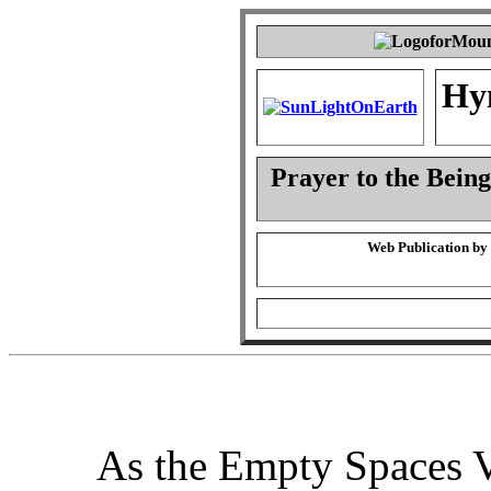
Hy
Prayer to the Being
Web Publication by
As the Empty Spaces V