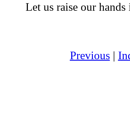
Let us raise our hands 
Previous
|
In