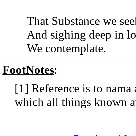
That Substance we see
And sighing deep in l
We contemplate.
FootNotes
:
[1] Reference is to nama
which all things known a