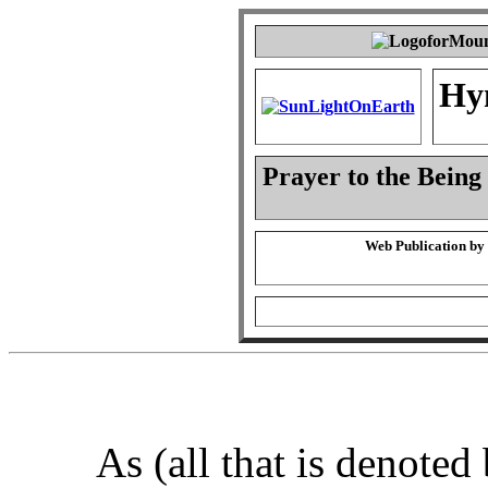
Hy
Prayer to the Being
Web Publication by
As (all that is denoted