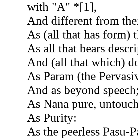
with "A" *[1],
And different from the
As (all that has form) 
As all that bears descr
And (all that which) do
As Param (the Pervasiv
And as beyond speech
As Nana pure, untouch
As Purity:
As the peerless Pasu-Pa